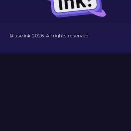
© use.ink
2026
. All rights reserved.