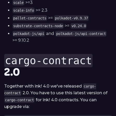
>=3
scale
>= 2.3
scale-info
>=
pallet-contracts
polkadot-v0.9.37
>=
substrate-contracts-node
v0.24.0
and
polkadot-js/api
polkadot-js/api-contract
>= 9.10.2
cargo-contract
2.0
Together with ink! 4.0 we've released
cargo-
2.0. You have to use this latest version of
contract
for ink! 4.0 contracts. You can
cargo-contract
upgrade via: