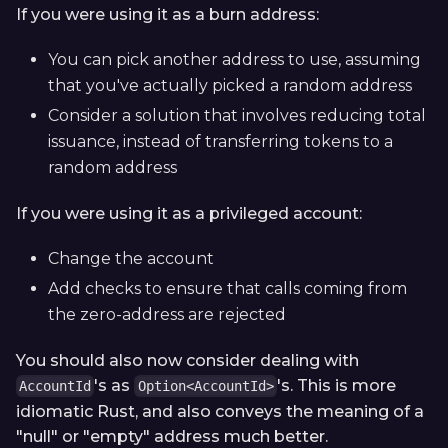
If you were using it as a burn address:
You can pick another address to use, assuming
that you've actually picked a random address
Consider a solution that involves reducing total
issuance, instead of transferring tokens to a
random address
If you were using it as a privileged account:
Change the account
Add checks to ensure that calls coming from
the zero-address are rejected
You should also now consider dealing with
's as
's. This is more
AccountId
Option<AccountId>
idiomatic Rust, and also conveys the meaning of a
"null" or "empty" address much better.