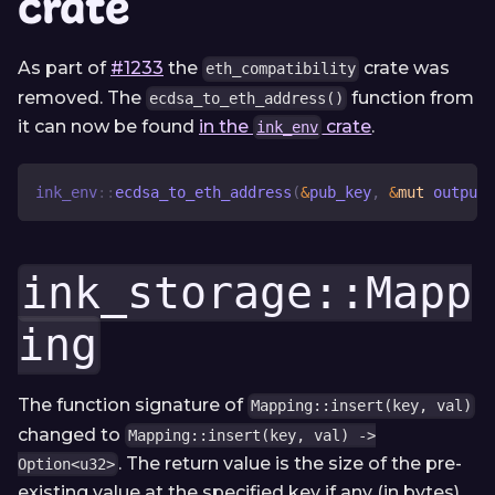
crate
As part of
#1233
the
crate was
eth_compatibility
removed. The
function from
ecdsa_to_eth_address()
it can now be found
in the
crate
.
ink_env
ink_env
::
ecdsa_to_eth_address
(
&
pub_key
,
&
mut
 output
)
ink_storage::Mapp
ing
The function signature of
Mapping::insert(key, val)
changed to
Mapping::insert(key, val) ->
. The return value is the size of the pre-
Option<u32>
existing value at the specified key if any (in bytes).