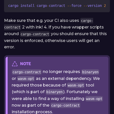
cargo install cargo
-
contract 
-
-
force 
-
-
version 
2
Make sure that e.g. your CI also uses
cargo-
2 with ink! 4. If you have wrapper scripts
contract
around
you should ensure that this
cargo-contract
version is enforced, otherwise users will get an
error.
NOTE
no longer requires
cargo-contract
binaryen
or
as an external dependency. We
wasm-opt
required those because of
tool
wasm-opt
(which is part of
). Fortunately we
binaryen
were able to find a way of installing
wasm-opt
now as part of the
cargo-contract
installation process.