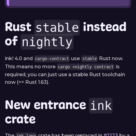
Rust
instead
stable
of
nightly
ink! 4.0 and
use
Rust now.
cargo-contract
stable
This means no more
is
cargo +nightly contract
required, you can just use a stable Rust toolchain
now (>= Rust 1.63).
New entrance
ink
crate
The
crate has been replaced in
#1223
by a
ink_lang