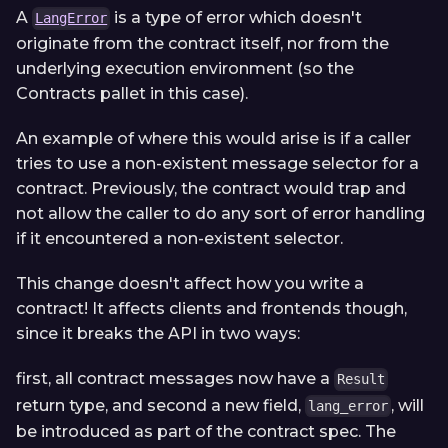
A
is a type of error which doesn't
LangError
originate from the contract itself, nor from the
underlying execution environment (so the
Contracts pallet in this case).
An example of where this would arise is if a caller
tries to use a non-existent message selector for a
contract. Previously, the contract would trap and
not allow the caller to do any sort of error handling
if it encountered a non-existent selector.
This change doesn't affect how you write a
contract! It affects clients and frontends though,
since it breaks the API in two ways:
first, all contract messages now have a
Result
return type, and second a new field,
, will
lang_error
be introduced as part of the contract spec. The