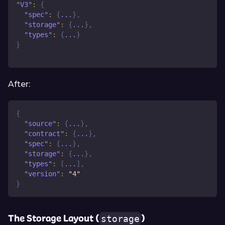
"V3"
:
{
"spec"
:
{
...
}
,
"storage"
:
{
...
}
,
"types"
:
{
...
}
}
After:
{
"source"
:
{
...
}
,
"contract"
:
{
...
}
,
"spec"
:
{
...
}
,
"storage"
:
{
...
}
,
"types"
:
[
...
]
,
"version"
:
"4"
}
The Storage Layout (
)
storage