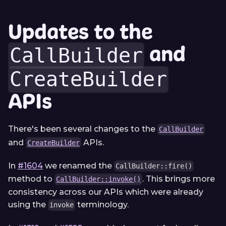
Updates to the
and
CallBuilder
CreateBuilder
APIs
There's been several changes to the
CallBuilder
and
APIs.
CreateBuilder
In
#1604
we renamed the
CallBuilder::fire()
method to
. This brings more
CallBuilder::invoke()
consistency across our APIs which were already
using the
terminology.
invoke