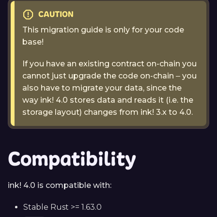
CAUTION
This migration guide is only for your code
base!
If you have an existing contract on-chain you
cannot just upgrade the code on-chain ‒ you
also have to migrate your data, since the
way ink! 4.0 stores data and reads it (i.e. the
storage layout) changes from ink! 3.x to 4.0.
Compatibility
ink! 4.0 is compatible with:
Stable Rust >= 1.63.0