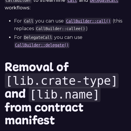
to streamline
and
CallBuilder
Call
DelegateCall
workflows:
For
you can use
(this
Call
CallBuilder::call()
replaces
)
CallBuilder::callee()
For
you can use
DelegateCall
CallBuilder::delegate()
Removal of
[lib.crate-type]
and
[lib.name]
from contract
manifest