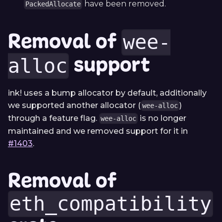
have been removed.
PackedAllocate
Removal of
wee-
support
alloc
ink! uses a bump allocator by default, additionally
we supported another allocator (
)
wee-alloc
through a feature flag.
is no longer
wee-alloc
maintained and we removed support for it in
#1403
.
Removal of
eth_compatibility