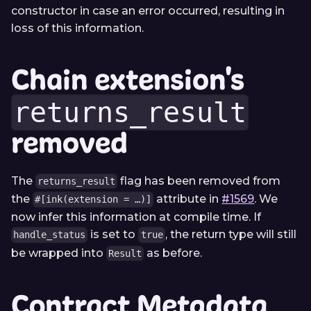
constructor in case an error occurred, resulting in
loss of this information.
Chain extension's
returns_result
removed
The
flag has been removed from
returns_result
the
attribute in
#1569
. We
#[ink(extension = …)]
now infer this information at compile time. If
is set to
, the return type will still
handle_status
true
be wrapped into
as before.
Result
Contract Metadata