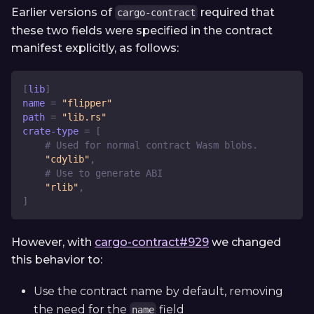
Earlier versions of
required that
cargo-contract
these two fields were specified in the contract
manifest explicitly, as follows:
[
lib
]
name
=
"flipper"
path
=
"lib.rs"
crate-type
=
[
# Used for normal contract Wasm blobs.
"cdylib"
,
# Use to generate ABI
"rlib"
,
]
However, with
cargo-contract#929
we changed
this behavior to:
Use the contract name by default, removing
the need for the
field
name