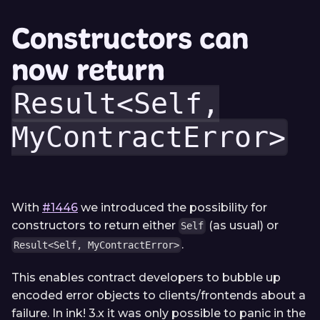
Constructors can
now return
Result<Self,
MyContractError>
With
#1446
we introduced the possibility for
constructors to return either
(as usual) or
Self
.
Result<Self, MyContractError>
This enables contract developers to bubble up
encoded error objects to clients/frontends about a
failure. In ink! 3.x it was only possible to panic in the