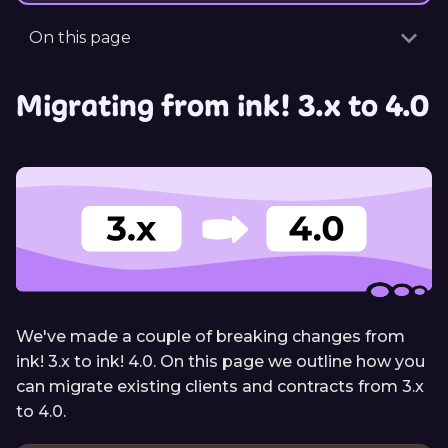
On this page
Migrating from ink! 3.x to 4.0
We've made a couple of breaking changes from
ink! 3.x to ink! 4.0. On this page we outline how you
can migrate existing clients and contracts from 3.x
to 4.0.