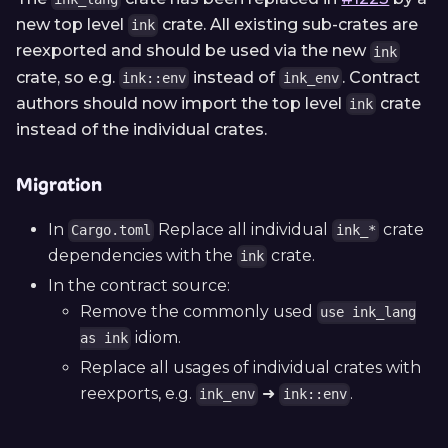
new top level
crate. All existing sub-crates are
ink
reexported and should be used via the new
ink
crate, so e.g.
instead of
. Contract
ink::env
ink_env
authors should now import the top level
crate
ink
instead of the individual crates.
Migration
In
Replace all individual
crate
Cargo.toml
ink_*
dependencies with the
crate.
ink
In the contract source:
Remove the commonly used
use ink_lang
idiom.
as ink
Replace all usages of individual crates with
reexports, e.g.
➜
.
ink_env
ink::env