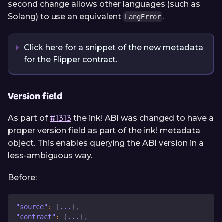
second change allows other languages (such as
Solang) to use an equivalent
.
LangError
Click here for a snippet of the new metadata
for the Flipper contract.
Version field
As part of
#1313
the ink! ABI was changed to have a
proper version field as part of the ink! metadata
object. This enables querying the ABI version in a
less-ambiguous way.
Before:
"source"
:
{
...
}
,
"contract"
:
{
...
}
,