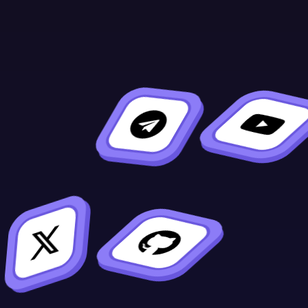
Asked
Questions