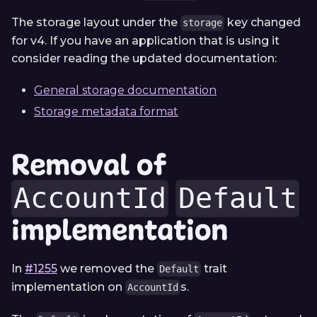
The storage layout under the
key changed
storage
for v4. If you have an application that is using it
consider reading the updated documentation:
General storage documentation
Storage metadata format
Removal of
AccountId
Default
implementation
In
#1255
we removed the
trait
Default
implementation on
s.
AccountId