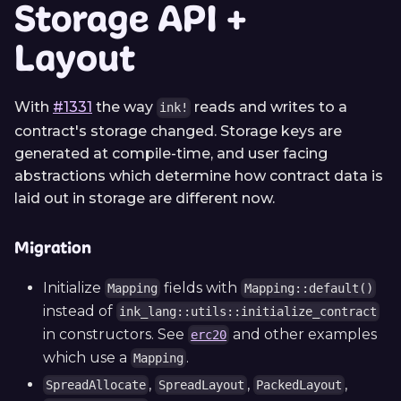
Storage API +
Layout
With
#1331
the way
reads and writes to a
ink!
contract's storage changed. Storage keys are
generated at compile-time, and user facing
abstractions which determine how contract data is
laid out in storage are different now.
Migration
Initialize
fields with
Mapping
Mapping::default()
instead of
ink_lang::utils::initialize_contract
in constructors. See
and other examples
erc20
which use a
.
Mapping
,
,
,
SpreadAllocate
SpreadLayout
PackedLayout