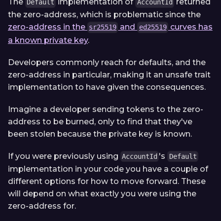
The
implementation of
returned
Default
AccountId
the zero-address, which is problematic since the
zero-address in the
and
curves has
sr25519
ed25519
a known private key
.
Developers commonly reach for defaults, and the
zero-address in particular, making it an unsafe trait
implementation to have given the consequences.
Imagine a developer sending tokens to the zero-
address to be burned, only to find that they've
been stolen because the private key is known.
If you were previously using
's
AccountId
Default
implementation in your code you have a couple of
different options for how to move forward. These
will depend on what exactly you were using the
zero-address for.