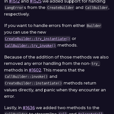
In
#1512
and
#1525
we added support for handing
s from the
and
,
LangError
CreateBuilder
CallBuilder
respectively.
If you want to handle errors from either
Builder
you can use the new
or
CreateBuilder::try_instantiate()
methods.
CallBuilder::try_invoke()
Because of the addition of those methods we also
removed any error handling from the non-
try_
methods in
#1602
. This means that the
and
CallBuilder::invoke()
methods return
CreateBuilder::instantiate()
values directly, and panic when they encounter an
error.
Lastly, in
#1636
we added two methods to the