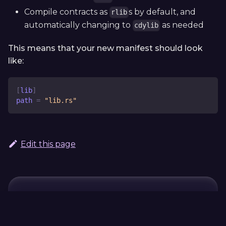
Compile contracts as
s by default, and
rlib
automatically changing to
as needed
cdylib
This means that your new manifest should look
like:
[
lib
]
path
=
"lib.rs"
Edit this page
Continue Learning
Previous
Next
Frequently
ink!