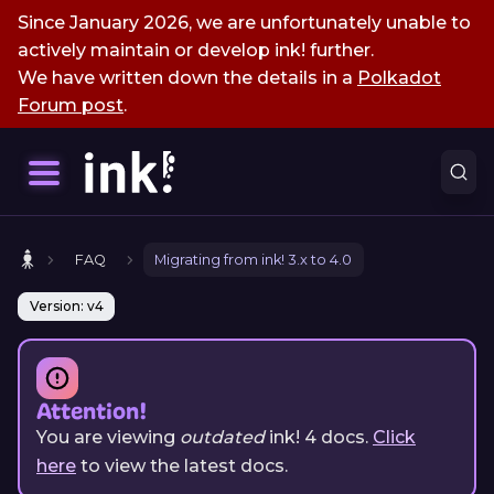
Since January 2026, we are unfortunately unable to
actively maintain or develop ink! further.
We have written down the details in a
Polkadot
Forum post
.
FAQ
Migrating from ink! 3.x to 4.0
Version: v4
Attention!
You are viewing
outdated
ink!
4
docs.
Click
here
to view the latest docs.