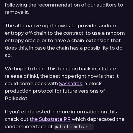
following the recommendation of our auditors to
remove it.
The alternative right now is to provide random
entropy off-chain to the contract, to use a random
entropy oracle, or to have a chain-extension that
does this, in case the chain has a possibility to do
so.
We hope to bring this function back in a future
release of ink!, the best hope right now is that it
could come back with
Sassafras
, a block
production protocol for future versions of
Polkadot.
If you're interested in more information on this
check out
the Substrate PR
which deprecated the
random interface of
.
pallet-contracts