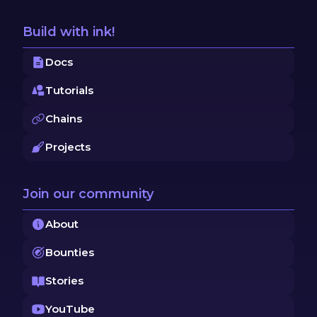
Build with ink!
Docs
Tutorials
Chains
Projects
Join our community
About
Bounties
Stories
YouTube