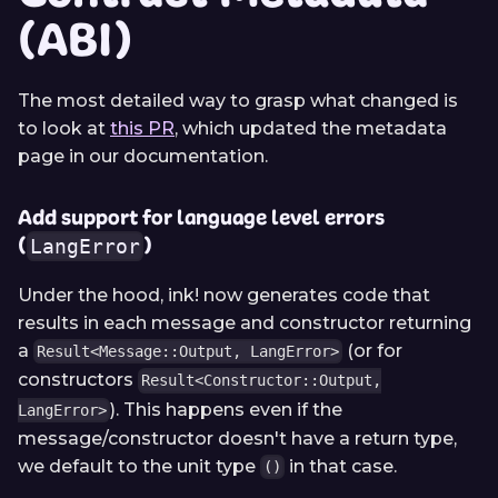
(ABI)
The most detailed way to grasp what changed is
to look at
this PR
, which updated the metadata
page in our documentation.
Add support for language level errors
(
)
LangError
Under the hood, ink! now generates code that
results in each message and constructor returning
a
(or for
Result<Message::Output, LangError>
constructors
Result<Constructor::Output,
). This happens even if the
LangError>
message/constructor doesn't have a return type,
we default to the unit type
in that case.
()