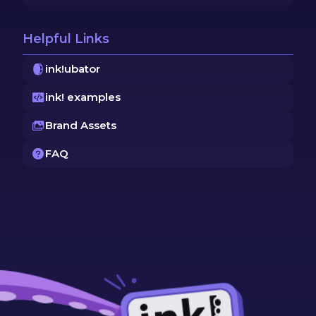
Helpful Links
ink!ubator
ink! examples
Brand Assets
FAQ