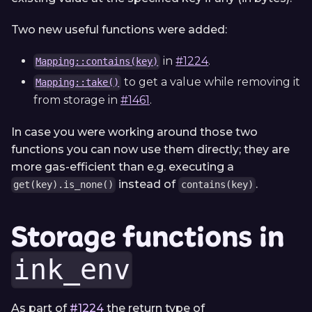
Two new useful functions were added:
in
#1224
.
Mapping::contains(key)
to get a value while removing it
Mapping::take()
from storage in
#1461
.
In case you were working around those two
functions you can now use them directly; they are
more gas-efficient than e.g. executing a
instead of
.
get(key).is_none()
contains(key)
Storage functions in
ink_env
As part of
#1224
the return type of