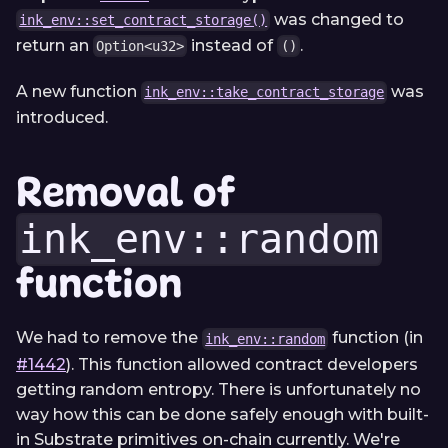
was changed to
ink_env::set_contract_storage()
return an
instead of
.
Option<u32>
()
A new function
was
ink_env::take_contract_storage
introduced.
Removal of
ink_env::random
function
We had to remove the
function (in
ink_env::random
#1442
). This function allowed contract developers
getting random entropy. There is unfortunately no
way how this can be done safely enough with built-
in Substrate primitives on-chain currently. We're