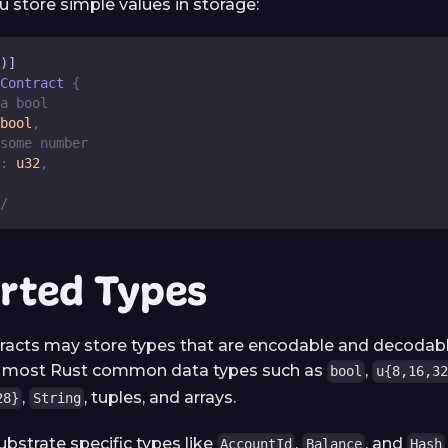
u store simple values in storage:
)]
Contract
{
a bool
bool
,
some number
:
u32
,
/
rted Types
racts may store types that are encodable and decodab
s most Rust common data types such as
,
bool
u{8,16,32
,
, tuples, and arrays.
28}
String
ubstrate specific types like
,
, and
AccountId
Balance
Hash