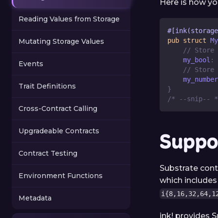
Here is how yo
Reading Values from Storage
#[ink(storage
pub
struct
My
Mutating Storage Values
// Store 
    my_bool
:
Events
// Store 
    my_number
Trait Definitions
}
/* --snip-- *
Cross-Contract Calling
Upgradeable Contracts
Suppo
Contract Testing
Substrate cont
Environment Functions
which include
i{8,16,32,64,1
Metadata
ink! provides S