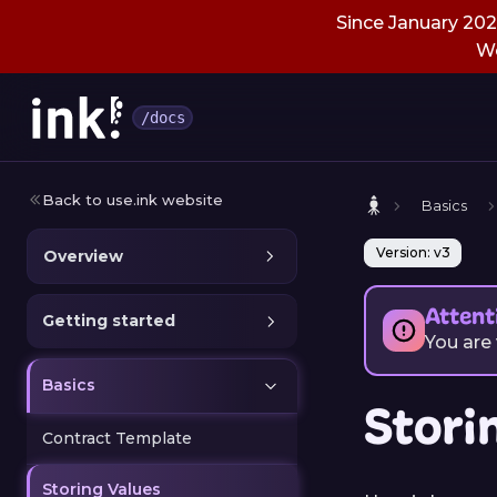
Since January 2026
We
/docs
Back to use.ink website
Basics
Version: v3
Overview
Attent
Getting started
You are
Basics
Stori
Contract Template
Storing Values