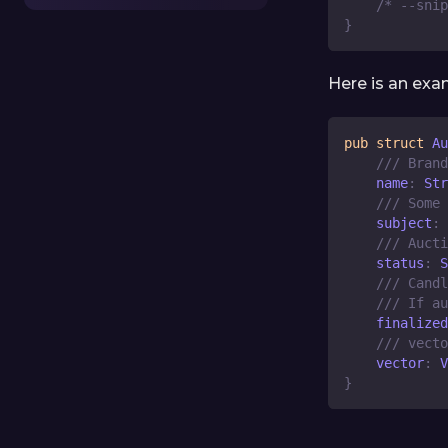
/* --snip
}
Here is an exa
pub
struct
Au
/// Brand
    name
:
Str
/// Some 
    subject
:
/// Aucti
    status
:
S
/// Candl
/// If au
    finalized
/// vecto
    vector
:
V
}