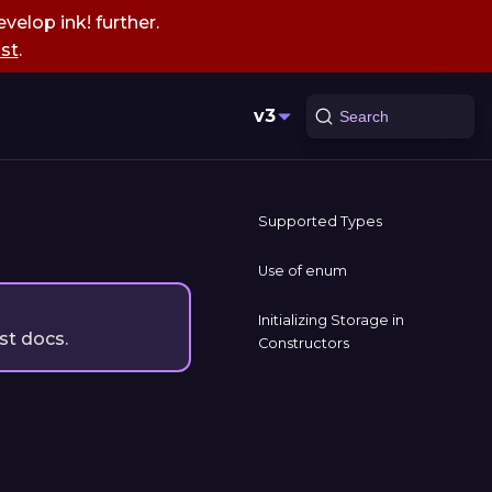
velop ink! further.
st
.
v3
Search
Supported Types
Use of enum
Initializing Storage in
st docs.
Constructors