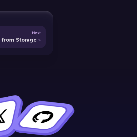
Next
 from Storage