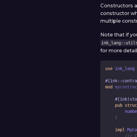
Constructors a
constructor wh
multiple const
Note that if y
ink_lang::util
for more detail
use
 ink_lang 
#[ink::contra
mod
mycontrac
#[ink(sto
pub
struc
        numbe
}
impl
MyCo
/// C