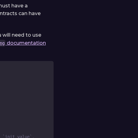
 must have a
ontracts can have
u will need to use
documentation
ng
 `init_value`.