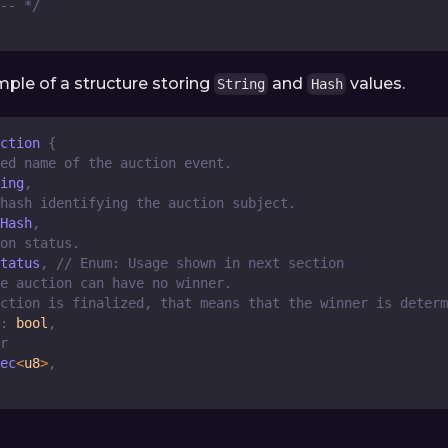
-- */
mple of a structure storing
and
values.
String
Hash
ction
{
ed name of the auction event.
ing
,
hash identifying the auction subject.
Hash
,
on status.
tatus
,
// Enum: Usage shown in next section
e auction can have no winner.
ction is finalized, that means that the winner is determ
:
bool
,
r
ec
<
u8
>
,