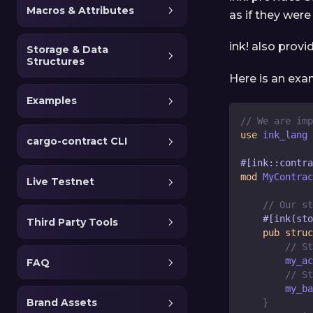
Macros & Attributes
as if they were
ink! also provi
Storage & Data
Structures
Here is an ex
Examples
// We are imp
use
 ink_lang 
cargo-contract CLI
#[ink::contra
mod
MyContrac
Live Testnet
// Our st
#[ink(sto
Third Party Tools
pub
struc
// St
        my_ac
FAQ
// St
        my_ba
Brand Assets
}