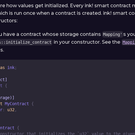
re how values get initialized. Every ink! smart contract
ich is run once when a contract is created. ink! smart c
ructors:
ou have a contract whose storage contains
s yo
Mapping'
in your constructor. See the
s::initialize_contract
Mappi
s.
as
 ink
;
ct]
t
{
rage)]
t
MyContract
{
r
:
u32
,
ntract
{
onstructor that initializes the `u32` value to the given