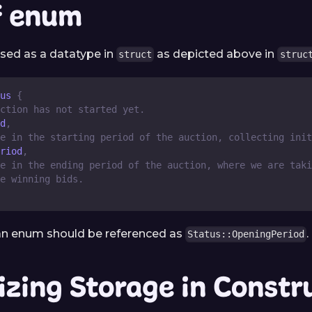
f enum
sed as a datatype in
as depicted above in
struct
struc
us
{
ction has not started yet.
d
,
e in the starting period of the auction, collecting init
riod
,
e in the ending period of the auction, where we are taki
e winning bids. 
 an enum should be referenced as
.
Status::OpeningPeriod
lizing Storage in Constr