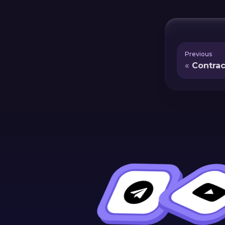
Previous
Contra