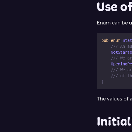
Use o
Enum can be u
pub
enum
Stat
/// An au
NotStarte
/// We ar
OpeningPe
/// We ar
/// of th
}
The values of
Initia