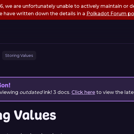
, we are unfortunately unable to actively maintain or de
 have written down the details in a
Polkadot Forum po
Storing Values
ion!
 viewing
outdated
ink!
3
docs.
Click here
to view the late
ng Values