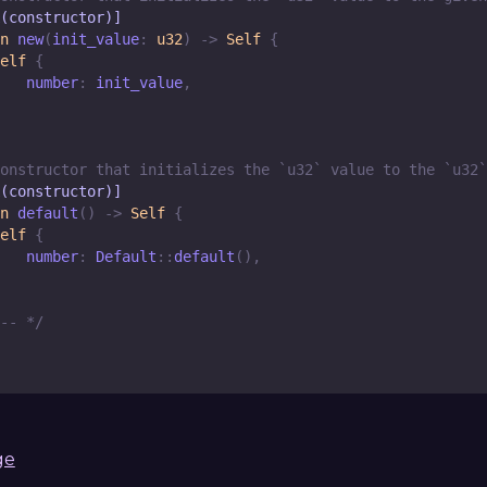
(constructor)]
n
new
(
init_value
:
u32
)
->
Self
{
elf
{
   number
:
 init_value
,
onstructor that initializes the `u32` value to the `u32`
(constructor)]
n
default
(
)
->
Self
{
elf
{
   number
:
Default
::
default
(
)
,
-- */
ge