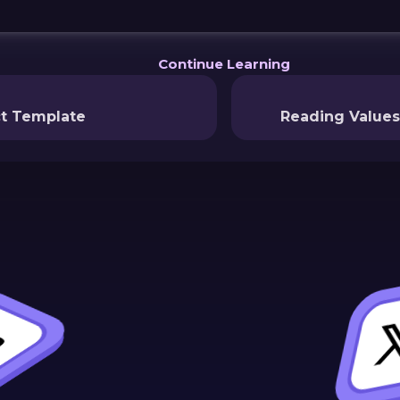
Continue Learning
ct Template
Reading Values