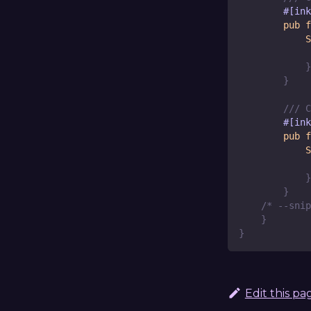
#[ink
pub
f
S
             
}
}
/// C
#[ink
pub
f
S
             
}
}
/* --snip
}
}
Edit this pa