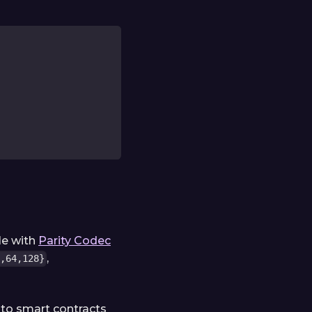
le with
Parity Codec
,
,64,128}
to smart contracts