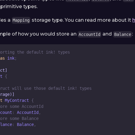
 primitive types.
des a
storage type. You can read more about it
Mapping
ample of how you would store an
and
:
AccountId
Balance
orting the default ink! types
as
 ink
;
ct]
t
{
ruct will use those default ink! types
rage)]
t
MyContract
{
ore some AccountId
count
:
AccountId
,
ore some Balance
lance
:
Balance
,