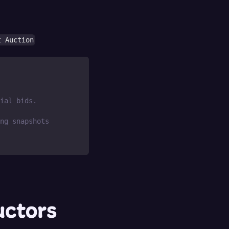
t Auction
ial bids.
ng snapshots
uctors