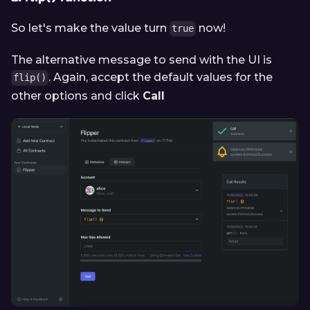
So let's make the value turn
now!
true
The alternative message to send with the UI is
. Again, accept the default values for the
flip()
other options and click
Call