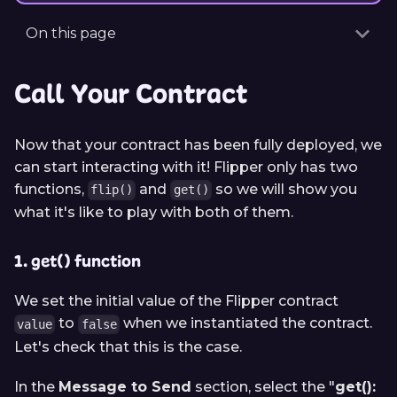
On this page
Call Your Contract
Now that your contract has been fully deployed, we
can start interacting with it! Flipper only has two
functions,
and
so we will show you
flip()
get()
what it's like to play with both of them.
1. get() function
We set the initial value of the Flipper contract
to
when we instantiated the contract.
value
false
Let's check that this is the case.
In the
Message to Send
section, select the "
get():