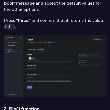
bool
" message and accept the default values for
the other options.
Press
"Read"
and confirm that it returns the value
:
false
2. flip() function