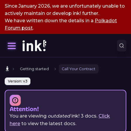
Since January 2026, we are unfortunately unable to
actively maintain or develop ink! further.
We have written down the details in a
Polkadot
Forum post
.
Getting started
Call Your Contract
Version: v3
Attention!
You are viewing
outdated
ink!
3
docs.
Click
here
to view the latest docs.