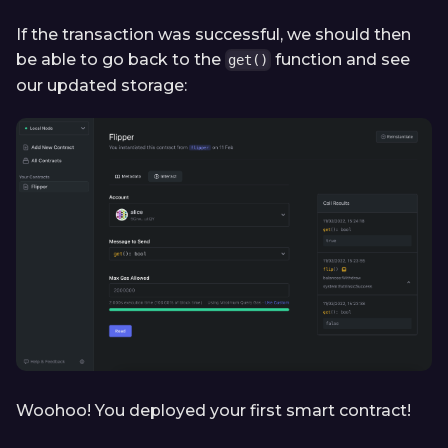
If the transaction was successful, we should then
be able to go back to the
function and see
get()
our updated storage:
Woohoo! You deployed your first smart contract!