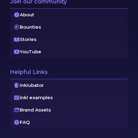
Join our community
About
Bounties
Stories
YouTube
Helpful Links
ink!ubator
ink! examples
Brand Assets
FAQ