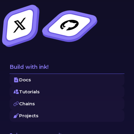
Build with ink!
Docs
Tutorials
Chains
Projects