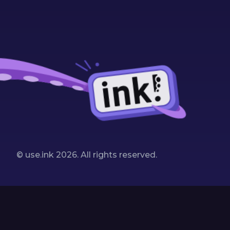
© use.ink
2026
. All rights reserved.