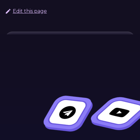
Edit this page
Continue Learning
Previous
Next
Troubleshootin
Deploy Your
Contract
g