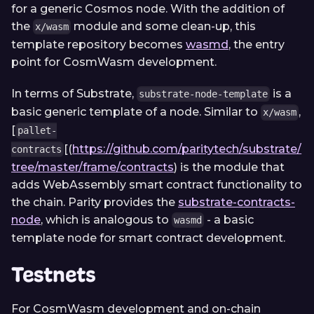
for a generic Cosmos node. With the addition of
the
module and some clean-up, this
x/wasm
template repository becomes
wasmd
, the entry
point for CosmWasm development.
In terms of Substrate,
is a
substrate-node-template
basic generic template of a node. Similar to
,
x/wasm
[
pallet-
[(
https://github.com/paritytech/substrate/
contracts
tree/master/frame/contracts
)
is the module that
adds WebAssembly smart contract functionality to
the chain. Parity provides the
substrate-contracts-
node
, which is analogous to
- a basic
wasmd
template node for smart contract development.
Testnets
For CosmWasm development and on-chain