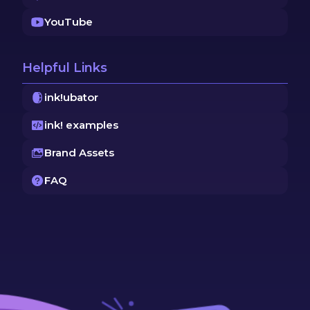
YouTube
Helpful Links
ink!ubator
ink! examples
Brand Assets
FAQ