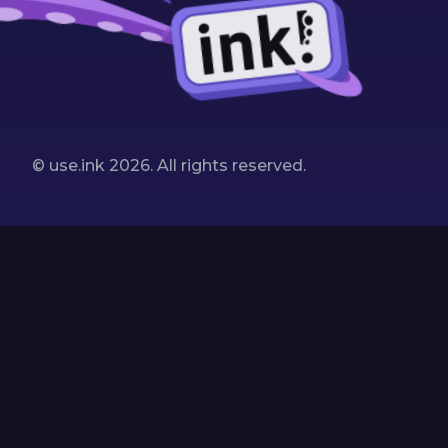
© use.ink
2026
. All rights reserved.