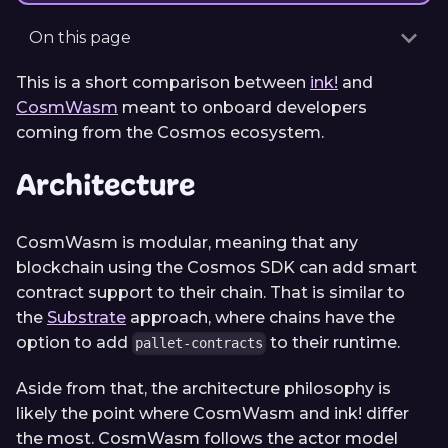
On this page
This is a short comparison between
ink!
and
CosmWasm
meant to onboard developers
coming from the Cosmos ecosystem.
Architecture
CosmWasm is modular, meaning that any
blockchain using the Cosmos SDK can add smart
contract support to their chain. That is similar to
the
Substrate
approach, where chains have the
option to add
to their runtime.
pallet-contracts
Aside from that, the architecture philosophy is
likely the point where CosmWasm and ink! differ
the most. CosmWasm follows the actor model