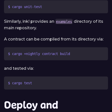
$ cargo unit-test
Similarly, ink! provides an
directory of its
examples
main repository.
A contract can be compiled from its directory via:
$ cargo +nightly contract build
and tested via:
$ cargo test
Deploy and