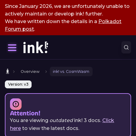
Since January 2026, we are unfortunately unable to
actively maintain or develop ink! further.
We have written down the details in a
Polkadot
Forum post
.
Overview
ink! vs. CosmWasm
Version: v3
Attention!
You are viewing
outdated
ink!
3
docs.
Click
here
to view the latest docs.