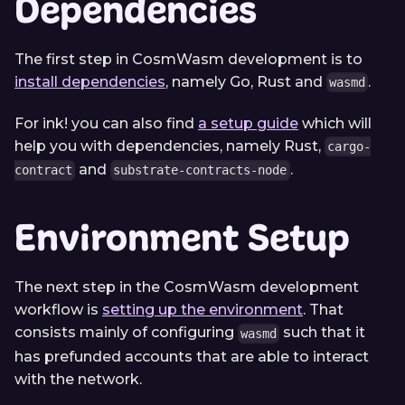
Dependencies
The first step in CosmWasm development is to
install dependencies
, namely Go, Rust and
.
wasmd
For ink! you can also find
a setup guide
which will
help you with dependencies, namely Rust,
cargo-
and
.
contract
substrate-contracts-node
Environment Setup
The next step in the CosmWasm development
workflow is
setting up the environment
. That
consists mainly of configuring
such that it
wasmd
has prefunded accounts that are able to interact
with the network.