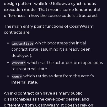
design pattern, while ink! follows a synchronous
execution model. That means some fundamental
differences in how the source code is structured.
The main entry point functions of CosmWasm
contracts are:
which bootstraps the initial
instantiate
contract state (assuming it's already been
deployed).
which has the actor perform operations
execute
to its internal state.
which retrieves data from the actor’s
query
internal state.
An ink! contract can have as many public
dispatchables as the developer desires, and
differently from CosmWasm, it doesn’t rely on