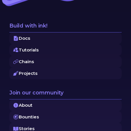
Build with ink!
Docs
Tutorials
Chains
Projects
Join our community
About
Bounties
Stories