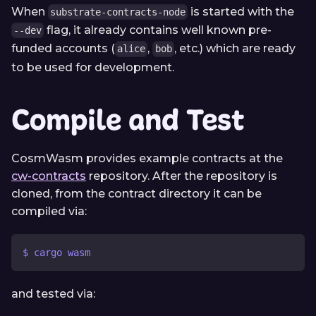
When
is started with the
substrate-contracts-node
flag, it already contains well known pre-
--dev
funded accounts (
,
, etc.) which are ready
alice
bob
to be used for development.
Compile and Test
CosmWasm provides example contracts at the
cw-contracts
repository. After the repository is
cloned, from the contract directory it can be
compiled via:
$ cargo wasm
and tested via: