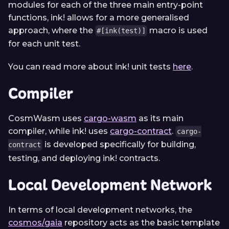
modules for each of the three main entry-point
functions, ink! allows for a more generalised
approach, where the
macro is used
#[ink(test)]
for each unit test.
You can read more about ink! unit tests
here
.
Compiler
CosmWasm uses
cargo-wasm
as its main
compiler, while ink! uses
cargo-contract
.
cargo-
is developed specifically for building,
contract
testing, and deploying ink! contracts.
Local Development Network
In terms of local development networks, the
cosmos/gaia
repository acts as the basic template