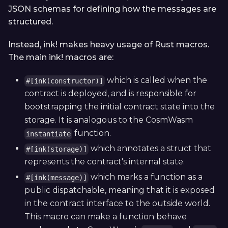
JSON schemas for defining how the messages are
structured.
Instead, ink! makes heavy usage of Rust macros.
The main ink! macros are:
which is called when the
#[ink(constructor)]
contract is deployed, and is responsible for
bootstrapping the initial contract state into the
storage. It is analogous to the CosmWasm
function.
instantiate
which annotates a struct that
#[ink(storage)]
represents the contract's internal state.
which marks a function as a
#[ink(message)]
public dispatchable, meaning that it is exposed
in the contract interface to the outside world.
This macro can make a function behave