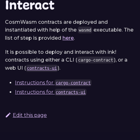
Interact
CosmWasm contracts are deployed and
instantiated with help of the
executable. The
wasmd
list of step is provided
here
.
It is possible to deploy and interact with ink!
contracts using either a CLI (
), or a
cargo-contract
web UI (
).
contracts-ui
Instructions for
cargo-contract
Instructions for
contracts-ui
Edit this page