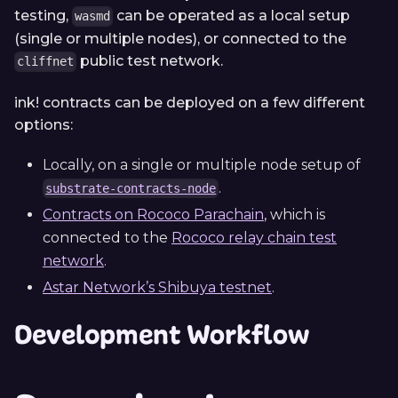
testing,
can be operated as a local setup
wasmd
(single or multiple nodes), or connected to the
public test network.
cliffnet
ink! contracts can be deployed on a few different
options:
Locally, on a single or multiple node setup of
.
substrate-contracts-node
Contracts on Rococo Parachain
, which is
connected to the
Rococo relay chain test
network
.
Astar Network’s Shibuya testnet
.
Development Workflow