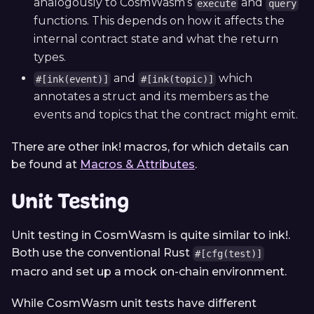
analogously to CosmWasm’s
and
execute
query
functions. This depends on how it affects the
internal contract state and what the return
types.
and
which
#[ink(event)]
#[ink(topic)]
annotates a struct and its members as the
events and topics that the contract might emit.
There are other ink! macros, for which details can
be found at
Macros & Attributes
.
Unit Testing
Unit testing in CosmWasm is quite similar to ink!.
Both use the conventional Rust
#[cfg(test)]
macro and set up a mock on-chain environment.
While CosmWasm unit tests have different