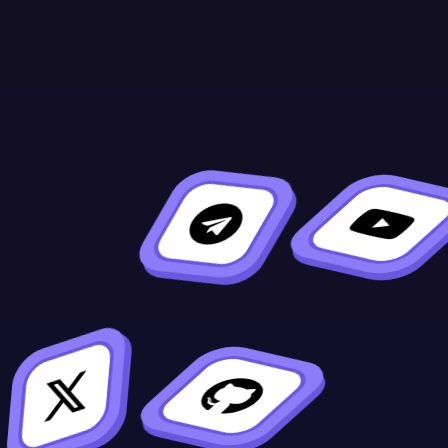
Continue Learning
Previous
Next
ink! vs. Solidity
Setup