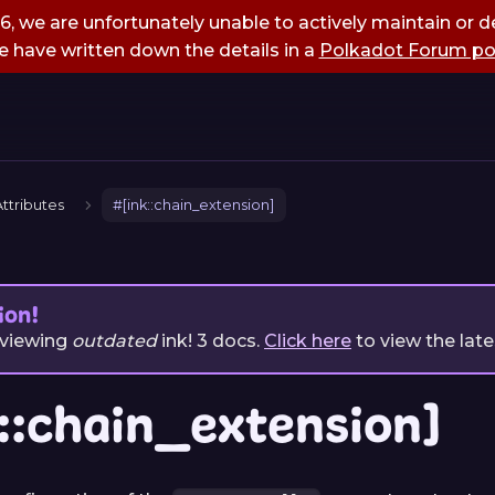
, we are unfortunately unable to actively maintain or de
 have written down the details in a
Polkadot Forum po
ttributes
#[ink::chain_extension]
ion!
 viewing
outdated
ink!
3
docs.
Click here
to view the late
::chain_extension]