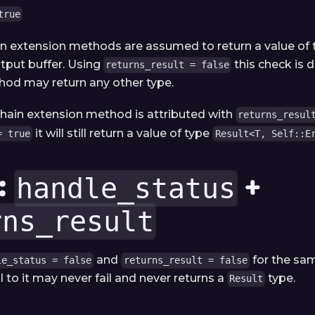
true
in extension methods are assumed to return a value of
tput buffer. Using
this check is 
returns_result = false
od may return any other type.
 chain extension method is attributed with
returns_resul
it will still return a value of type
= true
Result<T, Self::E
:
+
handle_status
rns_result
and
for the sa
le_status = false
returns_result = false
l to it may never fail and never returns a
type.
Result