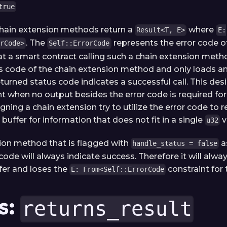
true
 chain extension methods return a
where
Result<T, E>
E:
. The
represents the error code of
rCode>
Self::ErrorCode
t a smart contract calling such a chain extension metho
s code of the chain extension method and only loads 
eturned status code indicates a successful call. This de
nt when no output besides the error code is required for
gning a chain extension try to utilize the error code to r
buffer for information that does not fit in a single
v
u32
ion method that is flagged with
a
handle_status = false
code will always indicate success. Therefore it will alw
fer and loses the
constraint for t
E: From<Self::ErrorCode
s:
returns_result