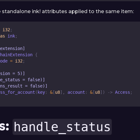
e standalone ink! attributes applied to the same item:
i32
;
as
 ink
;
_extension]
hainExtension
{
ode
=
i32
;
sion = 5)]
e_status = false)]
ns_result = false)]
ss_for_account
(
key
:
&
[
u8
]
,
 account
:
&
[
u8
]
)
->
Access
;
s:
handle_status