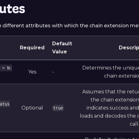
butes
e different attributes with which the chain extension m
Default
Required
Descrip
Value
Determines the unique
 = N:
Yes
-
chain extensi
Assumes that the retu
the chain extensio
atus
Optional
indicates success an
true
loads and decodes the 
call