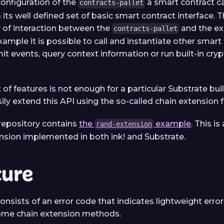
configuration of the
a smart contract ca
contracts-pallet
 its well defined set of basic smart contract interface. 
y of interaction between the
and the e
contracts-pallet
xample it is possible to call and instantiate other smart
it events, query context information or run built-in cry
et of features is not enough for a particular Substrate buil
ily extend this API using the so-called chain extension f
repository contains
the
example
. This 
rand-extension
ension implemented in both ink! and Substrate.
ture
onsists of an error code that indicates lightweight error
some chain extension methods.