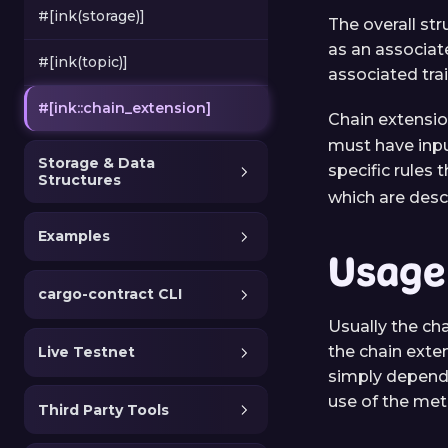
#[ink(storage)]
The overall str
as an associate
#[ink(topic)]
associated tr
#[ink::chain_extension]
Chain extensi
must have inpu
Storage & Data
specific rules 
Structures
which are desc
Examples
Usage
cargo-contract CLI
Usually the cha
the chain exten
Live Testnet
simply depend 
use of the met
Third Party Tools