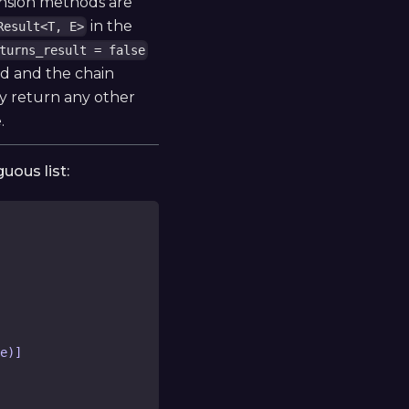
ension methods are
in the
Result<T, E>
turns_result = false
led and the chain
 return any other
.
uous list:
e)]