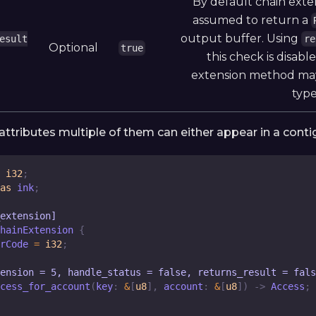
By default chain ext
assumed to return a
output buffer. Using
esult
re
Optional
true
this check is disab
extension method may
type
! attributes multiple of them can either appear in a contig
i32
;
as
 ink
;
_extension]
hainExtension
{
rCode
=
i32
;
ension = 5, handle_status = false, returns_result = fals
cess_for_account
(
key
:
&
[
u8
]
,
 account
:
&
[
u8
]
)
->
Access
;