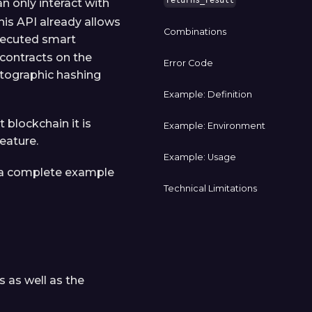
returns_result
n only interact with
This API already allows
Combinations
xecuted smart
 contracts on the
Error Code
ptographic hashing
Example: Definition
t blockchain it is
Example: Environment
eature.
Example: Usage
is a complete example
Technical Limitations
s as well as the