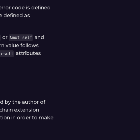
 error code is defined
re defined as
or
and
&mut self
n value follows
attributes
result
ed by the author of
 chain extension
tion in order to make