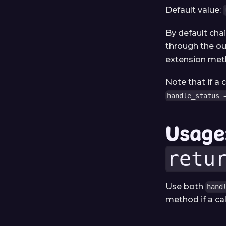
Default value:
By default cha
through the ou
extension meth
Note that if a
handle_status 
Usage
retu
Use both
hand
method if a cal