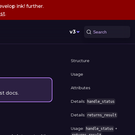
velop ink! further.
st
.
v3
Search
Structure
Usage
Attributes
st docs.
Details:
handle_status
Details:
returns_result
Usage:
+
handle_status