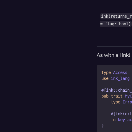
ink(returns_r
= flag: bool)
As with all ink
type
Access
=
use
 ink_lang 
#[ink::chain
pub
trait
MyC
type
Erro
#[ink(ext
fn
key_ac
}