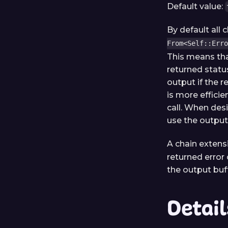
Default value:
By default all
From<Self::Erro
This means tha
returned statu
output if the r
is more efficie
call. When desi
use the output 
A chain extens
returned error 
the output buf
Detail