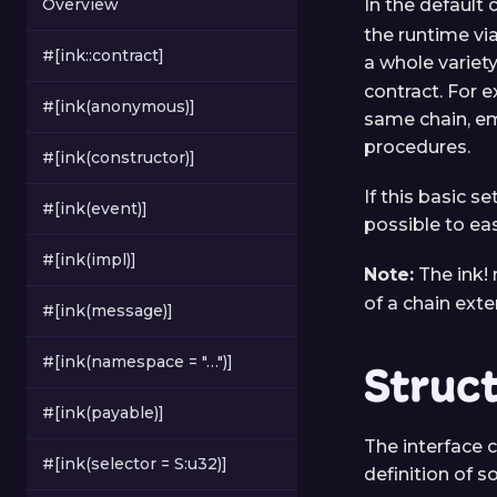
Overview
In the default 
the runtime via
#[ink::contract]
a whole variet
contract. For e
#[ink(anonymous)]
same chain, em
procedures.
#[ink(constructor)]
If this basic s
#[ink(event)]
possible to eas
#[ink(impl)]
Note:
The ink! 
of a chain ext
#[ink(message)]
#[ink(namespace = "…")]
Struc
#[ink(payable)]
The interface c
#[ink(selector = S:u32)]
definition of 