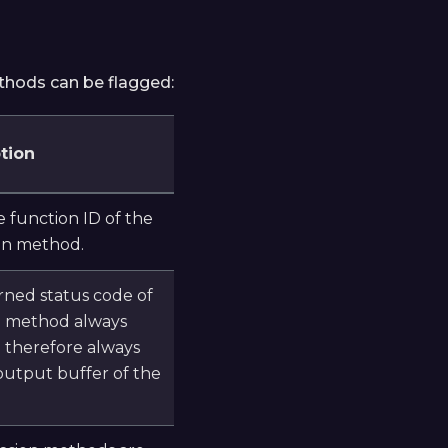
ethods can be flagged:
tion
 function ID of the
on method.
rned status code of
n method always
d therefore always
output buffer of the
.