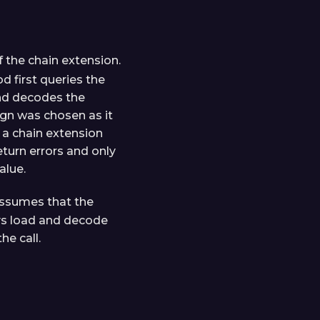
 the chain extension.
d first queries the
and decodes the
sign was chosen as it
 a chain extension
eturn errors and only
alue.
ssumes that the
ays load and decode
he call.