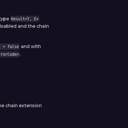
 type
Result<T, E>
disabled and the chain
and with
t = false
.
rrorCode>
me chain extension