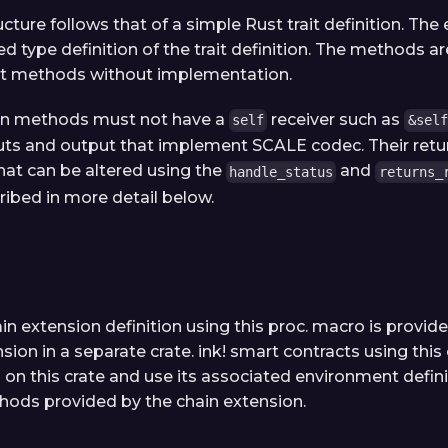
ucture follows that of a simple Rust trait definition. The
d type definition of the trait definition. The methods a
ait methods without implementation.
on methods must not have a
receiver such as
self
&self
ts and output that implement SCALE codec. Their retur
that can be altered using the
and
handle_status
returns_
ribed in more detail below.
in extension definition using this proc. macro is provid
sion in a separate crate. ink! smart contracts using this
on this crate and use its associated environment defini
hods provided by the chain extension.