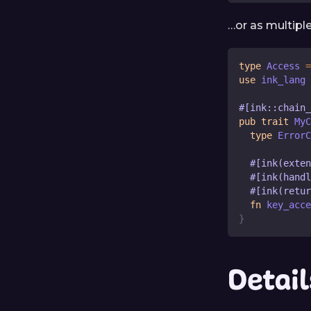
…or as multipl
type
Access
=
use
 ink_lang 
#[ink::chain
pub
trait
MyC
type
ErrorC
#[ink(exten
#[ink(handl
#[ink(retur
fn
key_acce
}
Detail