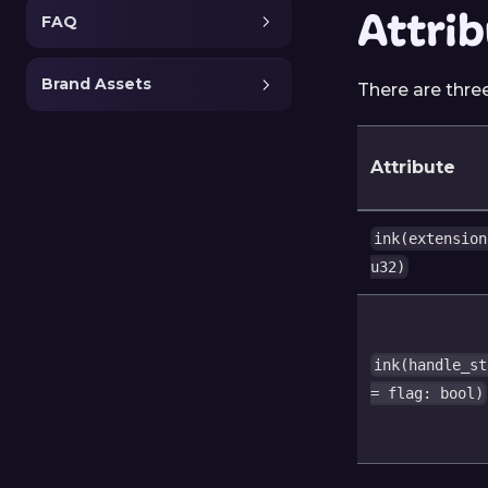
Attri
FAQ
Brand Assets
There are thre
Attribute
ink(extension
u32)
ink(handle_st
= flag: bool)