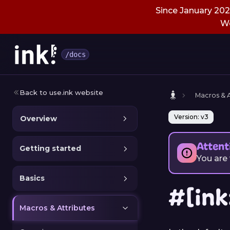
Since January 2026
We
/docs
Back to use.ink website
Macros & A
Version: v3
Overview
Attent
Getting started
You are
Basics
#[ink
Macros & Attributes