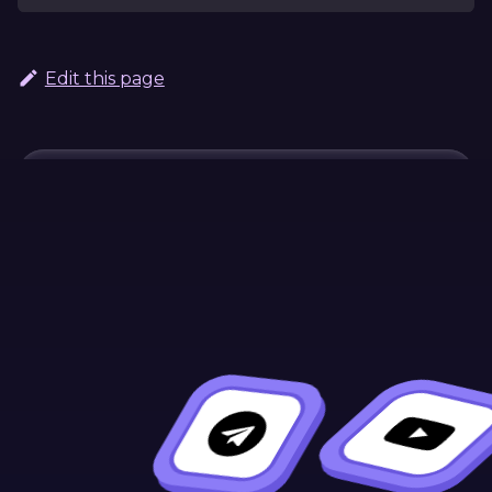
Edit this page
Continue Learning
Previous
Next
#[ink(message)]
#[ink(event)]