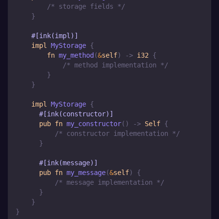
/* storage fields */
}
#[ink(impl)]
impl
MyStorage
{
fn
my_method
(
&
self
)
->
i32
{
/* method implementation */
}
}
impl
MyStorage
{
#[ink(constructor)]
pub
fn
my_constructor
(
)
->
Self
{
/* constructor implementation */
}
#[ink(message)]
pub
fn
my_message
(
&
self
)
{
/* message implementation */
}
}
}