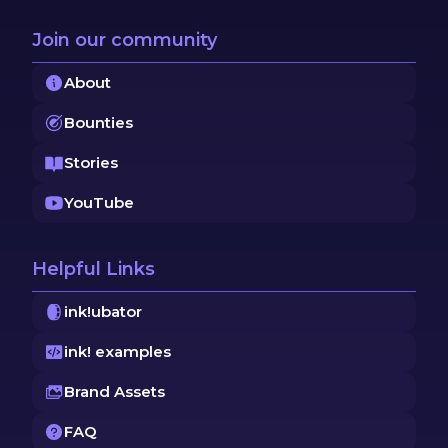
Join our community
About
Bounties
Stories
YouTube
Helpful Links
ink!ubator
ink! examples
Brand Assets
FAQ