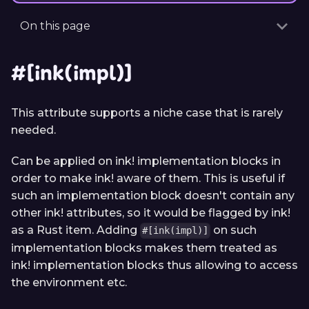
On this page
#[ink(impl)]
This attribute supports a niche case that is rarely
needed.
Can be applied on ink! implementation blocks in
order to make ink! aware of them. This is useful if
such an implementation block doesn't contain any
other ink! attributes, so it would be flagged by ink!
as a Rust item. Adding
on such
#[ink(impl)]
implementation blocks makes them treated as
ink! implementation blocks thus allowing to access
the environment etc.