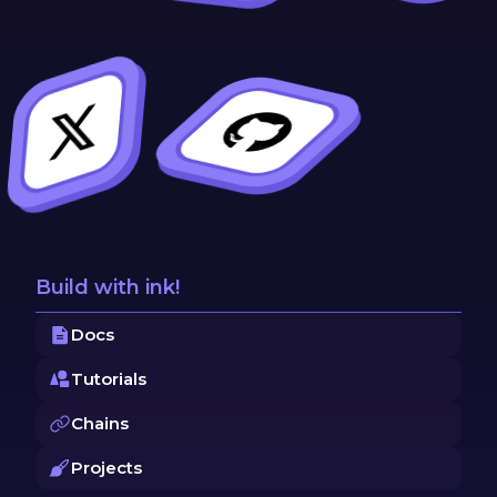
Build with ink!
Docs
Tutorials
Chains
Projects