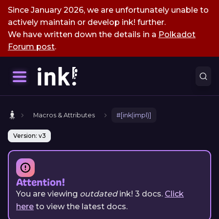
Since January 2026, we are unfortunately unable to
actively maintain or develop ink! further.
We have written down the details in a
Polkadot
Forum post
.
Macros & Attributes
#[ink(impl)]
Version: v3
Attention!
You are viewing
outdated
ink!
3
docs.
Click
here
to view the latest docs.