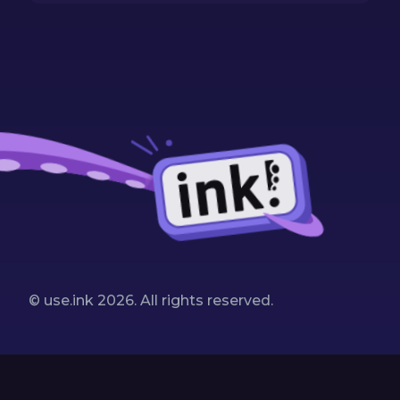
© use.ink
2026
. All rights reserved.