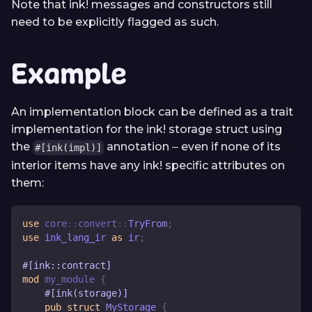
Note that ink! messages and constructors still
need to be explicitly flagged as such.
Example
An implementation block can be defined as a trait
implementation for the ink! storage struct using
the
annotation ‒ even if none of its
#[ink(impl)]
interior items have any ink! specific attributes on
them:
use
core
::
convert
::
TryFrom
;
use
 ink_lang_ir 
as
 ir
;
#[ink::contract]
mod
my_module
{
#[ink(storage)]
pub
struct
MyStorage
{