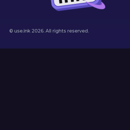
© use.ink
2026
. All rights reserved.