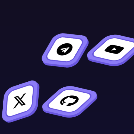
sion]