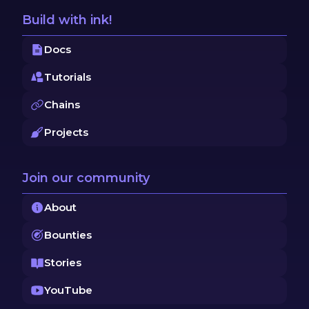
Build with ink!
Docs
Tutorials
Chains
Projects
Join our community
About
Bounties
Stories
YouTube