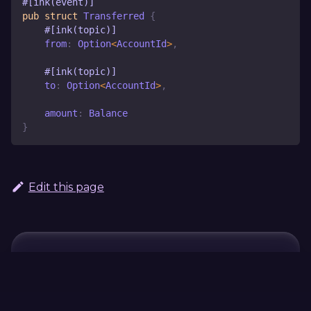
#[ink(event)]
pub
struct
Transferred
{
#[ink(topic)]
    from
:
Option
<
AccountId
>
,
#[ink(topic)]
    to
:
Option
<
AccountId
>
,
    amount
:
Balance
}
Edit this page
Continue Learning
Previous
Next
#
#[ink(storage)]
[ink::chain_exten