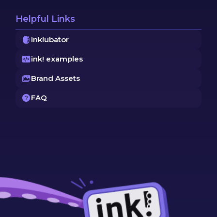
Helpful Links
ink!ubator
ink! examples
Brand Assets
FAQ