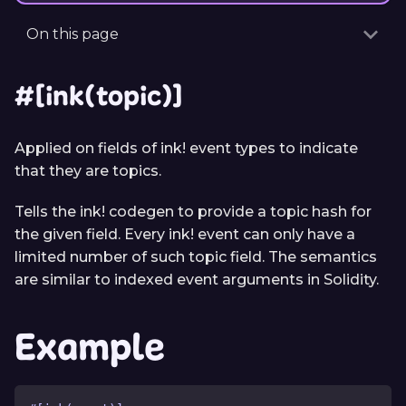
On this page
#[ink(topic)]
Applied on fields of ink! event types to indicate
that they are topics.
Tells the ink! codegen to provide a topic hash for
the given field. Every ink! event can only have a
limited number of such topic field. The semantics
are similar to indexed event arguments in Solidity.
Example