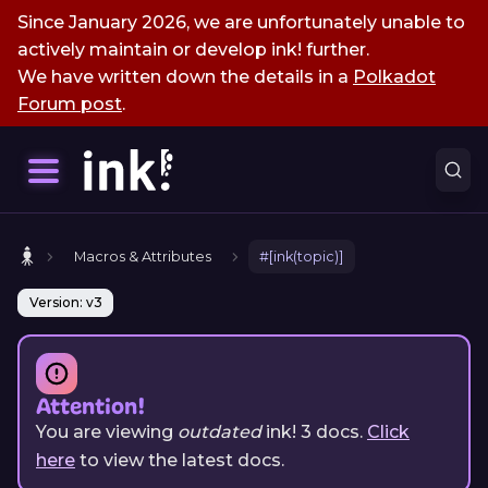
Since January 2026, we are unfortunately unable to
actively maintain or develop ink! further.
We have written down the details in a
Polkadot
Forum post
.
Macros & Attributes
#[ink(topic)]
Version: v3
Attention!
You are viewing
outdated
ink!
3
docs.
Click
here
to view the latest docs.