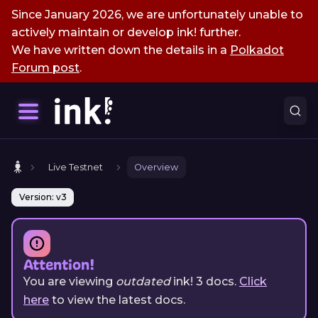
Since January 2026, we are unfortunately unable to
actively maintain or develop ink! further.
We have written down the details in a
Polkadot
Forum post
.
Live Testnet
Overview
Version: v3
Attention!
You are viewing
outdated
ink!
3
docs.
Click
here
to view the latest docs.