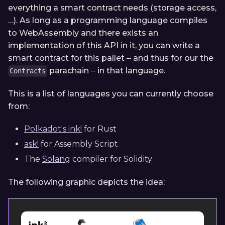
everything a smart contract needs (storage access,
…). As long as a programming language compiles
to WebAssembly and there exists an
implementation of this API in it, you can write a
smart contract for this pallet ‒ and thus for our the
parachain ‒ in that language.
Contracts
This is a list of languages you can currently choose
from:
Polkadot's ink!
for Rust
ask!
for Assembly Script
The
Solang
compiler for Solidity
The following graphic depicts the idea: