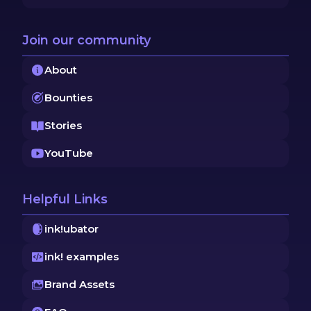
Join our community
About
Bounties
Stories
YouTube
Helpful Links
ink!ubator
ink! examples
Brand Assets