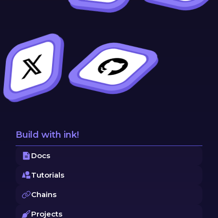
Build with ink!
Docs
Tutorials
Chains
Projects