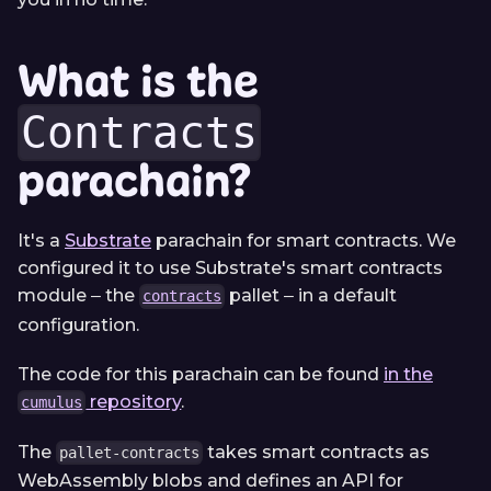
What is the
Contracts
parachain?
It's a
Substrate
parachain for smart contracts. We
configured it to use Substrate's smart contracts
module ‒ the
pallet ‒ in a default
contracts
configuration.
The code for this parachain can be found
in the
repository
.
cumulus
The
takes smart contracts as
pallet-contracts
WebAssembly blobs and defines an API for