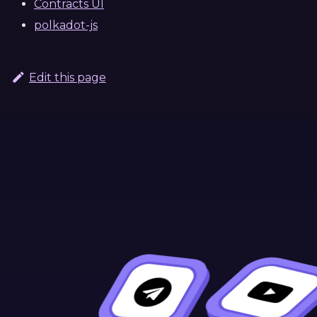
Contracts UI
polkadot-js
Edit this page
Continue Learning
Previous
Next
Overview
OpenBrush