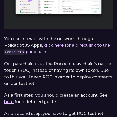
You can interact with the network through
Polkadot JS Apps,
click here for a direct link to the
parachain
.
Contracts
Our parachain uses the Rococo relay chain's native
token (ROC) instead of having its own token. Due
to this you'll need ROC in order to deploy contracts
on our testnet.
As a first step, you should create an account. See
here
for a detailed guide.
As a second step, you have to get ROC testnet