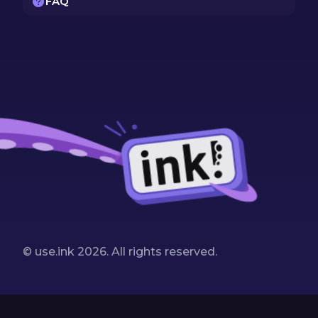
FAQ
© use.ink
2026
. All rights reserved.