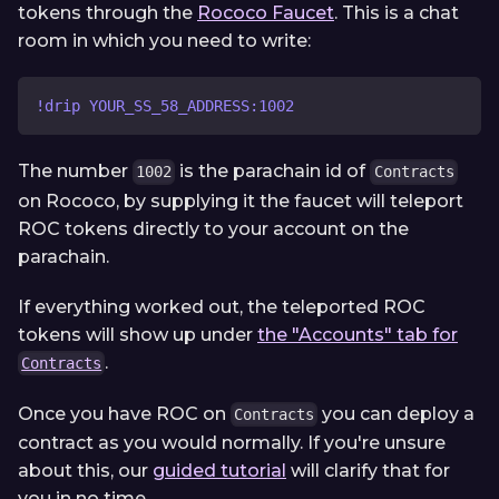
tokens through the
Rococo Faucet
. This is a chat
room in which you need to write:
!drip YOUR_SS_58_ADDRESS:1002
The number
is the parachain id of
1002
Contracts
on Rococo, by supplying it the faucet will teleport
ROC tokens directly to your account on the
parachain.
If everything worked out, the teleported ROC
tokens will show up under
the "Accounts" tab for
.
Contracts
Once you have ROC on
you can deploy a
Contracts
contract as you would normally. If you're unsure
about this, our
guided tutorial
will clarify that for
you in no time.