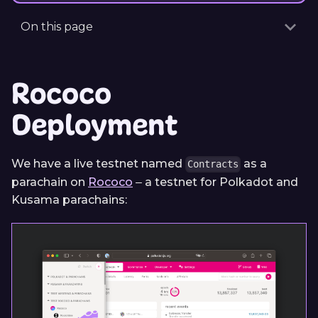
On this page
Rococo
Deployment
We have a live testnet named
as a
Contracts
parachain on
Rococo
‒ a testnet for Polkadot and
Kusama parachains: