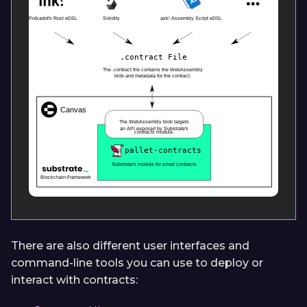
There are also different user interfaces and
command-line tools you can use to deploy or
interact with contracts: