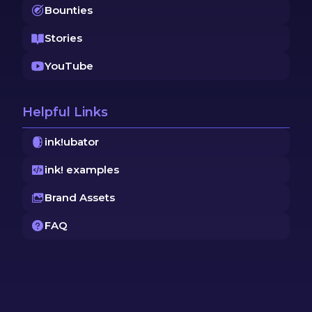
Bounties
Stories
YouTube
Helpful Links
ink!ubator
ink! examples
Brand Assets
FAQ