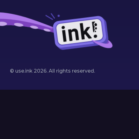
© use.ink
2026
. All rights reserved.