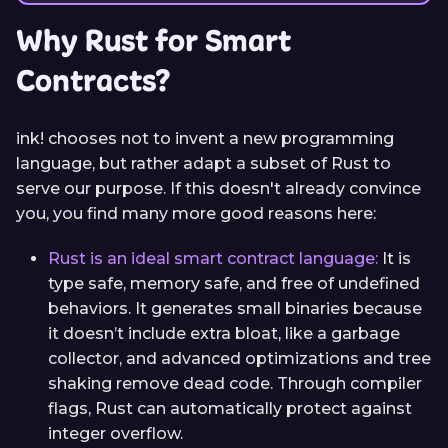
Why Rust for Smart
Contracts?
ink! chooses not to invent a new programming
language, but rather adapt a subset of Rust to
serve our purpose. If this doesn't already convince
you, you find many more good reasons here:
Rust is an ideal smart contract language:
It is
type safe, memory safe, and free of undefined
behaviors. It generates small binaries because
it doesn’t include extra bloat, like a garbage
collector, and advanced optimizations and tree
shaking remove dead code. Through compiler
flags, Rust can automatically protect against
integer overflow.