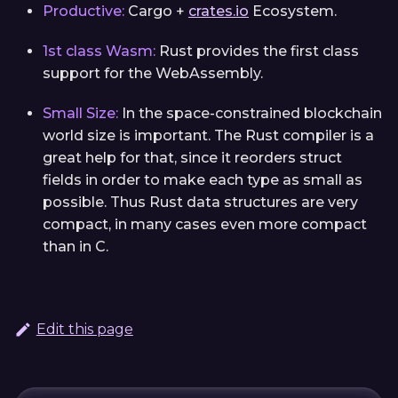
Productive:
Cargo +
crates.io
Ecosystem.
1st class Wasm:
Rust provides the first class
support for the WebAssembly.
Small Size:
In the space-constrained blockchain
world size is important. The Rust compiler is a
great help for that, since it reorders struct
fields in order to make each type as small as
possible. Thus Rust data structures are very
compact, in many cases even more compact
than in C.
Edit this page