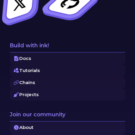
Build with ink!
Docs
Tutorials
Chains
Projects
Join our community
About