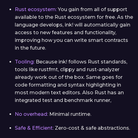
Rust ecosystem:
You gain from all of support
available to the Rust ecosystem for free. As the
language develops, ink! will automatically gain
access to new features and functionality,
improving how you can write smart contracts
in the future.
Tooling:
Because ink! follows Rust standards,
tools like rustfmt, clippy and rust-analyzer
already work out of the box. Same goes for
code formatting and syntax highlighting in
most modern text editors. Also Rust has an
integrated test and benchmark runner,
No overhead:
Minimal runtime.
Safe & Efficient:
Zero-cost & safe abstractions.