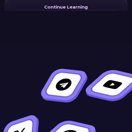
Continue Learning
Previous
Next
Why
Welcome!
WebAssembly
for Smart
Contracts?