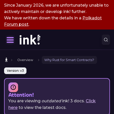
Since January 2026, we are unfortunately unable to
actively maintain or develop ink! further.
We have written down the details in a
Polkadot
Forum post
.
Overview
Why Rust for Smart Contracts?
Version: v3
Attention!
You are viewing
outdated
ink!
3
docs.
Click
here
to view the latest docs.