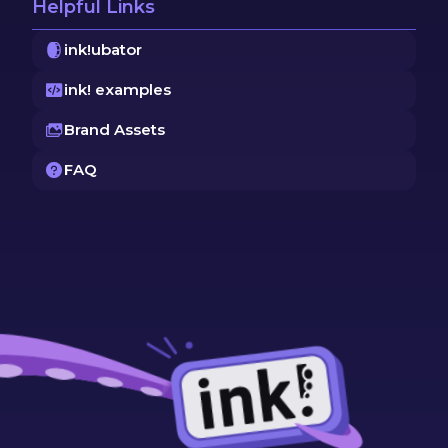
Helpful Links
ink!ubator
ink! examples
Brand Assets
FAQ