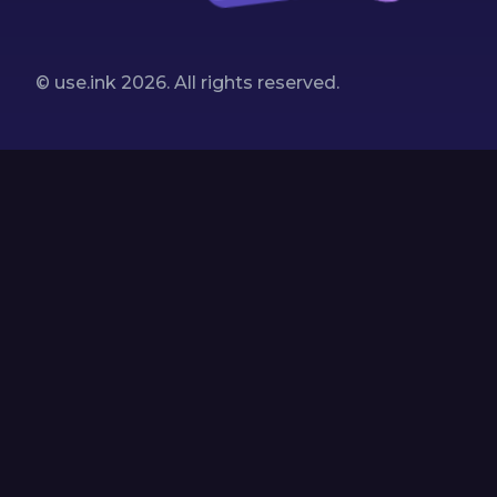
© use.ink
2026
. All rights reserved.