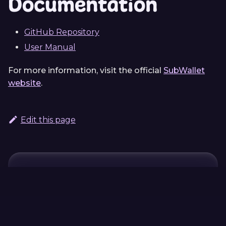
Documentation
GitHub Repository
User Manual
For more information, visit the official
SubWallet
website
.
Edit this page
Continue Learning
Previous
Next
Polkadot
ink!athon
Contract Wizard
DApp
Boilerplate