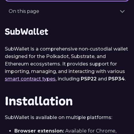
On this page
SubWallet
SubWallet is a comprehensive non-custodial wallet
designed for the Polkadot, Substrate, and
Ethereum ecosystems. It provides support for
importing, managing, and interacting with various
smart contract types
, including
PSP22
and
PSP34
.
Installation
SubWallet is available on multiple platforms:
Browser extension:
Available for Chrome,