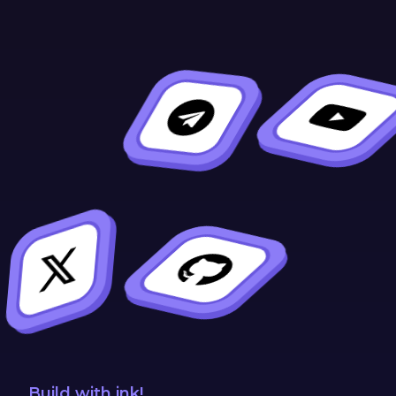
Build with ink!