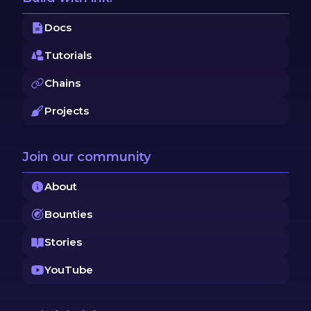
Docs
Tutorials
Chains
Projects
Join our community
About
Bounties
Stories
YouTube