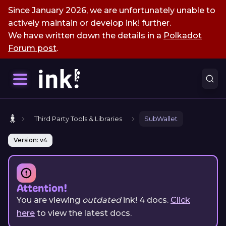
Since January 2026, we are unfortunately unable to
actively maintain or develop ink! further.
We have written down the details in a
Polkadot
Forum post
.
Third Party Tools & Libraries
SubWallet
Version: v4
Attention!
You are viewing
outdated
ink!
4
docs.
Click
here
to view the latest docs.