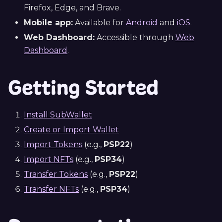
Firefox, Edge, and Brave.
Mobile app:
Available for
Android
and
iOS
.
Web Dashboard:
Accessible through
Web
Dashboard
.
Getting Started
Install SubWallet
Create or Import Wallet
Import Tokens
(e.g.,
PSP22
)
Import NFTs
(e.g.,
PSP34
)
Transfer Tokens
(e.g.,
PSP22
)
Transfer NFTs
(e.g.,
PSP34
)