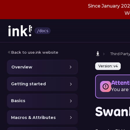
Since January 2026
We
/docs
Back to use.ink website
Third Party
Version: v4
Overview
Attent
Getting started
You are
Basics
Swan
Macros & Attributes