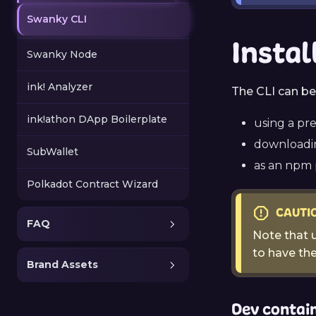
Swanky CLI
Instal
Swanky Node
ink! Analyzer
The CLI can be 
ink!athon DApp Boilerplate
using a pr
downloadin
SubWallet
as an npm
Polkadot Contract Wizard
CAUTI
FAQ
Note that u
to have th
Brand Assets
Dev contai