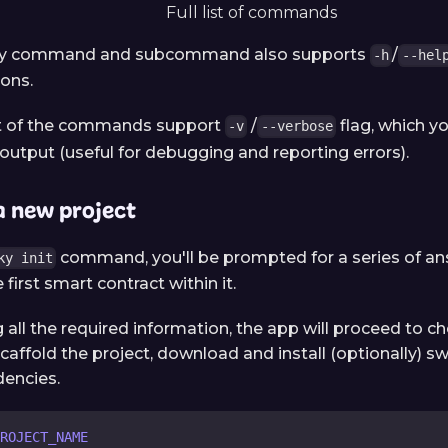
Full list of commands
ery command and subcommand also supports
/
-h
--hel
ions.
t of the commands support
/
flag, which y
-v
--verbose
output (useful for debugging and reporting errors).
a new project
command, you'll be prompted for a series of an
ky init
 first smart contract within it.
 all the required information, the app will proceed to c
caffold the project, download and install (optionally) 
encies.
ROJECT_NAME