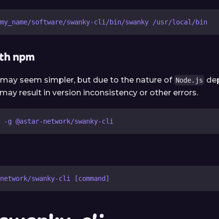
my_name/software/swanky-cli/bin/swanky /usr/local/bin
ith npm
may seem simpler, but due to the nature of
de
Node.js
y result in version inconsistency or other errors.
 -g @astar-network/swanky-cli
network/swanky-cli [command]