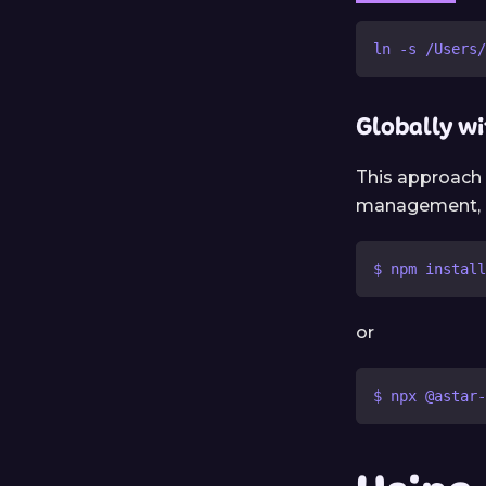
ln -s /Users/
Globally w
This approach 
management, ma
$ npm install
or
$ npx @astar-