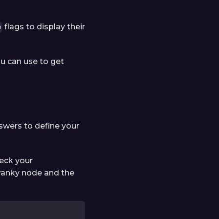
flags to display their
p
ou can use to get
swers to define your
heck your
swanky node and the