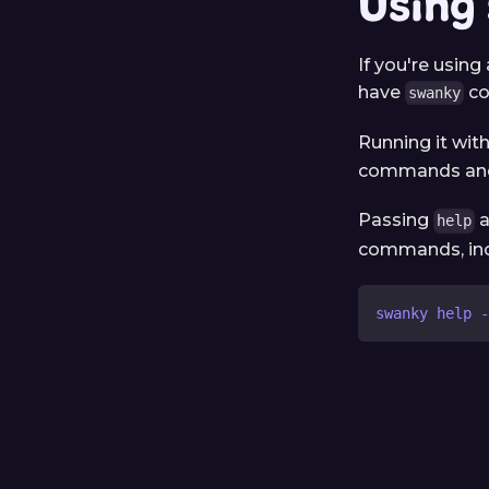
Using
If you're using
have
co
swanky
Running it wit
commands and 
Passing
a
help
commands, inc
swanky help -