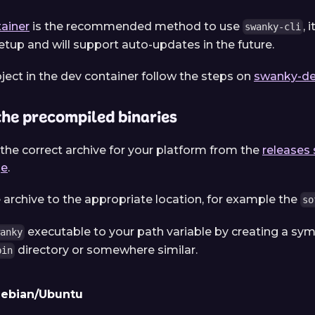
ainer
is the recommended method to use
, 
swanky-cli
tup and will support auto-updates in the future.
oject in the dev container follow the steps on
swanky-de
he precompiled binaries
he correct archive for your platform from the
releases 
ge
.
e archive to the appropriate location, for example the
so
executable to your path variable by creating a symb
wanky
directory or somewhere similar.
bin
ebian/Ubuntu