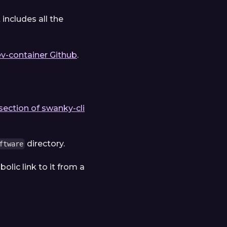
it includes all the
v-container Github
.
section of swanky-cli
directory.
ftware
olic link to it from a