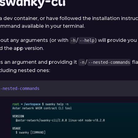
 swanky-cli
 a dev container, or have followed the installation instru
mmand available in your terminal.
hout any arguments (or with
/
) will provide you 
-h
--help
the app version.
s an argument and providing it
/
fla
-n
--nested-commands
luding nested ones:
-nested-commands