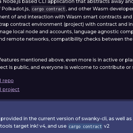
a Node.js based CLI application that abstracts away an
f Polkadot.js,
, and other Wasm developer 
cargo contract
ent of and interaction with Wasm smart contracts and
trap contract environment (project) with contract and in
age local node and accounts, language agnostic compi
and remote networks, compatibility checks between the 
e features mentioned above, even more is in active or p
ect is public, and everyone is welcome to contribute or
I repo
 project
rovided in the current version of swanky-cli, as well 
ools target ink! v4, and use
v2
cargo contract