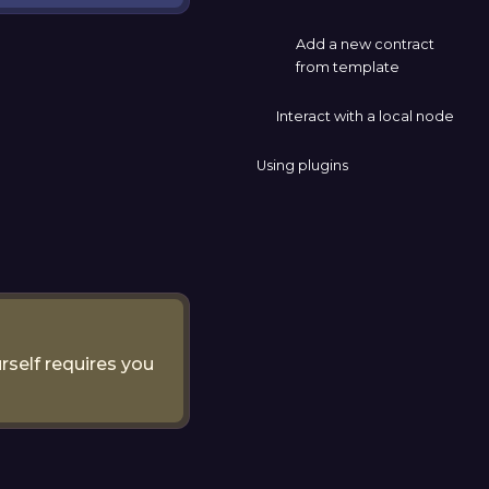
Add a new contract
from template
Interact with a local node
Using plugins
rself requires you