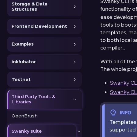
Swanky CLI is 
Storage & Data
functionality o
Structures
ease developm
tools to boots
Frontend Development
templates, man
to both local 
Examples
compiler...
With all of th
ink!ubator
The whole proj
Testnet
Swanky CL
Swanky CLI
Third Party Tools &
Libraries
INFO
OpenBrush
Templates p
supported t
Swanky suite