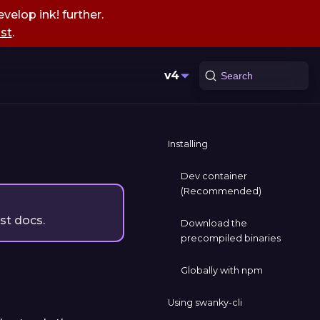
velop ink! further.
st
.
v4
Search
Installing
Dev container
(Recommended)
est docs.
Download the
precompiled binaries
Globally with npm
Using swanky-cli