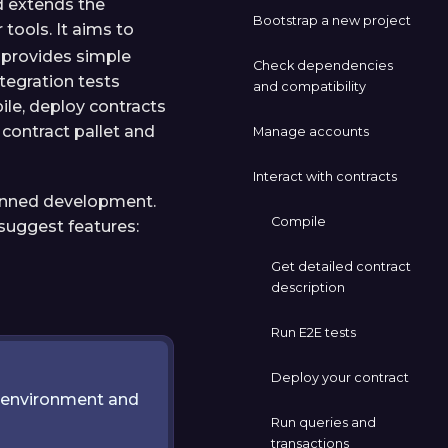
d extends the
Bootstrap a new project
tools. It aims to
 provides simple
Check dependencies
tegration tests
and compatibility
le, deploy contracts
contract pallet and
Manage accounts
Interact with contracts
lanned development.
Compile
 suggest features:
Get detailed contract
description
Run E2E tests
Deploy your contract
as environment and
Run queries and
transactions