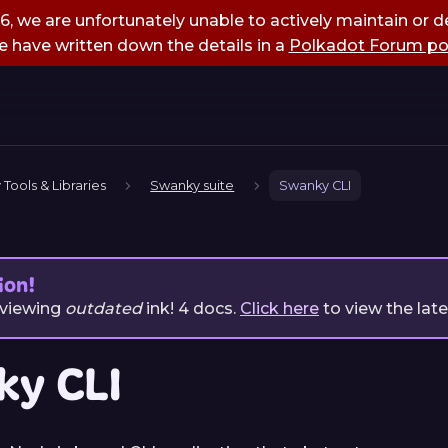
, we are unfortunately unable to actively maintain or de
 have written down the details in a
Polkadot Forum po
 Tools & Libraries
Swanky suite
Swanky CLI
ion!
 viewing
outdated
ink!
4
docs.
Click here
to view the lat
ky CLI