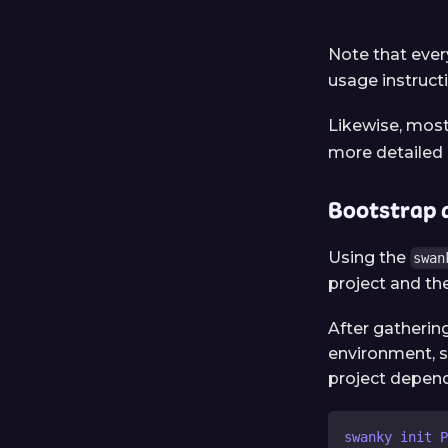
Note that ev
usage instruct
Likewise, mos
more detailed 
Bootstrap 
Using the
swan
project and the
After gathering
environment, s
project depend
swanky init P