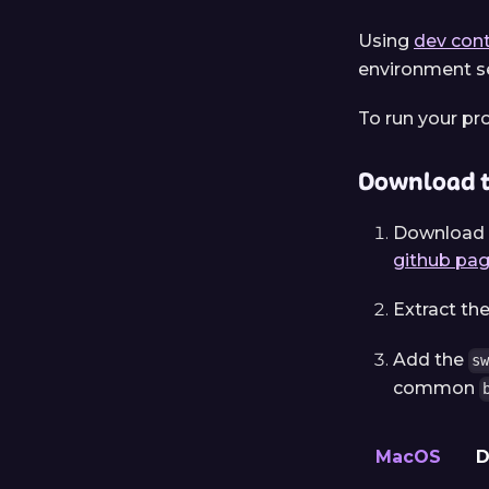
Using
dev cont
environment se
To run your pr
Download t
Download t
github pa
Extract th
Add the
s
common
MacOS
D