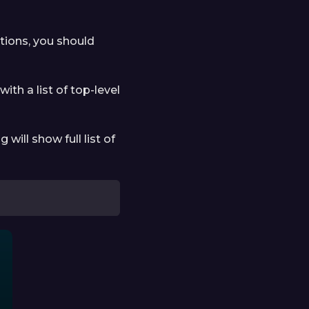
ctions, you should
with a list of top-level
g will show full list of