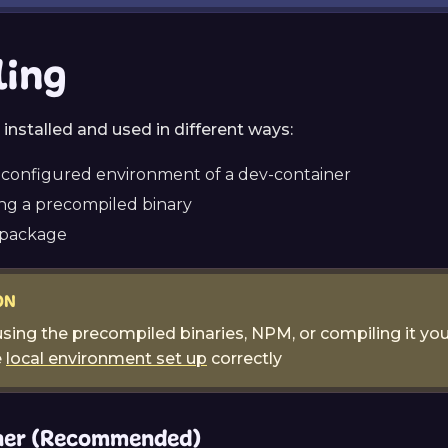
ling
installed and used in different ways:
econfigured environment of a dev-container
g a precompiled binary
 package
ON
sing the precompiled binaries, NPM, or compiling it you
e
local environment set up
correctly
ner (Recommended)