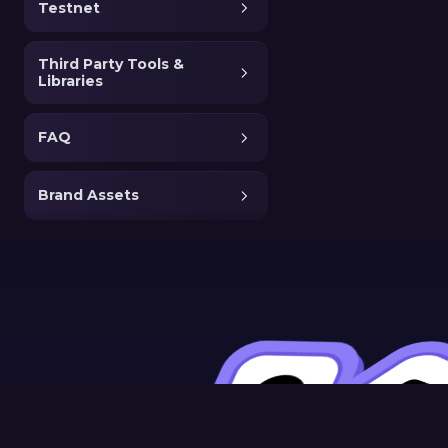
Testnet
Third Party Tools &
Libraries
FAQ
Brand Assets