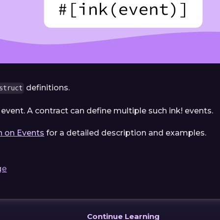
definitions.
struct
 event. A contract can define multiple such ink! events.
n on Events
for a detailed description and examples.
ge
Continue Learning