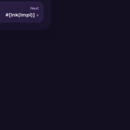
Next
#[ink(impl)]