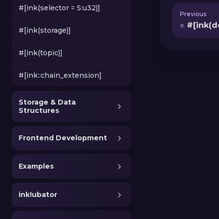
#[ink(selector = S:u32)]
Previous
#[ink(d
#[ink(storage)]
#[ink(topic)]
#[ink::chain_extension]
Storage & Data
Structures
Frontend Development
Examples
ink!ubator