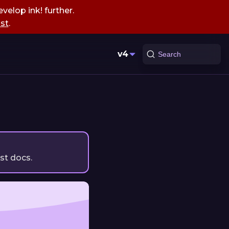
velop ink! further.
st
.
v4
Search
est docs.