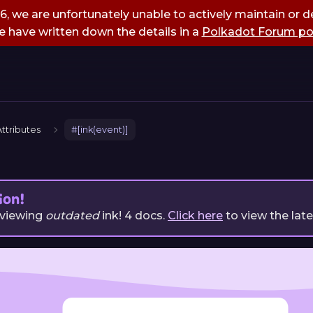
, we are unfortunately unable to actively maintain or de
 have written down the details in a
Polkadot Forum po
ttributes
#[ink(event)]
ion!
 viewing
outdated
ink!
4
docs.
Click here
to view the lat