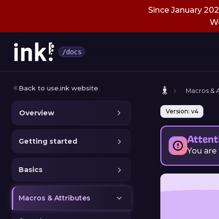
Since January 2026
We
/docs
Back to use.ink website
Macros & A
Version: v4
Overview
Attent
Getting started
You are
Basics
Macros & Attributes