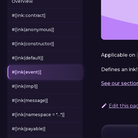
Overview
#[ink::contract]
#[ink(anonymous)]
#[ink(constructor)]
Applicable on
#[ink(default)]
Defines an ink!
#[ink(event)]
See our sectio
#[ink(impl)]
#[ink(message)]
Edit this pa
#[ink(namespace = "…")]
#[ink(payable)]