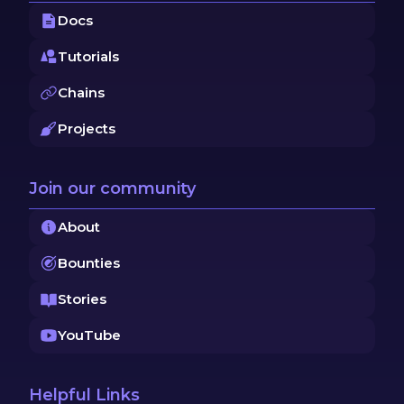
Docs
Tutorials
Chains
Projects
Join our community
About
Bounties
Stories
YouTube
Helpful Links