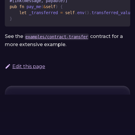
#[ink(message, payable)]
pub
fn
pay_me
(
&
self
)
{
let
 _transferred 
=
self
.
env
(
)
.
transferred_value
(
}
See the
contract for a
examples/contract-transfer
more extensive example.
Edit this page
Continue Learning
Previous
Next
#[ink(selector =
#
[ink(namespace
S:u32)]
= "…")]