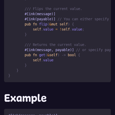
/// Flips the current value.
#[ink(message)]
#[ink(payable)]
// You can either specify pa
pub
fn
flip
(
&
mut
self
)
{
self
.
value 
=
!
self
.
value
;
}
/// Returns the current value.
#[ink(message, payable)]
// or specify payab
pub
fn
get
(
&
self
)
->
bool
{
self
.
value
}
}
}
Example