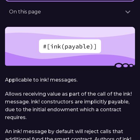
On this page
Applicable to ink! messages.
Allows receiving value as part of the call of the ink!
message. ink! constructors are implicitly payable,
due to the initial endowment which a contract
requires.
An ink! message by default will reject calls that
additional fund the smart contract. Authors of ink!