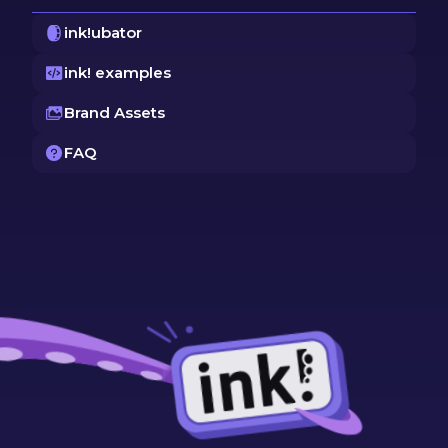
ink!ubator
ink! examples
Brand Assets
FAQ