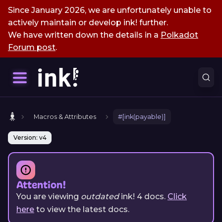
Since January 2026, we are unfortunately unable to
actively maintain or develop ink! further.
We have written down the details in a
Polkadot
Forum post
.
Macros & Attributes
#[ink(payable)]
Version: v4
Attention!
You are viewing
outdated
ink!
4
docs.
Click
here
to view the latest docs.