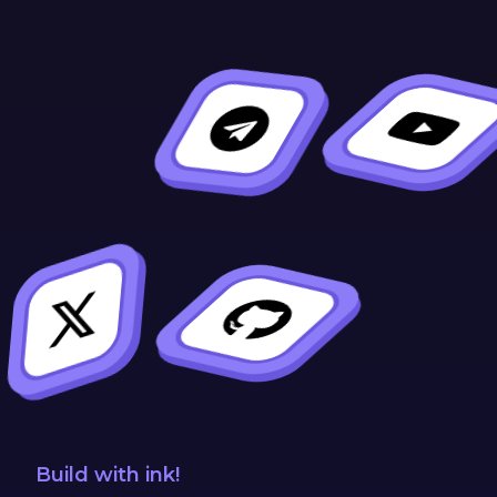
Build with ink!