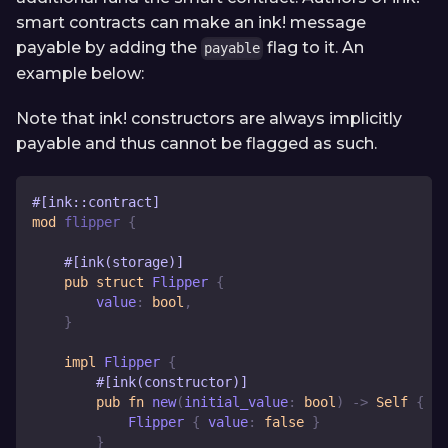
smart contracts can make an ink! message
payable by adding the
flag to it. An
payable
example below:
Note that ink! constructors are always implicitly
payable and thus cannot be flagged as such.
#[ink::contract]
mod
flipper
{
#[ink(storage)]
pub
struct
Flipper
{
        value
:
bool
,
}
impl
Flipper
{
#[ink(constructor)]
pub
fn
new
(
initial_value
:
bool
)
->
Self
{
Flipper
{
 value
:
false
}
}