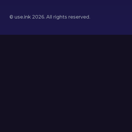
© use.ink
2026
. All rights reserved.