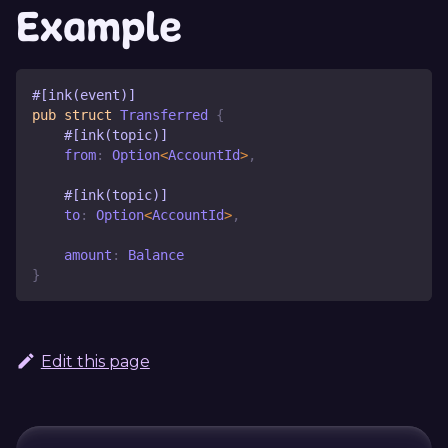
Example
#[ink(event)]
pub
struct
Transferred
{
#[ink(topic)]
    from
:
Option
<
AccountId
>
,
#[ink(topic)]
    to
:
Option
<
AccountId
>
,
    amount
:
Balance
}
Edit this page