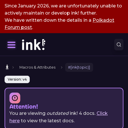
Since January 2026, we are unfortunately unable to
actively maintain or develop ink! further.
We have written down the details in a
Polkadot
Forum post
.
Macros & Attributes
#[ink(topic)]
Version: v4
Attention!
You are viewing
outdated
ink!
4
docs.
Click
here
to view the latest docs.