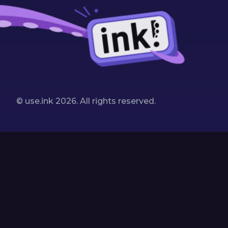
© use.ink
2026
. All rights reserved.