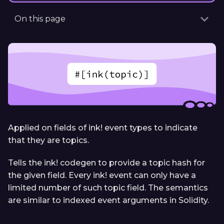
On this page
Applied on fields of ink! event types to indicate
that they are topics.
Tells the ink! codegen to provide a topic hash for
the given field. Every ink! event can only have a
limited number of such topic field. The semantics
are similar to indexed event arguments in Solidity.