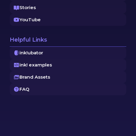
Stories
YouTube
Helpful Links
ink!ubator
ink! examples
Brand Assets
FAQ