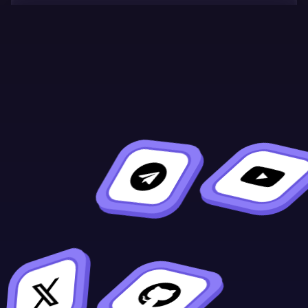
Continue Learning
Previous
Next
#
#[ink(storage)]
[ink::chain_exten
sion]