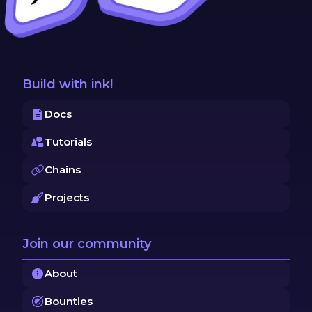
Build with ink!
Docs
Tutorials
Chains
Projects
Join our community
About
Bounties