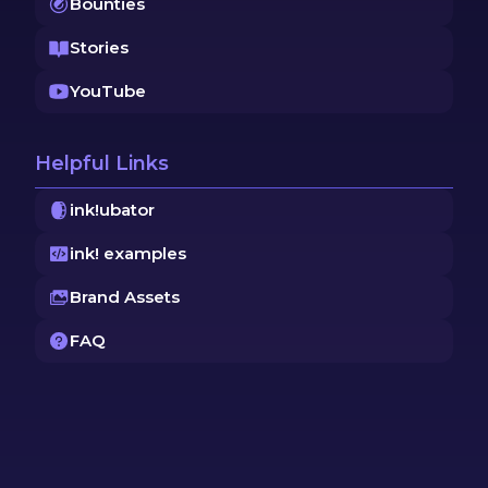
Bounties
Stories
YouTube
Helpful Links
ink!ubator
ink! examples
Brand Assets
FAQ