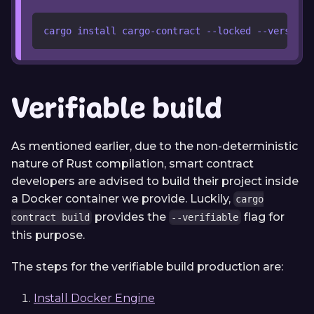
cargo install cargo-contract --locked --version 
Verifiable build
As mentioned earlier, due to the non-deterministic
nature of Rust compilation, smart contract
developers are advised to build their project inside
a Docker container we provide. Luckily,
cargo
provides the
flag for
contract build
--verifiable
this purpose.
The steps for the verifiable build production are:
Install Docker Engine