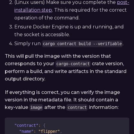
(Linux users) Make sure you complete the
post-
installation step
. This is required for the correct
operation of the command.
Ensure Docker Engine is up and running, and
the socket is accessible.
Simply run
.
cargo contract build --verifiable
This will pull the image with the version that
corresponds to your
crate version,
cargo-contract
perform a build, and write artifacts in the standard
output directory.
If everything is correct, you can verify the image
version in the metadata file. It should contain a
key-value
after the
information:
image
contract
"contract"
:
{
"name"
:
"flipper"
,