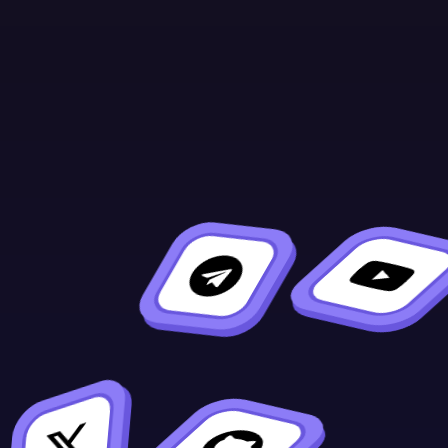
Continue Learning
Previous
Next
XCM
Sirato