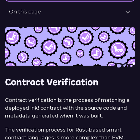
On this page
Contract Verification
Contract verification is the process of matching a
deployed ink! contract with the source code and
metadata generated when it was built.
The verification process for Rust-based smart
contract languages is more complex than EVM-