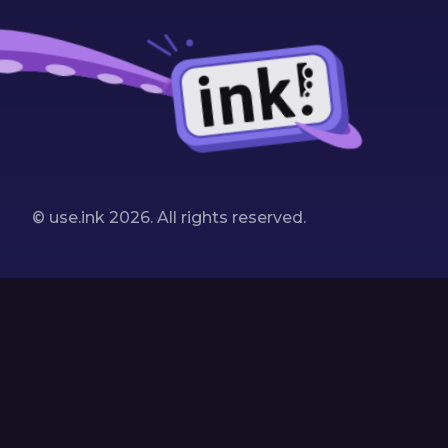
© use.ink
2026
. All rights reserved.