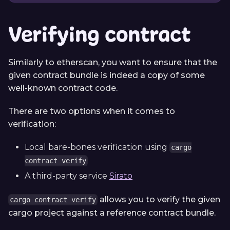
Verifying contract
Similarly to etherscan, you want to ensure that the
given contract bundle is indeed a copy of some
well-known contract code.
There are two options when it comes to
verification:
Local bare-bones verification using
cargo
contract verify
A third-party service
Sirato
allows you to verify the given
cargo contract verify
cargo project against a reference contract bundle.