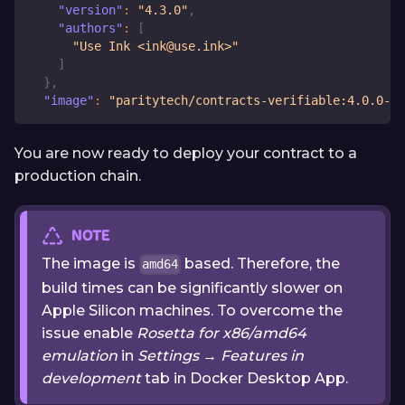
"version"
:
"4.3.0"
,
"authors"
:
[
"Use Ink <ink@use.ink>"
]
}
,
"image"
:
"paritytech/contracts-verifiable:4.0.0-al
You are now ready to deploy your contract to a
production chain.
NOTE
The image is
based. Therefore, the
amd64
build times can be significantly slower on
Apple Silicon machines. To overcome the
issue enable
Rosetta for x86/amd64
emulation
in
Settings
→
Features in
development
tab in Docker Desktop App.