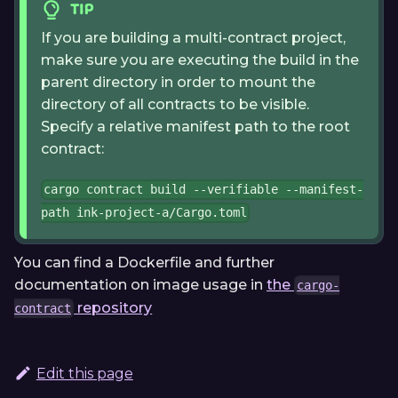
TIP
If you are building a multi-contract project,
make sure you are executing the build in the
parent directory in order to mount the
directory of all contracts to be visible.
Specify a relative manifest path to the root
contract:
cargo contract build --verifiable --manifest-
path ink-project-a/Cargo.toml
You can find a Dockerfile and further
documentation on image usage in
the
cargo-
repository
contract
Edit this page