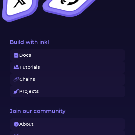
Build with ink!
Docs
Tutorials
Chains
Projects
Join our community
About