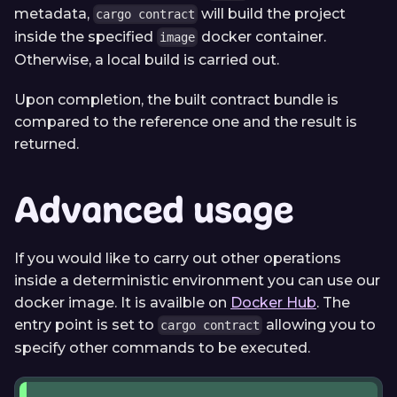
metadata,
will build the project
cargo contract
inside the specified
docker container.
image
Otherwise, a local build is carried out.
Upon completion, the built contract bundle is
compared to the reference one and the result is
returned.
Advanced usage
If you would like to carry out other operations
inside a deterministic environment you can use our
docker image. It is availble on
Docker Hub
. The
entry point is set to
allowing you to
cargo contract
specify other commands to be executed.