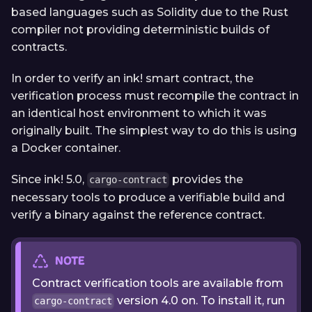
based languages such as Solidity due to the Rust
compiler not providing deterministic builds of
contracts.
In order to verify an ink! smart contract, the
verification process must recompile the contract in
an identical host environment to which it was
originally built. The simplest way to do this is using
a Docker container.
Since ink! 5.0,
provides the
cargo-contract
necessary tools to produce a verifiable build and
verify a binary against the reference contract.
NOTE
Contract verification tools are available from
version 4.0 on. To install it, run
cargo-contract