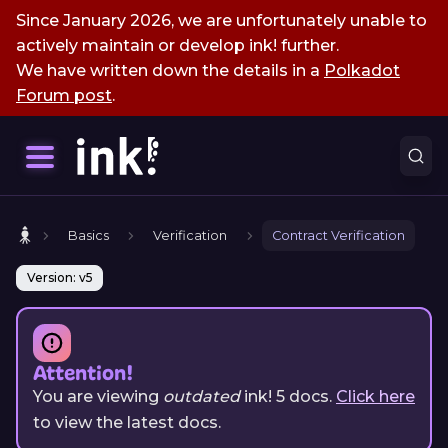
Since January 2026, we are unfortunately unable to
actively maintain or develop ink! further.
We have written down the details in a
Polkadot
Forum post
.
Basics
Verification
Contract Verification
Version: v5
Attention!
You are viewing
outdated
ink!
5
docs.
Click here
to view the latest docs.