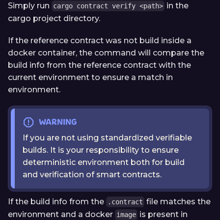
Simply run
in the
cargo contract verify <path>
cargo project directory.
If the reference contract was not build inside a
docker container, the command will compare the
build info from the reference contract with the
current environment to ensure a match in
environment.
WARNING
If you are not using standardized verifiable
builds. It is your responsibility to ensure
deterministic environment both for build
and verification of smart contracts.
If the build info from the
file matches the
.contract
environment and a docker
is present in
image