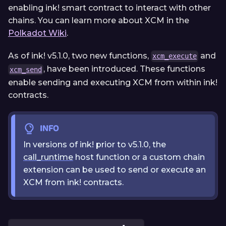
enabling ink! smart contract to interact with other
chains. You can learn more about XCM in the
Polkadot Wiki
.
As of ink! v5.1.0, two new functions,
and
xcm_execute
, have been introduced. These functions
xcm_send
enable sending and executing XCM from within ink!
contracts.
INFO
In versions of ink! prior to v5.1.0, the
call_runtime
host function or a custom chain
extension can be used to send or execute an
XCM from ink! contracts.