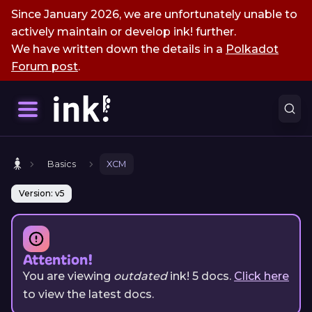
Since January 2026, we are unfortunately unable to
actively maintain or develop ink! further.
We have written down the details in a
Polkadot
Forum post
.
Basics
XCM
Version: v5
Attention!
You are viewing
outdated
ink!
5
docs.
Click here
to view the latest docs.