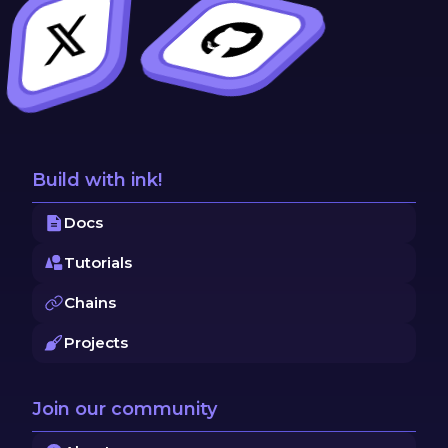
Build with ink!
Docs
Tutorials
Chains
Projects
Join our community