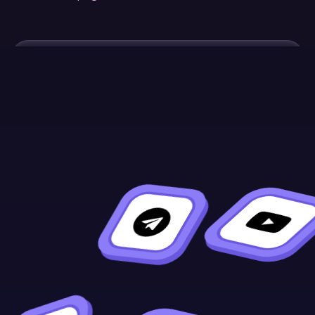
Continue Learning
Previous
Next
Contract
Metadata
Verification