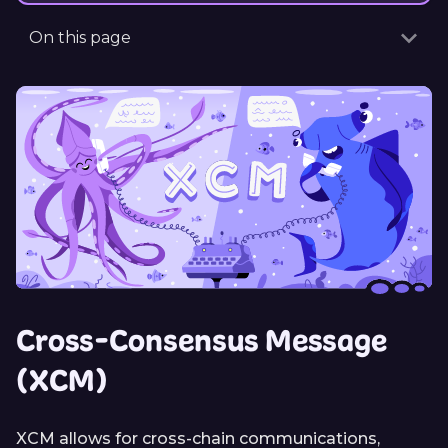
On this page
Cross-Consensus Message
(XCM)
XCM allows for cross-chain communications,