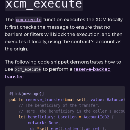
xcm_execute
The
function executes the XCM locally.
xcm_execute
It first checks the message to ensure that no
barriers or filters will block the execution, and then
executes it locally, using the contract's account as
the origin.
The following code snippet demonstrates how to
use
to perform a
reserve-backed
xcm_execute
transfer
:
#[ink(message)]
pub
fn
reserve_transfer
(
&
mut
self
,
 value
:
Balance
)
-
// The beneficiary of the transfer.
// Here, the beneficiary is the caller's account
let
 beneficiary
:
Location
=
AccountId32
{
        network
:
None
,
        id
:
*
self
.
env
(
)
.
caller
(
)
.
as_ref
(
)
,