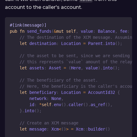
account to the caller's account.
#[ink(message)]
pub
fn
send_funds
(
&
mut
self
,
 value
:
Balance
,
 fee
:
Ba
// The destination of the XCM message. Assuming 
let
 destination
:
Location
=
Parent
.
into
(
)
;
// the asset to be sent, since we are sending th
// this represents `value` amount of the relay c
let
 assets
:
Asset
=
(
Here
,
 value
)
.
into
(
)
;
// The beneficiary of the asset.
// Here, the beneficiary is the caller's account
let
 beneficiary
:
Location
=
AccountId32
{
        network
:
None
,
        id
:
*
self
.
env
(
)
.
caller
(
)
.
as_ref
(
)
,
}
.
into
(
)
;
// Create an XCM message
let
 message
:
Xcm
<
(
)
>
=
Xcm
::
builder
(
)