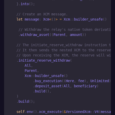
}
.
into
(
)
;
// Create an XCM message.
let
 message
:
Xcm
<
(
)
>
=
Xcm
::
builder_unsafe
(
)
// Withdraw the relay's native token derivative
.
withdraw_asset
(
(
Parent
,
 amount
)
)
// The initiate_reserve_withdraw instruction tak
// It then sends the nested XCM to the reserve i
// Upon receiving the XCM, the reserve will with
.
initiate_reserve_withdraw
(
All
,
Parent
,
Xcm
::
builder_unsafe
(
)
.
buy_execution
(
(
Here
,
 fee
)
,
Unlimited
)
.
deposit_asset
(
All
,
 beneficiary
)
.
build
(
)
,
)
.
build
(
)
;
self
.
env
(
)
.
xcm_execute
(
&
VersionedXcm
::
V4
(
message