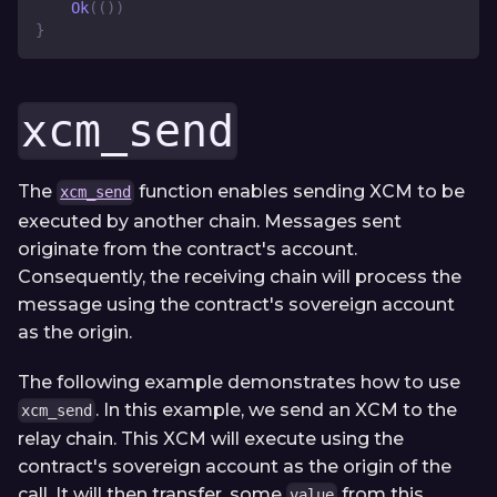
Ok
(
(
)
)
}
xcm_send
The
function enables sending XCM to be
xcm_send
executed by another chain. Messages sent
originate from the contract's account.
Consequently, the receiving chain will process the
message using the contract's sovereign account
as the origin.
The following example demonstrates how to use
. In this example, we send an XCM to the
xcm_send
relay chain. This XCM will execute using the
contract's sovereign account as the origin of the
call. It will then transfer, some
from this
value