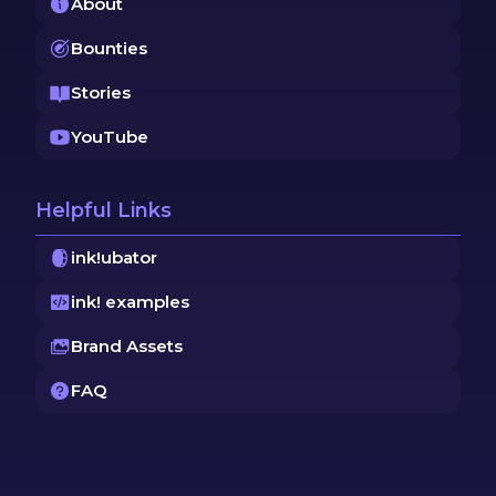
About
Bounties
Stories
YouTube
Helpful Links
ink!ubator
ink! examples
Brand Assets
FAQ