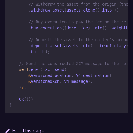
// Withdraw the asset from the origin (the s
.
withdraw_asset
(
assets
.
clone
(
)
.
into
(
)
)
// Buy execution to pay the fee on the relay
.
buy_execution
(
(
Here
,
 fee
)
.
into
(
)
,
WeightLim
// Deposit the asset to the caller's account
.
deposit_asset
(
assets
.
into
(
)
,
 beneficiary
)
.
build
(
)
;
// Send the constructed XCM message to the relay
self
.
env
(
)
.
xcm_send
(
&
VersionedLocation
::
V4
(
destination
)
,
&
VersionedXcm
::
V4
(
message
)
,
)
?
;
Ok
(
(
)
)
}
Edit this page