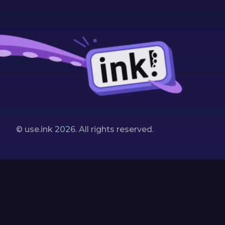
© use.ink
2026
. All rights reserved.