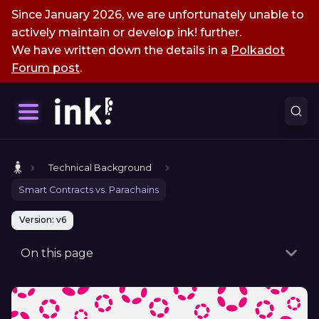
Since January 2026, we are unfortunately unable to
actively maintain or develop ink! further.
We have written down the details in a
Polkadot
Forum post
.
Technical Background
Smart Contracts vs. Parachains
Version: v6
On this page