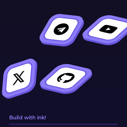
Build with ink!