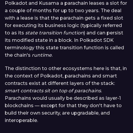
Polkadot and Kusama a parachain leases a slot for
a couple of months for up to two years. The deal
with a lease is that the parachain gets a fixed slot
for executing its business logic (typically referred
to as its
state transition function
) and can persist
its modified state in a block. In Polkadot SDK
terminology this state transition function is called
the chain's
runtime
.
The distinction to other ecosystems here is that, in
the context of Polkadot, parachains and smart
contracts exist at different layers of the stack:
smart contracts sit on top of parachains
.
Parachains would usually be described as layer-1
blockchains — except for that they don't have to
build their own security, are upgradable, and
interoperable.