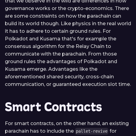
that we observe in the wild are differences in how
governance works or the crypto-economics. There
are some constraints on how the parachain can
build its world though. Like physics in the real world
it has to adhere to certain ground rules. For
Polkadot and Kusama that's for example the
consensus algorithm for the Relay Chain to
communicate with the parachain. From those
ground rules the advantages of Polkadot and
Kusama emerge. Advantages like the
aforementioned shared security, cross-chain
communication, or guaranteed execution slot time.
Smart Contracts
For smart contracts, on the other hand, an existing
parachain has to include the
for
pallet-revive