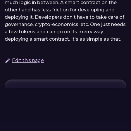
much logic in between. A smart contract on the
other hand has less friction for developing and
deploying it. Developers don't have to take care of
governance, crypto-economics, etc. One just needs
a few tokens and can go on its merry way
deploying a smart contract. It's as simple as that.
Edit this page
Continue Learning
Previous
Next
Migrate an ink!
ink! vs.
contract to a
CosmWasm
Parachain