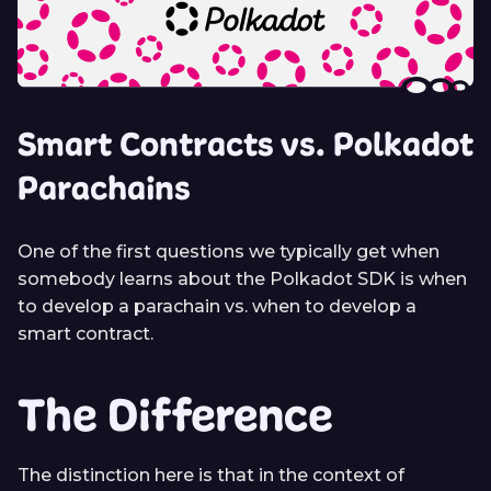
Smart Contracts vs. Polkadot
Parachains
One of the first questions we typically get when
somebody learns about the Polkadot SDK is when
to develop a parachain vs. when to develop a
smart contract.
The Difference
The distinction here is that in the context of