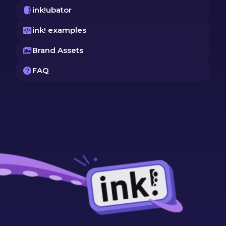
ink!ubator
ink! examples
Brand Assets
FAQ