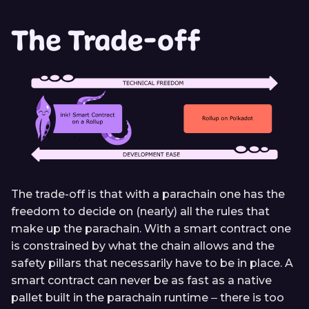
The Trade-off
The trade-off is that with a parachain one has the
freedom to decide on (nearly) all the rules that
make up the parachain. With a smart contract one
is constrained by what the chain allows and the
safety pillars that necessarily have to be in place. A
smart contract can never be as fast as a native
pallet built in the parachain runtime ‒ there is too