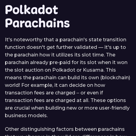
Polkadot
Parachains
It's noteworthy that a parachain's state transition
function doesn't get further validated — it's up to
the parachain how it utilizes its slot time. The
parachain already pre-paid for its slot when it won
the slot auction on Polkadot or Kusama. This
means the parachain can build its own (blockchain)
world! For example, it can decide on how
transaction fees are charged ‒ or even if
transaction fees are charged at all. These options
are crucial when building new or more user-friendly
business models.
Other distinguishing factors between parachains