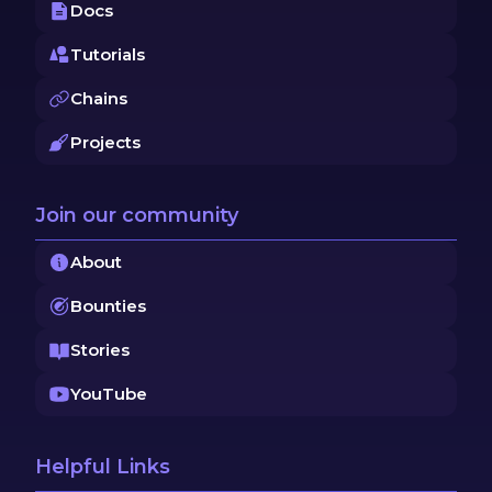
Docs
Tutorials
Chains
Projects
Join our community
About
Bounties
Stories
YouTube
Helpful Links