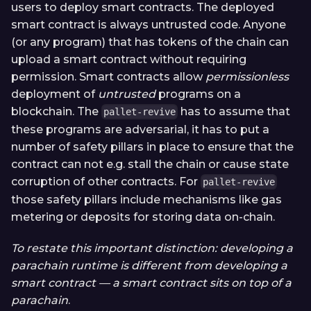
users to deploy smart contracts. The deployed
smart contract is always untrusted code. Anyone
(or any program) that has tokens of the chain can
upload a smart contract without requiring
permission. Smart contracts allow
permissionless
deployment of
untrusted
programs on a
blockchain. The
has to assume that
pallet-revive
these programs are adversarial, it has to put a
number of safety pillars in place to ensure that the
contract can not e.g. stall the chain or cause state
corruption of other contracts. For
pallet-revive
those safety pillars include mechanisms like gas
metering or deposits for storing data on-chain.
To restate this important distinction: developing a
parachain runtime is different from developing a
smart contract — a smart contract sits on top of a
parachain
.