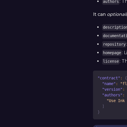
: T
authors
It can
optional
descriptio
documentat
repository
: 
homepage
: T
license
"contract"
:
{
"name"
:
"fl
"version"
:
"authors"
:
"Use Ink 
]
}