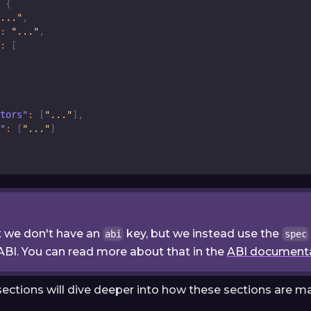
{
..."
,
:
"..."
,
:
[
tors"
:
[
"..."
]
,
"
:
[
"..."
]
t we don't have an
key, but we instead use the
abi
spec
ABI. You can read more about that in the
ABI document
sections will dive deeper into how these sections are m