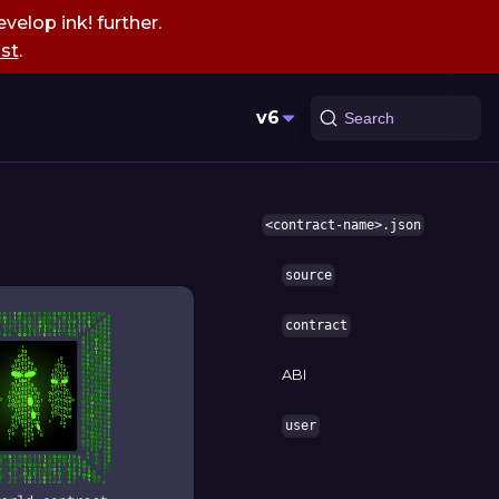
velop ink! further.
st
.
v6
Search
<contract-name>.json
source
contract
ABI
user