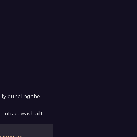
ally bundling the
ontract was built.