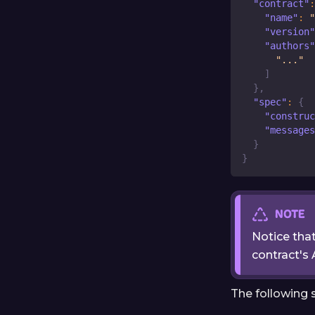
"contract"
:
"name"
:
"
"version"
"authors"
"..."
]
}
,
"spec"
:
{
"construc
"messages
}
}
NOTE
Notice tha
contract's 
The following 