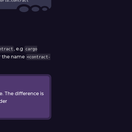
, e.g
ntract
cargo
der the name
<contract-
le. The difference is
nder