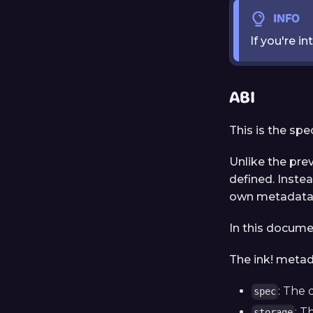
INFO
If you're i
ABI
This is the spe
Unlike the pre
defined. Instea
own metadata f
In this documen
The ink! metad
: The 
spec
: T
storage