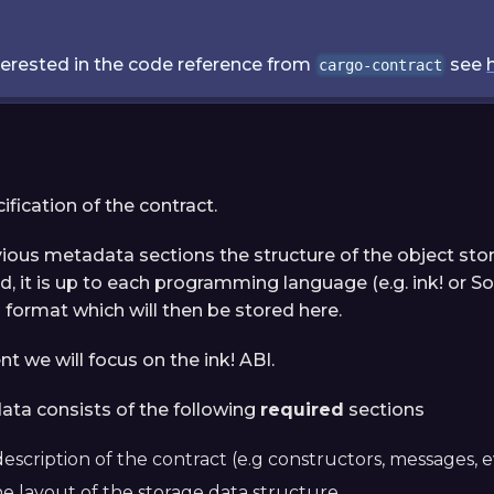
nterested in the code reference from
see
cargo-contract
cification of the contract.
vious metadata sections the structure of the object stor
d, it is up to each programming language (e.g. ink! or Soli
ormat which will then be stored here.
t we will focus on the ink! ABI.
ata consists of the following
required
sections
description of the contract (e.g constructors, messages, ev
he layout of the storage data structure