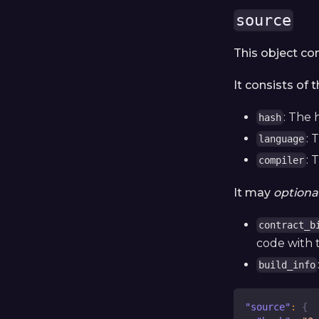
source
This object co
It consists of 
: The 
hash
: 
language
: 
compiler
It may
optional
contract_b
code with 
build_info
"source"
:
{