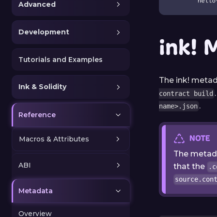
Advanced
Development
ink! 
Tutorials and Examples
The ink! metad
Ink & Solidity
contract build
.
name>.json
Reference
NOTE
Macros & Attributes
The metada
ABI
that the
.c
source.con
Metadata
Overview