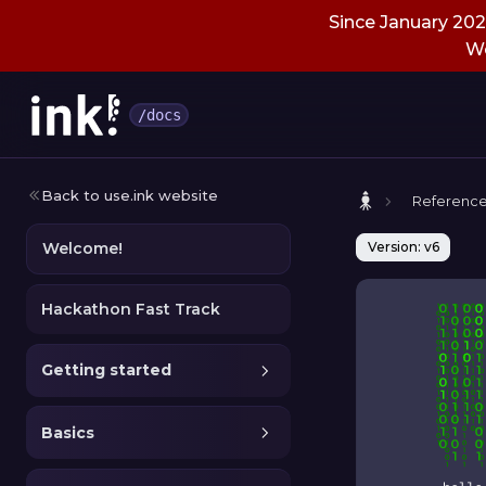
Since January 2026
We
/docs
Back to use.ink website
Referenc
Welcome!
Version: v6
Hackathon Fast Track
Getting started
Basics