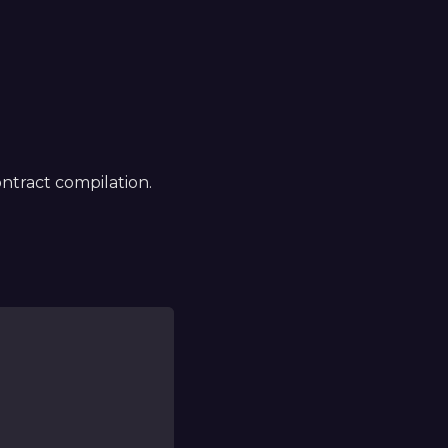
ntract compilation.