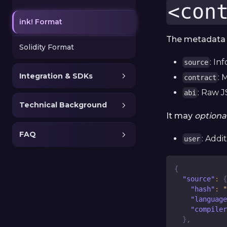
<con
ink! Format
The metadata i
Solidity Format
: In
source
Integration & SDKs
: 
contract
: Raw J
abi
Technical Background
It may
optional
FAQ
: Addi
user
{
"source"
:
{
"hash"
:
"
"language
"compiler
}
,