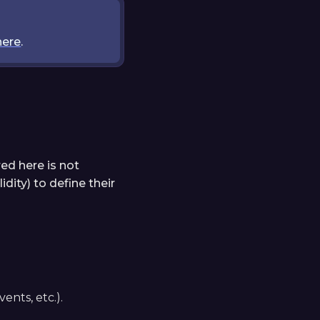
here
.
ed here is not
dity) to define their
ents, etc.).