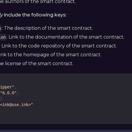
he authors of the smart contract.
ly
include the following keys:
: The description of the smart contract.
n
: Link to the documentation of the smart contract.
ion
: Link to the code repository of the smart contract.
Link to the homepage of the smart contract.
he license of the smart contract.
ipper"
,
"6.0.0"
,
[
<ink@use.ink>"