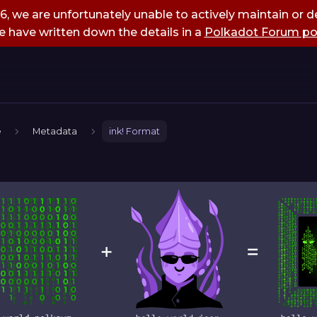
, we are unfortunately unable to actively maintain or de
 have written down the details in a
Polkadot Forum po
e
Metadata
ink! Format