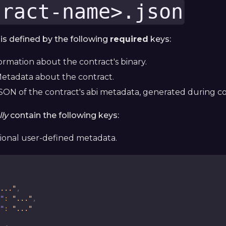
tract-name>.json
s defined by the following
required
keys:
formation about the contract's binary.
Metadata about the contract.
SON of the contract's abi metadata, generated during co
ly
contain the following keys:
tional user-defined metadata.
..."
,
"
:
"..."
,
"
:
"..."