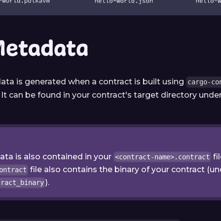
Metadata
ata is generated when a contract is built using
cargo-co
. It can be found in your contract's target directory un
ta is also contained in your
fi
<contract-name>.contract
file also contains the binary of your contract (u
ontract
).
tract_binary