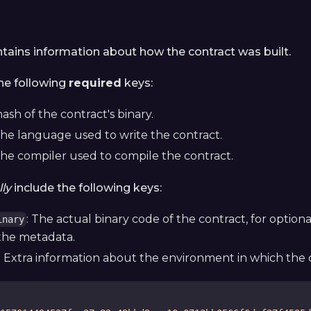
ntains information about how the contract was built.
the following
required
keys:
hash of the contract's binary.
The language used to write the contract.
The compiler used to compile the contract.
ly
include the following keys:
: The actual binary code of the contract, for option
inary
the metadata.
: Extra information about the environment in which the c