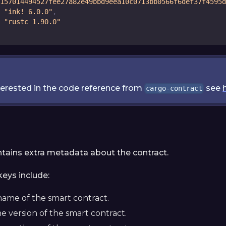
157014494527fee27a82e49bbd9eea10c0713bb0566f6def37f4595d
"ink! 6.0.0"
,
"rustc 1.90.0"
nterested in the code reference from
see
cargo-contract
ntains extra metadata about the contract.
eys include:
name of the smart contract.
he version of the smart contract.