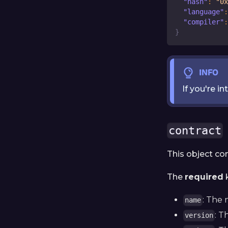
"hash"
:
"0x
"language"
:
"compiler"
:
}
INFO
If you're i
contract
This object co
The
required
k
: The 
name
: T
version