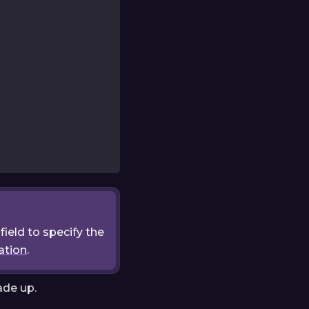
field to specify the
ation
.
ade up.