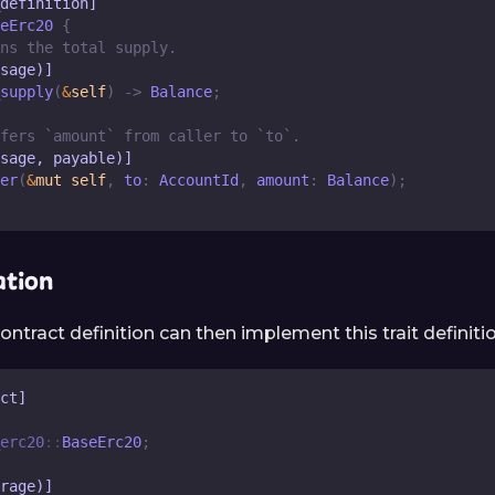
definition]
eErc20
{
ns the total supply.
sage)]
supply
(
&
self
)
->
Balance
;
fers `amount` from caller to `to`.
sage, payable)]
er
(
&
mut
self
,
 to
:
AccountId
,
 amount
:
Balance
)
;
tion
ontract definition can then implement this trait definitio
ct]
erc20
::
BaseErc20
;
rage)]