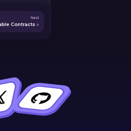
Next
ble Contracts