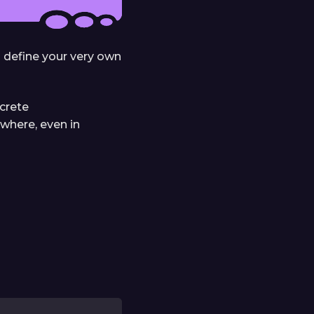
o define your very own
ncrete
ywhere, even in