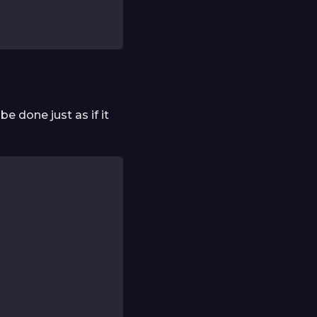
be done just as if it