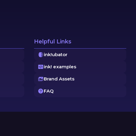
Helpful Links
ink!ubator
ink! examples
Brand Assets
FAQ