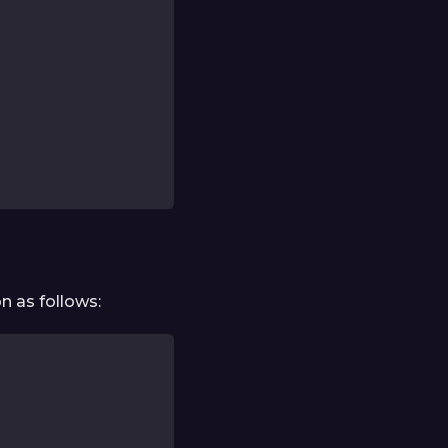
n as follows: