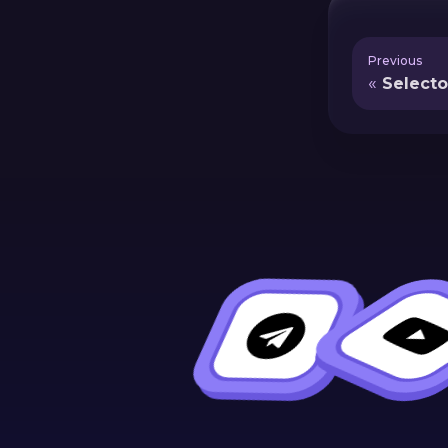
Previous
Selecto