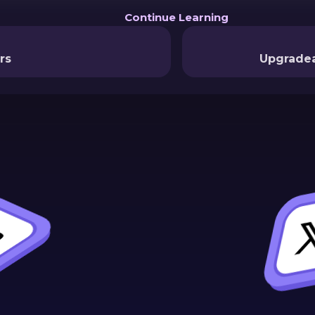
Continue Learning
rs
Upgradea