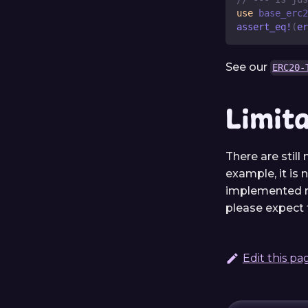
use
base_erc2
assert_eq!
(
er
See our
ERC20-
Limit
There are still
example, it is 
implemented me
please expect t
Edit this pa