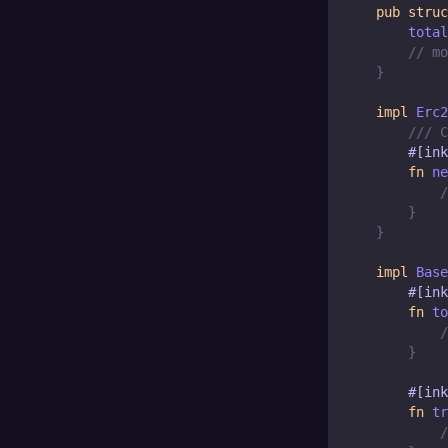
pub
struc
        total
// mo
}
impl
Erc2
/// C
#[ink
fn
ne
/
}
}
impl
Base
#[ink
fn
to
/
}
#[ink
fn
tr
/