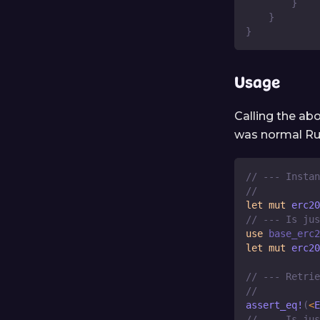
}
}
}
Usage
Calling the ab
was normal Ru
// --- Instan
//
let
mut
 erc20
// --- Is jus
use
base_erc2
let
mut
 erc20
// --- Retrie
//
assert_eq!
(
<
E
// --- Is jus