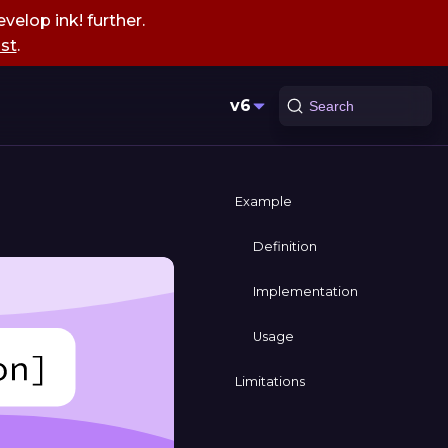
velop ink! further.
st
.
v6
Search
Example
Definition
Implementation
Usage
Limitations