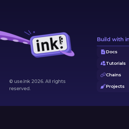
Build with i
Docs
Tutorials
Chains
© use.ink
2026
. All rights
Projects
reserved.