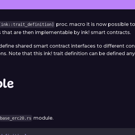
proc. macro it is now possible t
[ink::trait_definition]
ns that are then implementable by ink! smart contracts.
 define shared smart contract interfaces to different co
. Note that this ink! trait definition can be defined an
le
module.
base_erc20.rs