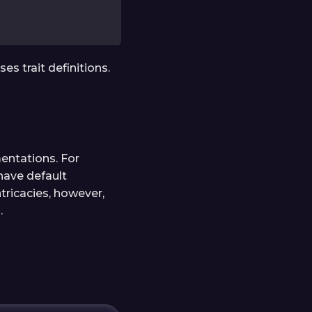
s trait definitions.
mentations. For
have default
tricacies, however,
.