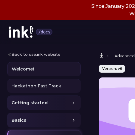
Since January 2026
We
/docs
Back to use.ink website
Advanced
Welcome!
Version: v6
Hackathon Fast Track
Getting started
Basics