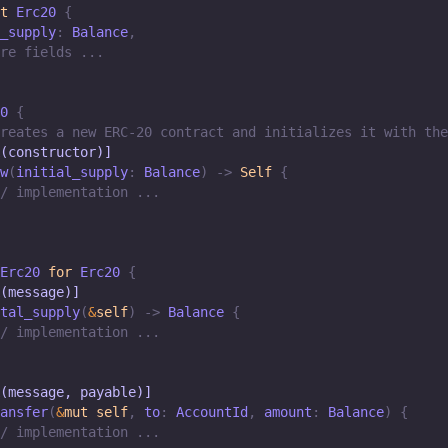
t
Erc20
{
_supply
:
Balance
,
re fields ...
0
{
reates a new ERC-20 contract and initializes it with the
(constructor)]
w
(
initial_supply
:
Balance
)
->
Self
{
/ implementation ...
Erc20
for
Erc20
{
(message)]
tal_supply
(
&
self
)
->
Balance
{
/ implementation ...
(message, payable)]
ansfer
(
&
mut
self
,
 to
:
AccountId
,
 amount
:
Balance
)
{
/ implementation ...