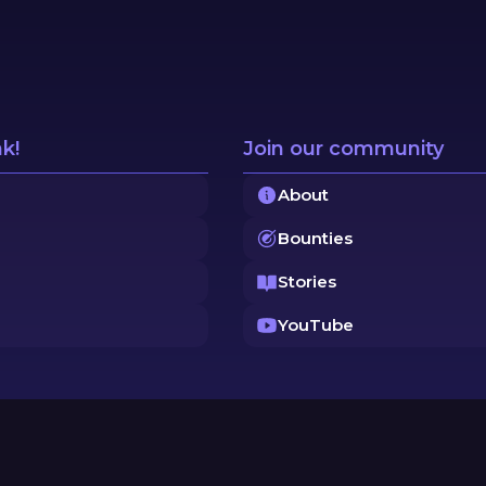
nk!
Join our community
About
Bounties
Stories
YouTube