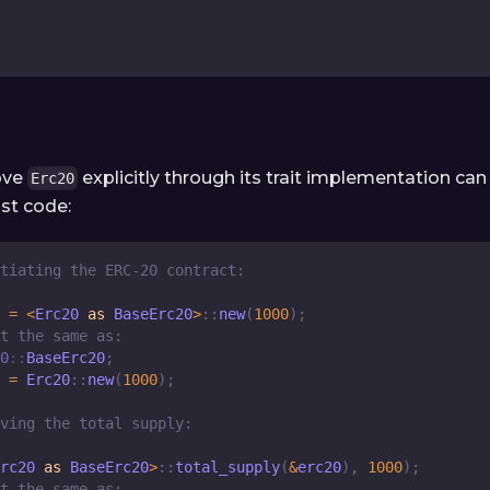
ove
explicitly through its trait implementation can 
Erc20
st code:
tiating the ERC-20 contract:
 
=
<
Erc20
as
BaseErc20
>
::
new
(
1000
)
;
t the same as:
0
::
BaseErc20
;
 
=
Erc20
::
new
(
1000
)
;
ving the total supply:
rc20
as
BaseErc20
>
::
total_supply
(
&
erc20
)
,
1000
)
;
t the same as: