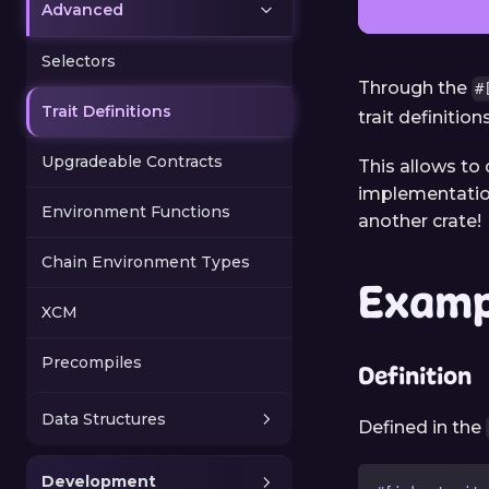
Advanced
Selectors
Through the
#
Trait Definitions
trait definitio
Upgradeable Contracts
This allows to
implementations
Environment Functions
another crate!
Chain Environment Types
Examp
XCM
Precompiles
Definition
Data Structures
Defined in the
Development