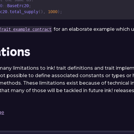
0
::
BaseErc20
;
c20
.
total_supply
(
)
,
1000
)
;
for an elaborate example which use
Trait example contract
ations
 many limitations to ink! trait definitions and trait imple
not possible to define associated constants or types or 
thods. These limitations exist because of technical in
hat many of those will be tackled in future ink! releases
ge