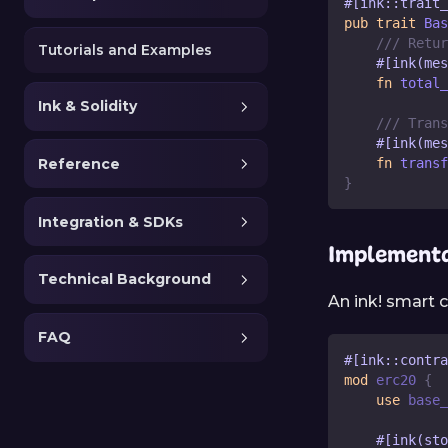
#[ink::trait_
pub
trait
Bas
/// Retur
Tutorials and Examples
#[ink(mes
fn
total_
Ink & Solidity
/// Trans
#[ink(mes
fn
transf
Reference
}
Integration & SDKs
Implementa
Technical Background
An ink! smart c
FAQ
#[ink::contra
mod
erc20
{
use
base_
#[ink(sto