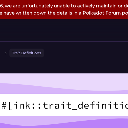
, we are unfortunately unable to actively maintain or de
 have written down the details in a
Polkadot Forum po
Trait Definitions