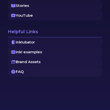
Stories
YouTube
Helpful Links
ink!ubator
ink! examples
Brand Assets
FAQ