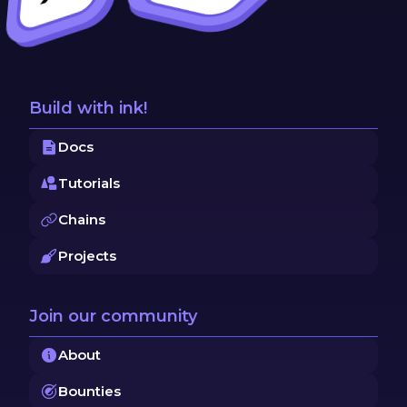
Build with ink!
Docs
Tutorials
Chains
Projects
Join our community
About
Bounties