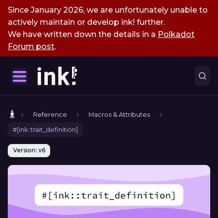
Since January 2026, we are unfortunately unable to
actively maintain or develop ink! further.
We have written down the details in a
Polkadot
Forum post
.
Reference
Macros & Attributes
#[ink::trait_definition]
Version: v6