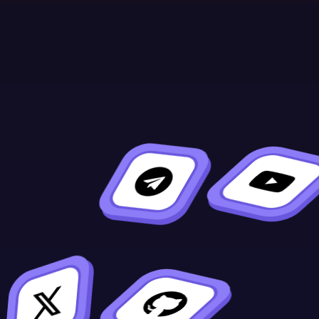
Continue Learning
Previous
Next
#[ink(topic)]
Overview