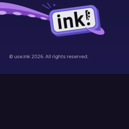
© use.ink
2026
. All rights reserved.