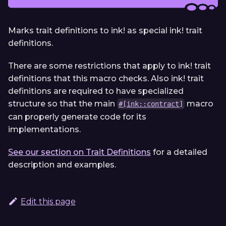
Marks trait definitions to ink! as special ink! trait
definitions.
There are some restrictions that apply to ink! trait
definitions that this macro checks. Also ink! trait
definitions are required to have specialized
structure so that the main
macro
#[ink::contract]
can properly generate code for its
implementations.
See our section on Trait Definitions
for a detailed
description and examples.
Edit this page