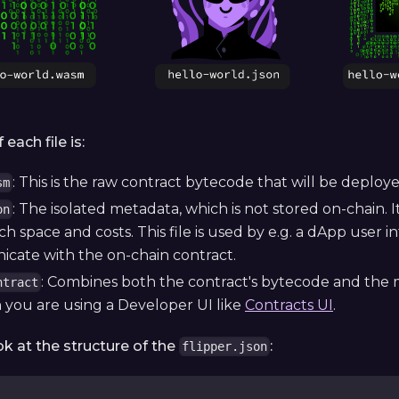
each file is:
: This is the raw contract bytecode that will be deploy
sm
: The isolated metadata, which is not stored on-chain. 
on
 space and costs. This file is used by e.g. a dApp user 
cate with the on-chain contract.
: Combines both the contract's bytecode and the me
ntract
you are using a Developer UI like
Contracts UI
.
ok at the structure of the
:
flipper.json