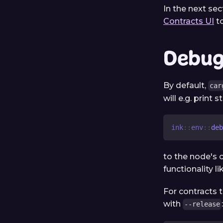
In the next sec
Contracts UI
to
Debug 
By default,
car
will e.g. print 
ink
::
env
::
deb
to the node's 
functionality l
For contracts 
with
--release