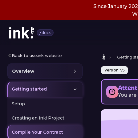
Since January 2026
We
/docs
Back to use.ink website
Getting st
Version: v5
Overview
Attent
Getting started
You are
Setup
Creating an ink! Project
Compile Your Contract