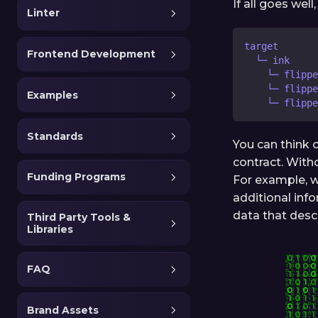
If all goes wel
Linter
target
Frontend Development
  └─ ink
    └─ flipp
    └─ flippe
Examples
    └─ flippe
Standards
You can think 
contract. Witho
Funding Programs
For example, w
additional inf
data that desc
Third Party Tools &
Libraries
FAQ
Brand Assets