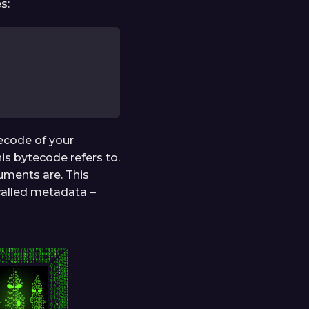
s:
tecode of your
is bytecode refers to.
uments are. This
called metadata ‒