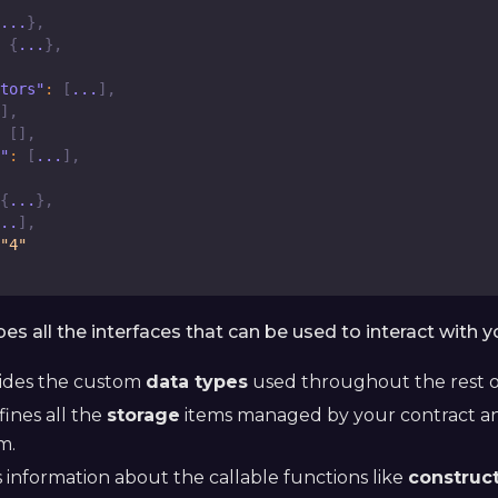
...
}
,
{
...
}
,
tors"
:
[
...
]
,
]
,
[
]
,
"
:
[
...
]
,
{
...
}
,
..
]
,
"4"
ibes all the interfaces that can be used to interact with y
ides the custom
data types
used throughout the rest o
ines all the
storage
items managed by your contract an
m.
 information about the callable functions like
construc