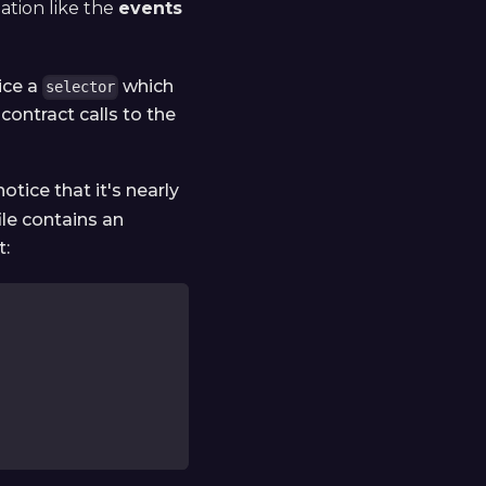
mation like the
events
ice a
which
selector
contract calls to the
 notice that it's nearly
ile contains an
t: