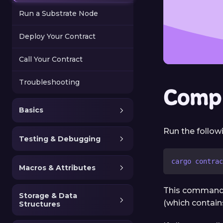
Run a Substrate Node
Deploy Your Contract
Call Your Contract
Troubleshooting
Compi
Basics
Run the follo
Testing & Debugging
cargo contrac
Macros & Attributes
This command w
Storage & Data
(which contain
Structures