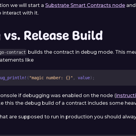
tion we will start a
Substrate Smart Contracts node
and 
 interact with it.
vs. Release Build
builds the contract in debug mode. This mea
go-contract
statements like
ug_println!
(
"magic number: {}"
,
 value
)
;
console if debugging was enabled on the node (
instruct
ike this the debug build of a contract includes some hea
that are supposed to run in production you should alway
: