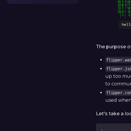
The purpose of 
flipper.wa
flipper.js
up too much
to communi
flipper.co
used when 
Let's take a lo