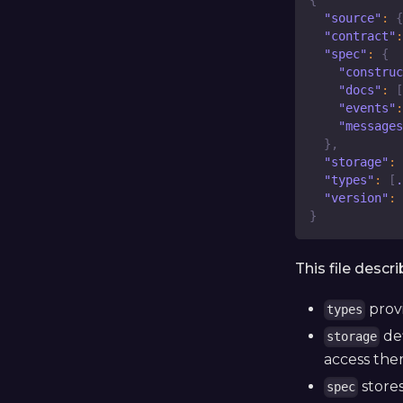
{
"source"
:
{
"contract"
:
"spec"
:
{
"construc
"docs"
:
[
"events"
:
"messages
}
,
"storage"
:
"types"
:
[
.
"version"
:
}
This file descr
prov
types
def
storage
access the
stores
spec