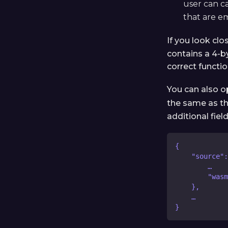
user can ca
that are e
If you look clo
contains a 4-b
correct functio
You can also 
the same as t
additional fie
{
    "source":
        …
        "wasm
    },
    …
}