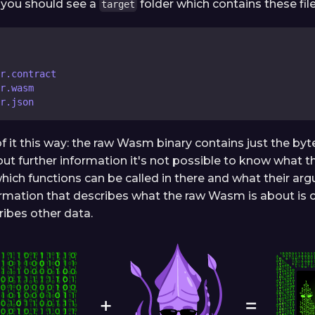
l, you should see a
folder which contains these file
target
er.contract
r.wasm
r.json
of it this way: the raw Wasm binary contains just the by
ut further information it's not possible to know what th
hich functions can be called in there and what their arg
ormation that describes what the raw Wasm is about is 
ribes other data.