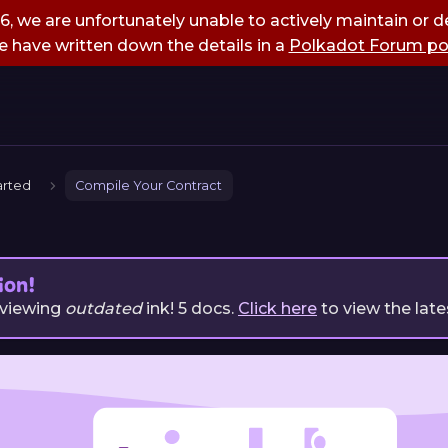
, we are unfortunately unable to actively maintain or de
 have written down the details in a
Polkadot Forum po
arted
Compile Your Contract
ion!
 viewing
outdated
ink!
5
docs.
Click here
to view the late