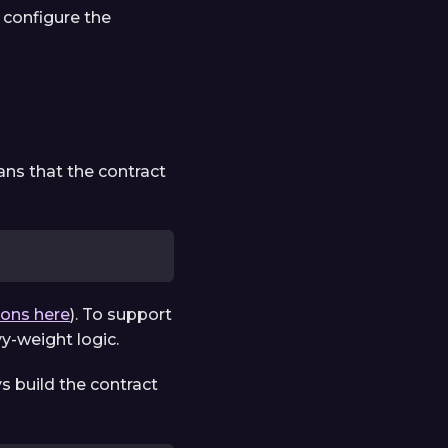
configure the
ns that the contract
ions here
). To support
vy-weight logic.
s build the contract