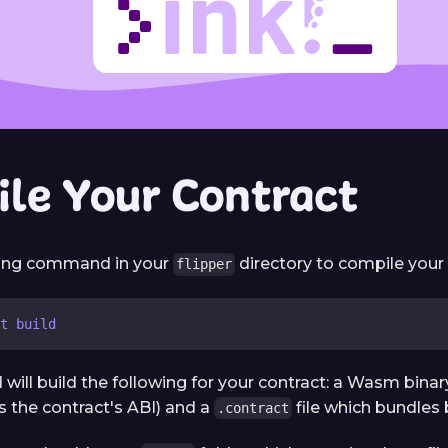
le Your Contract
wing command in your
directory to compile your
flipper
t build
ill build the following for your contract: a Wasm binary
s the contract's ABI) and a
file which bundles 
.contract