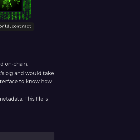
ed on-chain.
It's big and would take
interface to know how
tadata. This file is