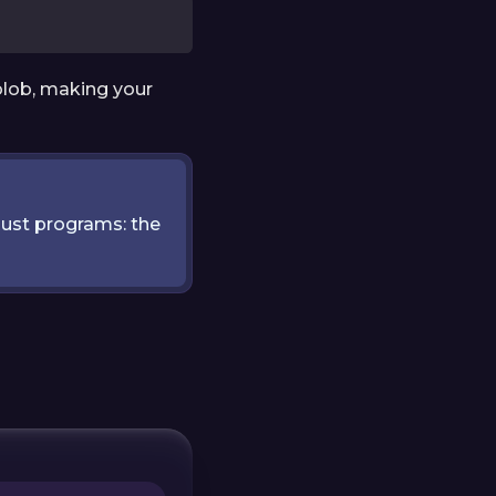
blob, making your
ust programs: the