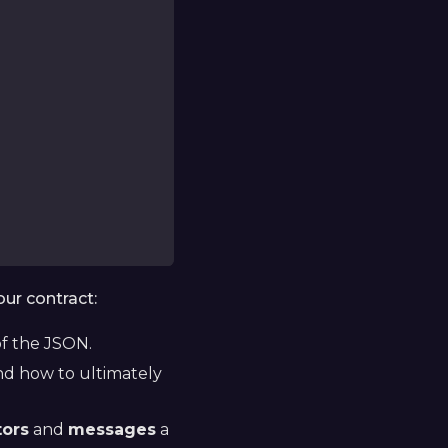
our contract:
f the JSON.
d how to ultimately
tors
and
messages
a