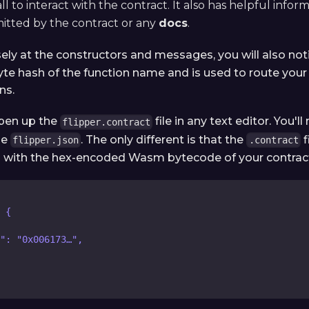
ll to interact with the contract. It also has helpful infor
mitted by the contract or any
docs
.
sely at the constructors and messages, you will also not
yte hash of the function name and is used to route your 
ns.
open up the
file in any text editor. You'll
flipper.contract
he
. The only different is that the
f
flipper.json
.contract
ld with the hex-encoded Wasm bytecode of your contrac
 {
": "0x006173…",