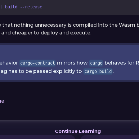
t build --release
re that nothing unnecessary is compiled into the Wasm 
r and cheaper to deploy and execute.
behavior
mirrors how
behaves for R
cargo-contract
cargo
lag has to be passed explicitly to
.
cargo build
ge
Continue Learning