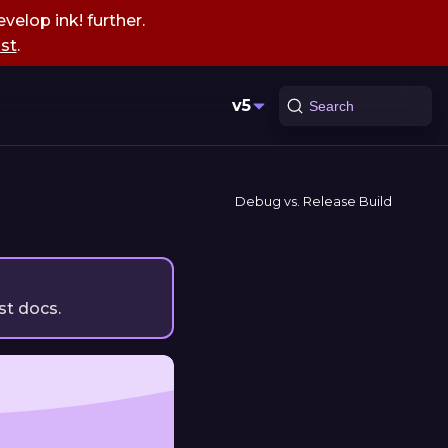
velop ink! further.
st
.
v5
Search
Debug vs. Release Build
st docs.