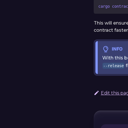
cargo contrac
This will ensu
contract faste
INFO
With this 
f
--release
Edit this pa