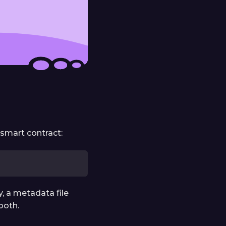
 smart contract:
, a metadata file
both.