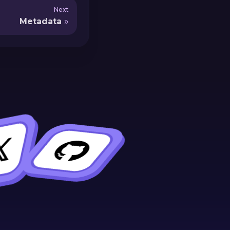
Next
Metadata