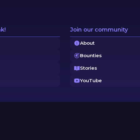
nk!
Join our community
About
Bounties
Stories
YouTube