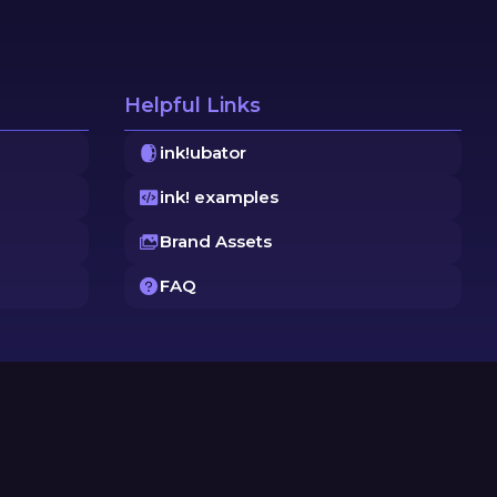
Helpful Links
ink!ubator
ink! examples
Brand Assets
FAQ