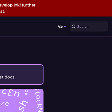
velop ink! further.
st
.
v5
Search
st docs.