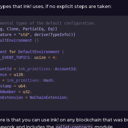
ypes that ink! uses, if no explicit steps are taken:
mental types of the default configuration.
g, Clone, PartialEq, Eq)]
ature = 
"std"
, derive(TypeInfo))]
ultEnvironment
{
}
ent
for
DefaultEnvironment
{
_EVENT_TOPICS
:
usize
=
4
;
untId
=
ink_primitives
::
AccountId
;
nce
=
u128
;
=
ink_primitives
::
Hash
;
stamp
=
u64
;
kNumber
=
u32
;
nExtension
=
NoChainExtension
;
e is that you can use ink! on any blockchain that was bu
ework and includes the
module.
pallet-contracts