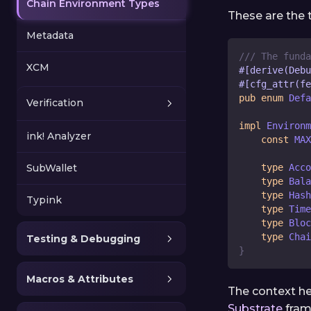
Chain Environment Types
These are the t
Metadata
/// The funda
XCM
#[derive(Debu
#[cfg_attr(fe
pub
enum
Defa
Verification
impl
Environm
ink! Analyzer
const
MAX
SubWallet
type
Acco
type
Bala
type
Hash
Typink
type
Time
type
Bloc
type
Chai
Testing & Debugging
}
Macros & Attributes
The context her
Substrate
fram