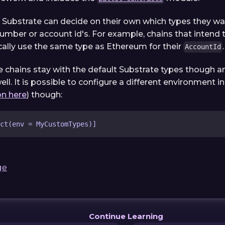
n Substrate can decide on their own which types they wan
number or account id's. For example, chains that intend
ally use the same type as Ethereum for their
.
AccountId
 chains stay with the default Substrate types though an
ell. It is possible to configure a different environment 
n here
) though:
ct(env = MyCustomTypes)]
ge
Continue Learning