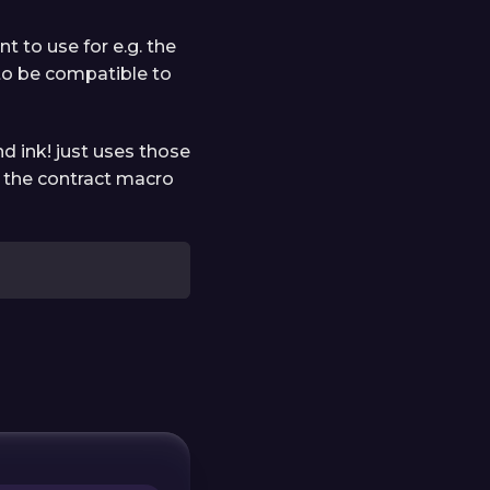
t to use for e.g. the
 to be compatible to
d ink! just uses those
in the contract macro