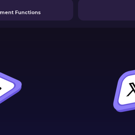
nment Functions