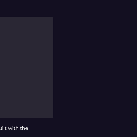
ilt with the