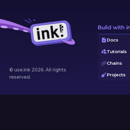
Build with i
Docs
Tutorials
Chains
© use.ink
2026
. All rights
Projects
reserved.