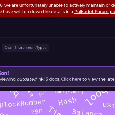
, we are unfortunately unable to actively maintain or de
 have written down the details in a
Polkadot Forum po
Chain Environment Types
ion!
 viewing
outdated
ink!
5
docs.
Click here
to view the late