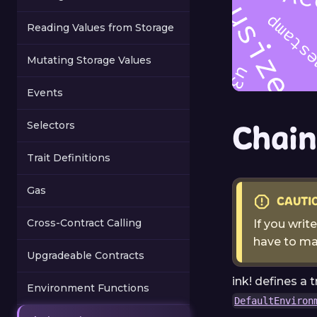
Reading Values from Storage
Mutating Storage Values
Events
Chain
Selectors
Trait Definitions
Gas
CAUTI
Cross-Contract Calling
If you writ
have to ma
Upgradeable Contracts
ink! defines a t
Environment Functions
DefaultEnviron