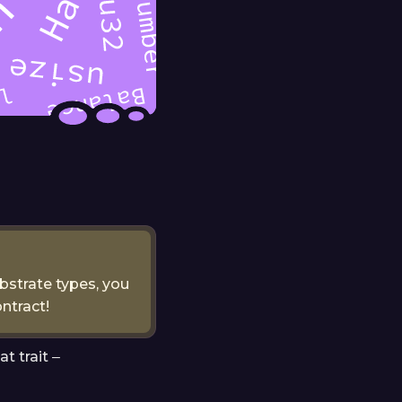
ubstrate types, you
ntract!
t trait ‒