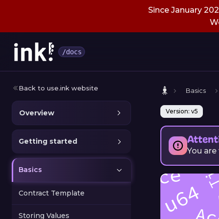
Since January 2026
We
/docs
Back to use.ink website
Basics
Version: v5
Overview
Attent
Getting started
You are
Basics
Contract Template
Storing Values