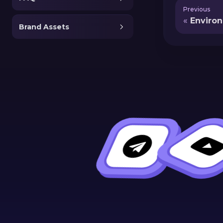
Previous
Enviro
Brand Assets