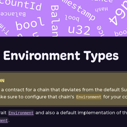
 Environment Types
ON
e a contract for a chain that deviates from the default S
ke sure to configure that chain's
for your co
Environment
rait
and also a default implementation of tha
Environment
.
ment