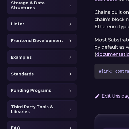
Storage & Data
Structures
Chains built o
chain's block 
Linter
Ethereum typic
Most Substrate
Frontend Development
by default as w
(
documentatio
Examples
#[ink::contra
Standards
Funding Programs
Edit this pa
Third Party Tools &
Libraries
FAQ