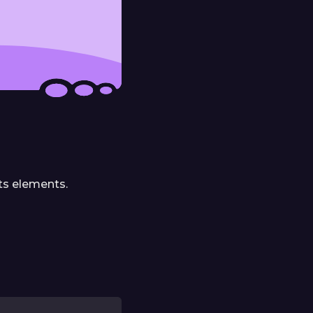
its elements.