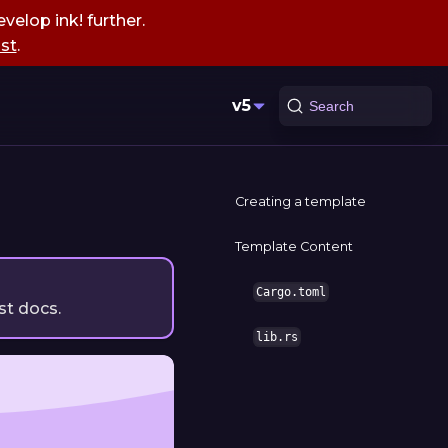
velop ink! further.
st
.
v5
Search
Creating a template
Template Content
Cargo.toml
st docs.
lib.rs