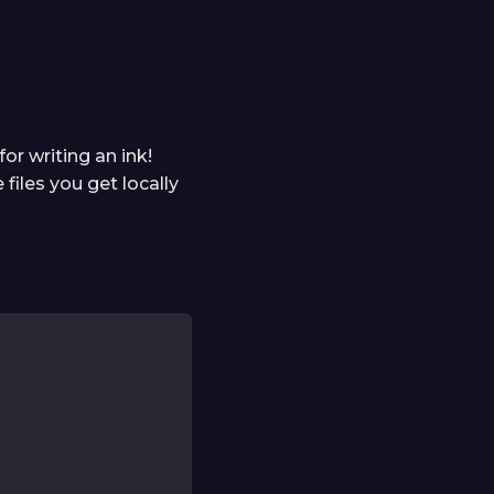
or writing an ink!
 files you get locally