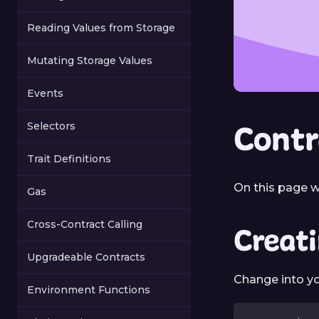
Reading Values from Storage
Mutating Storage Values
Events
Contr
Selectors
Trait Definitions
On this page w
Gas
Cross-Contract Calling
Creat
Upgradeable Contracts
Change into yo
Environment Functions