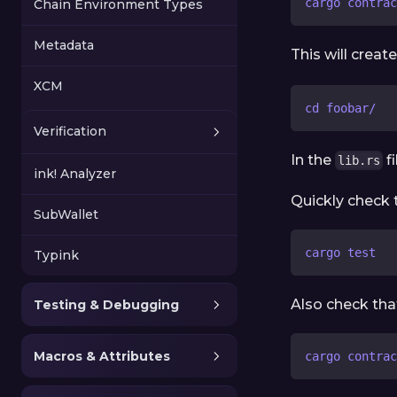
cargo contrac
Chain Environment Types
Metadata
This will crea
XCM
cd foobar/
Verification
In the
fi
lib.rs
ink! Analyzer
Quickly check t
SubWallet
cargo test
Typink
Also check tha
Testing & Debugging
Macros & Attributes
cargo contrac