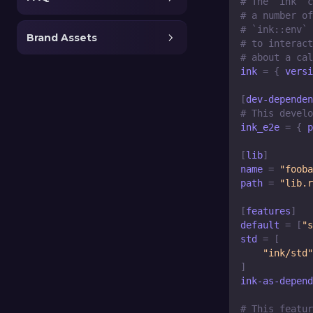
# The `ink` c
# a number of
# `ink::env` 
Brand Assets
# to interact
# about a cal
ink
=
{
versi
[
dev-dependen
# This develo
ink_e2e
=
{
p
[
lib
]
name
=
"fooba
path
=
"lib.r
[
features
]
default
=
[
"s
std
=
[
"ink/std"
]
ink-as-depend
# This featur