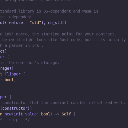
tandard library is OS-dependent and Wasm is
re independent.
ot(feature = 
"std"
), no_std)]
e ink! macro, the starting point for your contract.
 below it might look like Rust code, but it is actually
h a parser in ink!.
ct]
er
{
is the contract's storage.
rage)]
t
Flipper
{
:
bool
,
per
{
 constructor that the contract can be initialized with.
(constructor)]
n
new
(
init_value
:
bool
)
->
Self
{
* --snip-- */