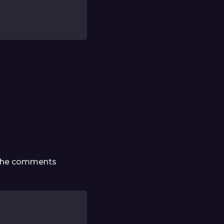
d the comments