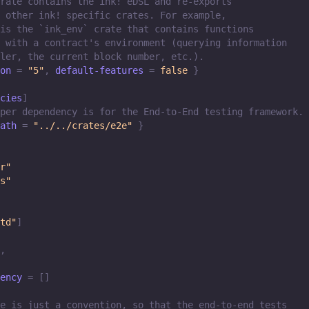
rate contains the ink! eDSL and re-exports
 other ink! specific crates. For example,
is the `ink_env` crate that contains functions
 with a contract's environment (querying information
ler, the current block number, etc.).
on
=
"5"
,
default-features
=
false
}
cies
]
per dependency is for the End-to-End testing framework.
ath
=
"../../crates/e2e"
}
r"
s"
td"
]
,
ency
=
[
]
e is just a convention, so that the end-to-end tests