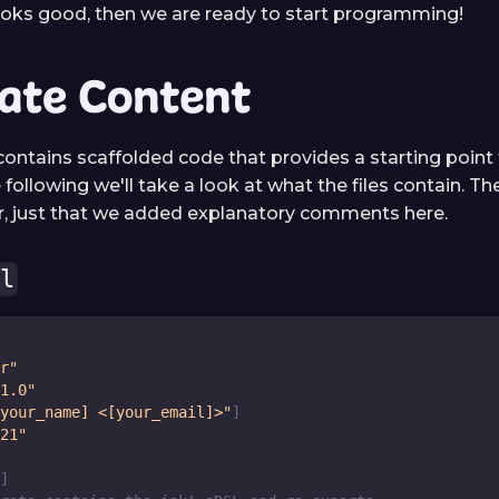
looks good, then we are ready to start programming!
ate Content
ontains scaffolded code that provides a starting point f
e following we'll take a look at what the files contain. The
lar, just that we added explanatory comments here.
ml
r"
1.0"
your_name] <[your_email]>"
]
21"
]