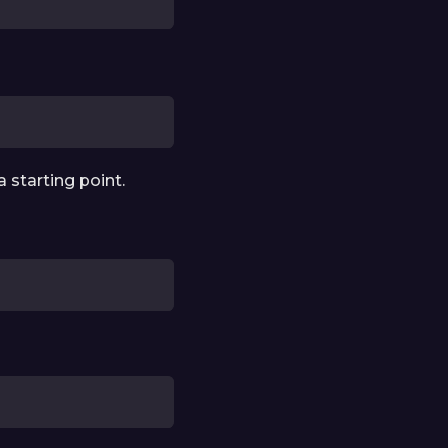
a starting point.