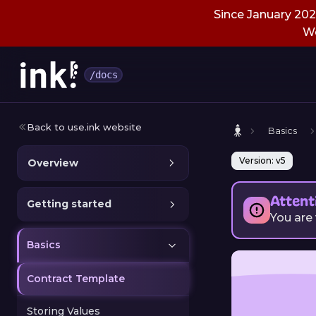
Since January 2026
We
/docs
Back to use.ink website
Basics
Version: v5
Overview
Attent
Getting started
You are
Basics
Contract Template
Storing Values