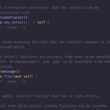
n alternative constructor that the contract can be
nitialized with.
(constructor)]
n
new_default
(
)
->
Self
{
* --snip-- */
 state-mutating function that the contract exposes to th
utside world.
y default functions are private, they have to be annotat
ith `#[ink(message)]` and `pub` to be available from the
utside.
(message)]
n
flip
(
&
mut
self
)
{
* --snip-- */
 public contract function that has no side-effects.
ote that while purely reading functions can be invoked