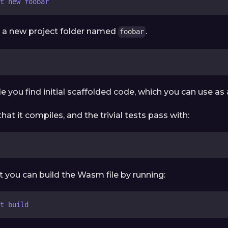
t new foobar
te a new project folder named
.
foobar
le you find initial scaffolded code, which you can use as 
hat it compiles, and the trivial tests pass with:
t you can build the Wasm file by running:
t build