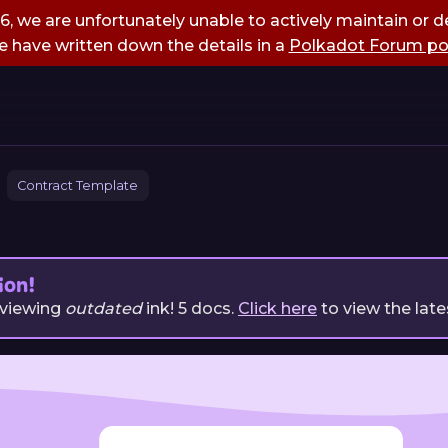
, we are unfortunately unable to actively maintain or de
 have written down the details in a
Polkadot Forum po
Contract Template
ion!
 viewing
outdated
ink!
5
docs.
Click here
to view the late