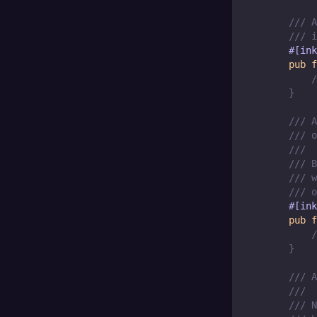
/// A
/// i
#[ink
pub
f
/
}
/// A
/// o
///
/// B
/// w
/// o
#[ink
pub
f
/
}
/// A
///
/// N