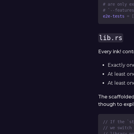
# are only ex
# `--features
e2e-tests
=
[
lib.rs
Every ink! cont
Exactly o
At least o
At least o
The scaffolded
though to expla
// If the `st
// we switch 
// library n