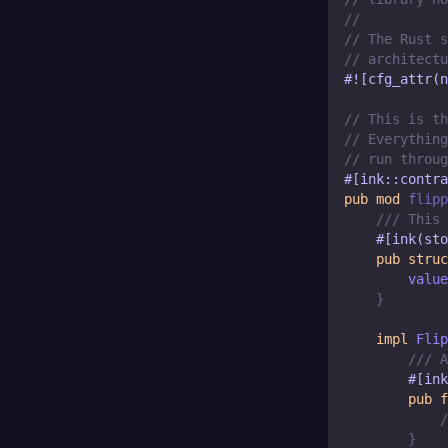
//
// The Rust s
// architectu
#![cfg_attr(n
// This is th
// Everything
// run throug
#[ink::contra
pub
mod
flipp
/// This 
#[ink(sto
pub
struc
        value
}
impl
Flip
/// A
#[ink
pub
f
/
}