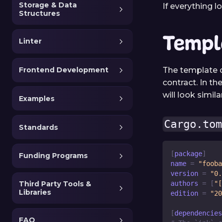
Storage & Data
If everything 
Structures
Templ
Linter
The template c
Frontend Development
contract. In th
will look simi
Examples
Cargo.to
Standards
[
package
]
Funding Programs
name
=
"fooba
version
=
"0.
Third Party Tools &
authors
=
[
"[
Libraries
edition
=
"20
[
dependencies
FAQ