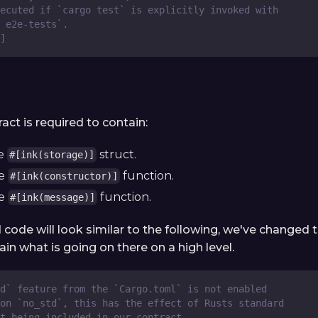
ecuted if `cargo test` is explicitly invoked with
 e2e-tests`.
]
ract is required to contain:
ne
struct.
#[ink(storage)]
ne
function.
#[ink(constructor)]
ne
function.
#[ink(message)]
 code will look similar to the following, we've change
in what is going on there on a high level.
d` feature from the `Cargo.toml` is not enabled
on `no_std`, this has the effect of Rusts standard
ot being included in our contract.