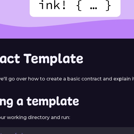
act Template
e'll go over how to create a basic contract and explain 
ing a template
ur working directory and run: