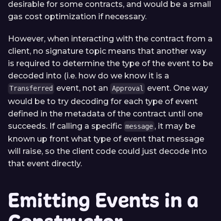
desirable for some contracts, and would be a small
gas cost optimization if necessary.
However, when interacting with the contract from a
client, no signature topic means that another way
is required to determine the type of the event to be
decoded into (i.e. how do we know it is a
event, not an
event. One way
Transferred
Approval
would be to try decoding for each type of event
defined in the metadata of the contract until one
succeeds. If calling a specific
, it may be
message
known up front what type of event that message
will raise, so the client code could just decode into
that event directly.
Emitting Events in a