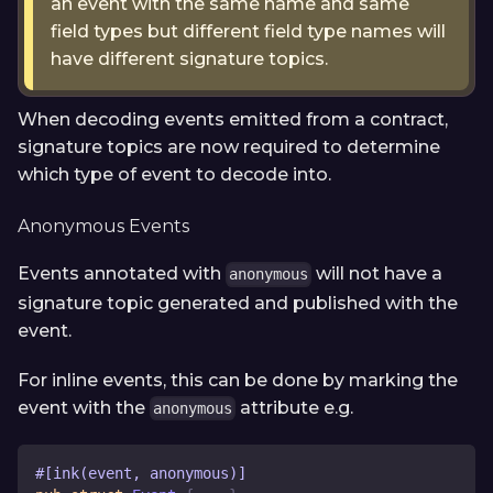
an event with the same name and same
field types but different field type names will
have different signature topics.
When decoding events emitted from a contract,
signature topics are now required to determine
which type of event to decode into.
Anonymous Events
Events annotated with
will not have a
anonymous
signature topic generated and published with the
event.
For inline events, this can be done by marking the
event with the
attribute e.g.
anonymous
#[ink(event, anonymous)]