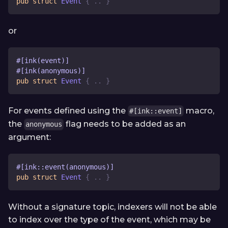
pub
struct
Event
{
..
}
or
#[ink(event)]
#[ink(anonymous)]
pub
struct
Event
{
..
}
For events defined using the
macro,
#[ink::event]
the
flag needs to be added as an
anonymous
argument:
#[ink::event(anonymous)]
pub
struct
Event
{
..
}
Without a signature topic, indexers will not be able
to index over the type of the event, which may be