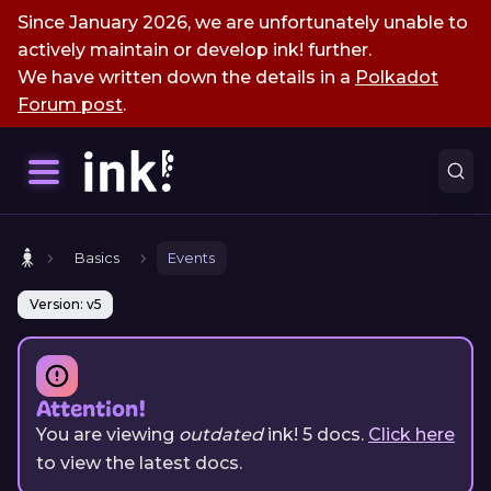
Since January 2026, we are unfortunately unable to
actively maintain or develop ink! further.
We have written down the details in a
Polkadot
Forum post
.
Basics
Events
Version: v5
Attention!
You are viewing
outdated
ink!
5
docs.
Click here
to view the latest docs.