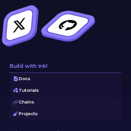
Build with ink!
Docs
Tutorials
Chains
Projects