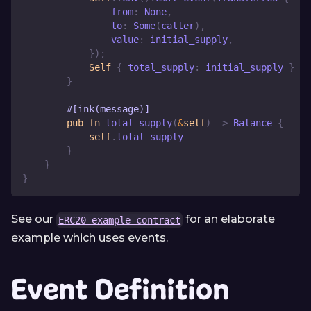
                from
:
None
,
                to
:
Some
(
caller
)
,
                value
:
 initial_supply
,
}
)
;
Self
{
 total_supply
:
 initial_supply 
}
}
#[ink(message)]
pub
fn
total_supply
(
&
self
)
->
Balance
{
self
.
total_supply
}
}
}
See our
for an elaborate
ERC20 example contract
example which uses events.
Event Definition