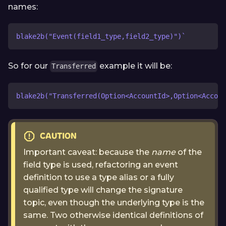
names:
blake2b("Event(field1_type,field2_type)")`
So for our
example it will be:
Transferred
blake2b("Transferred(Option<AccountId>,Option<Accoun
CAUTION
Important caveat: because the
name
of the
field type is used, refactoring an event
definition to use a type alias or a fully
qualified type will change the signature
topic, even though the underlying type is the
same. Two otherwise identical definitions of