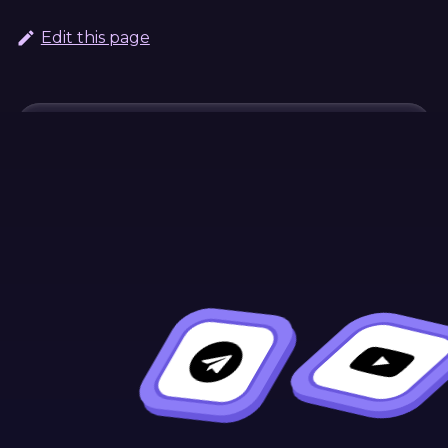
Edit this page
Continue Learning
Previous
Next
Mutating
Selectors
Storage Values