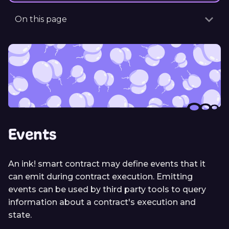
On this page
Events
An ink! smart contract may define events that it
can emit during contract execution. Emitting
events can be used by third party tools to query
information about a contract's execution and
state.