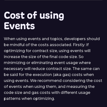
Cost of using
Events
When using events and topics, developers should
be mindful of the costs associated. Firstly: if
optimizing for contract size, using events will
increase the size of the final code size. So
minimizing or eliminating event usage where
necessary will reduce contract size. The same can
be said for the execution (aka gas) costs when
using events. We recommend considering the cost
of events when using them, and measuring the
code size and gas costs with different usage
patterns when optimizing.