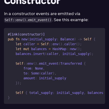
Constructor
In a constructor events are emitted via
. See this example:
Self::env().emit_event()
#[ink(constructor)]
pub
fn
new
(
initial_supply
:
Balance
)
->
Self
{
let
 caller 
=
Self
::
env
(
)
.
caller
(
)
;
let
mut
 balances 
=
HashMap
::
new
(
)
;
    balances
.
insert
(
caller
,
 initial_supply
)
;
Self
::
env
(
)
.
emit_event
(
Transferred
{
        from
:
None
,
        to
:
Some
(
caller
)
,
        amount
:
 initial_supply
}
)
;
Self
{
 total_supply
:
 initial_supply
,
 balances 
}
}