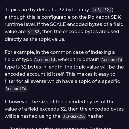
Topics are by default a 32 byte array (
),
[u8; 32]
although this is configurable on the Polkadot SDK
runtime level. If the SCALE encoded bytes of a field
value are
, then the encoded bytes are used
<= 32
directly as the topic value.
For example, in the common case of indexing a
field of type
, where the default
AccountId
AccountId
type is 32 bytes in length, the topic value will be the
encoded account id itself. This makes it easy to
filter for all events which have a topic of a specific
.
AccountId
If however the size of the encoded bytes of the
value of a field exceeds 32, then the encoded bytes
will be hashed using the
hasher.
Blake2x256