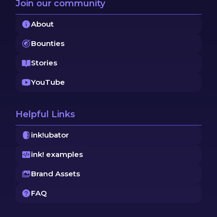
Join our community
About
Bounties
Stories
YouTube
Helpful Links
ink!ubator
ink! examples
Brand Assets
FAQ