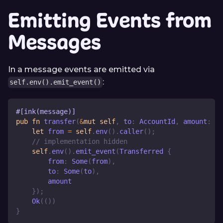
Emitting Events from
Messages
In a message events are emitted via
:
self.env().emit_event()
#[ink(message)]
pub
fn
transfer
(
&
mut
self
,
 to
:
AccountId
,
 amount
:
Ba
let
 from 
=
self
.
env
(
)
.
caller
(
)
;
// implementation hidden
self
.
env
(
)
.
emit_event
(
Transferred
{
        from
:
Some
(
from
)
,
        to
:
Some
(
to
)
,
        amount
}
)
;
Ok
(
(
)
)
}