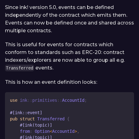
Since ink! version 5.0, events can be defined
independently of the contract which emits them.
Events can now be defined once and shared across
multiple contracts.
This is useful for events for contracts which
conform to standards such as ERC-20: contract
indexers/explorers are now able to group all e.g.
events.
Transferred
This is how an event definition looks:
use
ink
::
primitives
::
AccountId
;
#[ink::event]
pub
struct
Transferred
{
#[ink(topic)]
    from
:
Option
<
AccountId
>
,
#[ink(topic)]