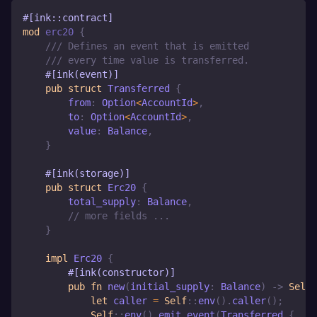
#[ink::contract]
mod
erc20
{
/// Defines an event that is emitted
/// every time value is transferred.
#[ink(event)]
pub
struct
Transferred
{
        from
:
Option
<
AccountId
>
,
        to
:
Option
<
AccountId
>
,
        value
:
Balance
,
}
#[ink(storage)]
pub
struct
Erc20
{
        total_supply
:
Balance
,
// more fields ...
}
impl
Erc20
{
#[ink(constructor)]
pub
fn
new
(
initial_supply
:
Balance
)
->
Self
let
 caller 
=
Self
::
env
(
)
.
caller
(
)
;
Self
::
env
(
)
.
emit_event
(
Transferred
{