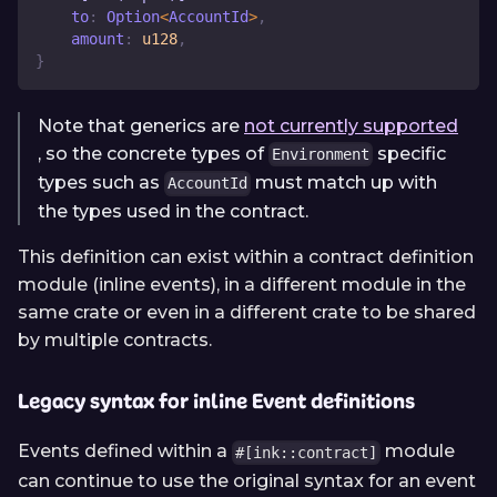
    to
:
Option
<
AccountId
>
,
    amount
:
u128
,
}
Note that generics are
not currently supported
, so the concrete types of
specific
Environment
types such as
must match up with
AccountId
the types used in the contract.
This definition can exist within a contract definition
module (inline events), in a different module in the
same crate or even in a different crate to be shared
by multiple contracts.
Legacy syntax for inline Event definitions
Events defined within a
module
#[ink::contract]
can continue to use the original syntax for an event