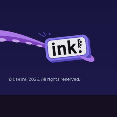
© use.ink
2026
. All rights reserved.