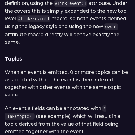
definition, using the
attribute. Under
#[ink(event)]
the covers this is simply expanded to the new top
level
macro, so both events defined
#[ink::event]
using the legacy style and using the new
event
attribute macro directly will behave exactly the
same.
Topics
When an event is emitted, 0 or more topics can be
associated with it. The event is then indexed
together with other events with the same topic
value.
An event's fields can be annotated with
#
(see example), which will result in a
[ink(topic)]
topic derived from the value of that field being
emitted together with the event.