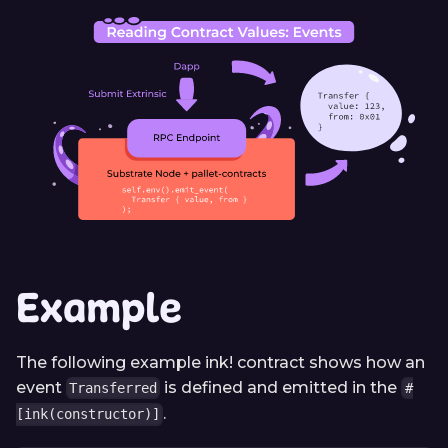
Example
The following example ink! contract shows how an
event
is defined and emitted in the
Transferred
#
.
[ink(constructor)]