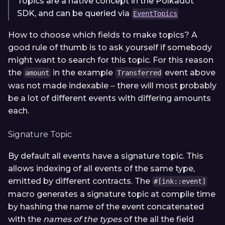
Topics are a native concept in the Polkadot
SDK, and can be queried via
EventTopics
How to choose which fields to make topics? A
good rule of thumb is to ask yourself if somebody
might want to search for this topic. For this reason
the
in the example
event above
amount
Transferred
was not made indexable ‒ there will most probably
be a lot of different events with differing amounts
each.
Signature Topic
By default all events have a signature topic. This
allows indexing of all events of the same type,
emitted by different contracts. The
#[ink::event]
macro generates a signature topic at compile time
by hashing the name of the event concatenated
with the
names of the types
of the all the field