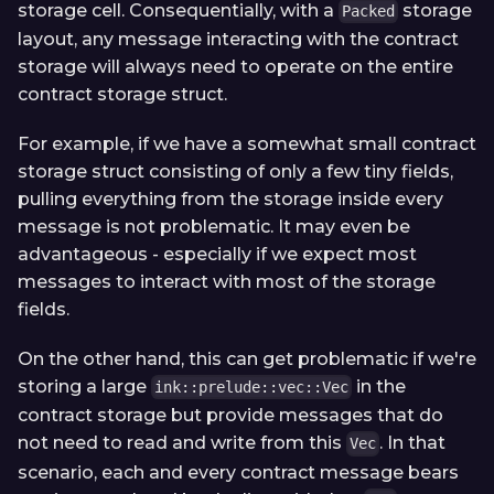
storage cell. Consequentially, with a
storage
Packed
layout, any message interacting with the contract
storage will always need to operate on the entire
contract storage struct.
For example, if we have a somewhat small contract
storage struct consisting of only a few tiny fields,
pulling everything from the storage inside every
message is not problematic. It may even be
advantageous - especially if we expect most
messages to interact with most of the storage
fields.
On the other hand, this can get problematic if we're
storing a large
in the
ink::prelude::vec::Vec
contract storage but provide messages that do
not need to read and write from this
. In that
Vec
scenario, each and every contract message bears