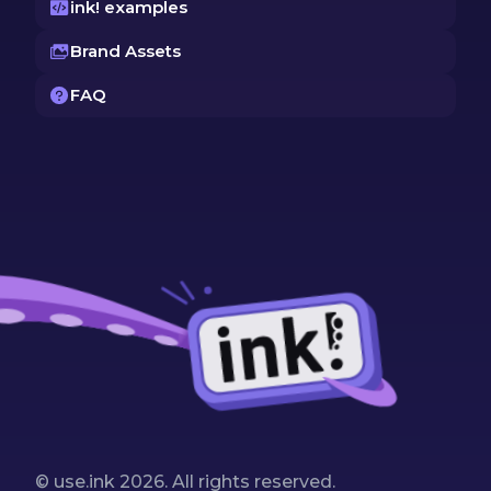
ink! examples
Brand Assets
FAQ
© use.ink
2026
. All rights reserved.