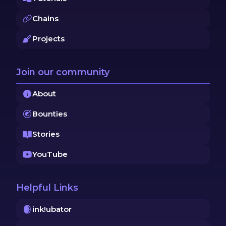
Chains
Projects
Join our community
About
Bounties
Stories
YouTube
Helpful Links
ink!ubator