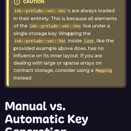
CAUTION
's are always loaded
ink::prelude::vec::Vec
in their entirety. This is because all elements
of the
live under a
ink::prelude::vec::Vec
single storage key. Wrapping the
inside
, like the
ink::prelude::vec::Vec
Lazy
provided example above does, has no
influence on its inner layout. If you are
dealing with large or sparse arrays on
contract storage, consider using a
Mapping
instead.
Manual vs.
Automatic Key