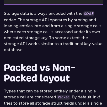
Storage data is always encoded with the
SCALE
codec. The storage API operates by storing and
loading entries into and from a single storage cells,
where each storage cell is accessed under its own
dedicated storage key. To some extent, the
storage API works similar to a traditional key-value
database.
Packed vs Non-
Packed layout
Types that can be stored entirely under a single
storage cell are considered
. By default, ink!
Packed
tries to store all storage struct fields under a single