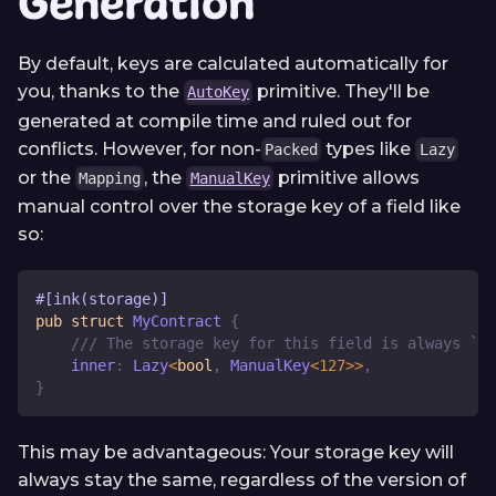
Generation
By default, keys are calculated automatically for
you, thanks to the
primitive. They'll be
AutoKey
generated at compile time and ruled out for
conflicts. However, for non-
types like
Packed
Lazy
or the
, the
primitive allows
Mapping
ManualKey
manual control over the storage key of a field like
so:
#[ink(storage)]
pub
struct
MyContract
{
/// The storage key for this field is always `0x
    inner
:
Lazy
<
bool
,
ManualKey
<
127
>>
,
}
This may be advantageous: Your storage key will
always stay the same, regardless of the version of