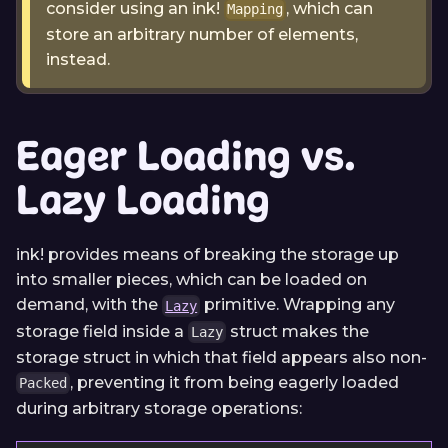
consider using an ink!
, which can
Mapping
store an arbitrary number of elements,
instead.
Eager Loading vs.
Lazy Loading
ink! provides means of breaking the storage up
into smaller pieces, which can be loaded on
demand, with the
primitive. Wrapping any
Lazy
storage field inside a
struct makes the
Lazy
storage struct in which that field appears also non-
, preventing it from being eagerly loaded
Packed
during arbitrary storage operations: