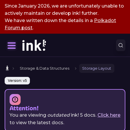
Since January 2026, we are unfortunately unable to
actively maintain or develop ink! further.
We have written down the details in a
Polkadot
Forum post
.
Storage & Data Structures
Storage Layout
Version: v5
Attention!
You are viewing
outdated
ink!
5
docs.
Click here
to view the latest docs.