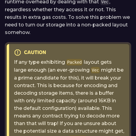
runtime overhead by dealing with that
,
Vec
regardless whether they access it or not. This
results in extra gas costs. To solve this problem we
need to turn our storage into a non-packed layout
somehow.
CAUTION
If any type exhibiting
layout gets
Packed
large enough (an ever-growing
might be
Vec
a prime candidate for this), it will break your
contract. This is because for encoding and
decoding storage items, there is a buffer
with only limited capacity (around 16KB in
the default configuration) available. This
means any contract trying to decode more
than that will trap! If you are unsure about
the potential size a data structure might get,