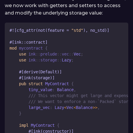
we now work with getters and setters to access
and modify the underlying storage value:
#![cfg_attr(not(feature = 
"std"
), no_std)]
#[ink::contract]
mod
mycontract
{
use
ink
::
prelude
::
vec
::
Vec
;
use
ink
::
storage
::
Lazy
;
#[derive(Default)]
#[ink(storage)]
pub
struct
MyContract
{
        tiny_value
:
Balance
,
/// This vector might get large and expensiv
/// We want to enforce a non-`Packed` storag
        large_vec
:
Lazy
<
Vec
<
Balance
>>
,
}
impl
MyContract
{
#[ink(constructor)]