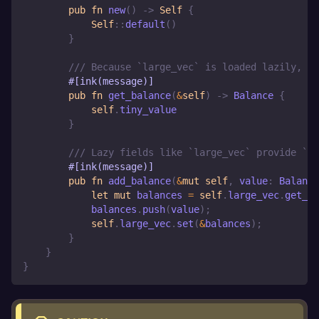
pub
fn
new
(
)
->
Self
{
Self
::
default
(
)
}
/// Because `large_vec` is loaded lazily, th
#[ink(message)]
pub
fn
get_balance
(
&
self
)
->
Balance
{
self
.
tiny_value
}
/// Lazy fields like `large_vec` provide `ge
#[ink(message)]
pub
fn
add_balance
(
&
mut
self
,
 value
:
Balance
let
mut
 balances 
=
self
.
large_vec
.
get_or
            balances
.
push
(
value
)
;
self
.
large_vec
.
set
(
&
balances
)
;
}
}
}