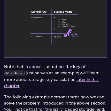
Note that in above illustration, the key of
just serves as an example; we'll learn
0x12345678
more about storage key calculation
later in this
chapter
.
The following example demonstrates how we can
solve the problem introduced in the above section.
You'll notice that for the lazily loaded storage field,