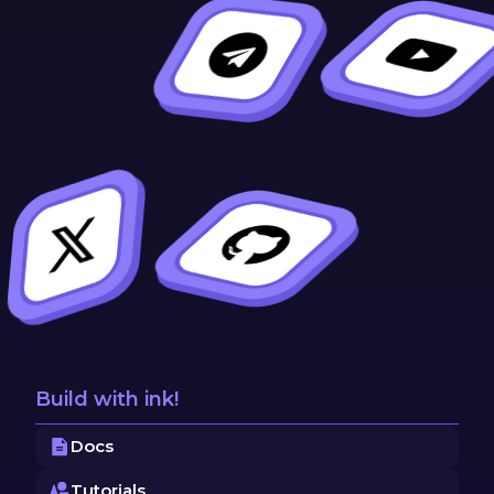
Build with ink!
Docs
Tutorials