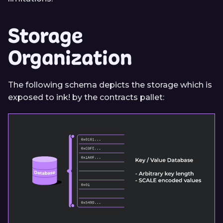
Storage
Organization
The following schema depicts the storage which is
exposed to ink! by the contracts pallet: