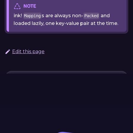
NOTE
ink!
s are always non-
and
Mapping
Packed
loaded lazily, one key-value pair at the time.
Edit this page
Continue Learning
Previous
Next
Custom Data
Working with
Mapping
Structures