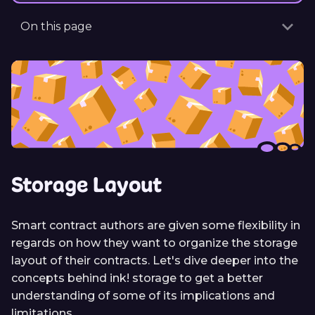
On this page
Storage Layout
Smart contract authors are given some flexibility in
regards on how they want to organize the storage
layout of their contracts. Let's dive deeper into the
concepts behind ink! storage to get a better
understanding of some of its implications and
limitations.