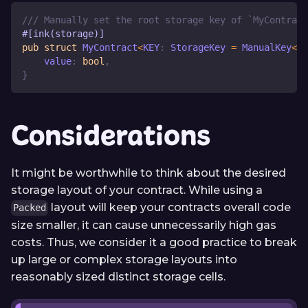
/// Manually set the root storage key of `MyContract
#[ink(storage)]
pub
struct
MyContract
<
KEY
:
StorageKey
=
ManualKey
<
0x
    value
:
bool
,
}
Considerations
It might be worthwhile to think about the desired
storage layout of your contract. While using a
layout will keep your contracts overall code
Packed
size smaller, it can cause unnecessarily high gas
costs. Thus, we consider it a good practice to break
up large or complex storage layouts into
reasonably sized distinct storage cells.