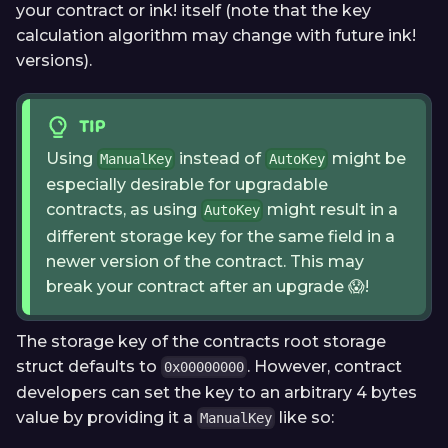
your contract or ink! itself (note that the key
calculation algorithm may change with future ink!
versions).
TIP
Using
instead of
might be
ManualKey
AutoKey
especially desirable for upgradable
contracts, as using
might result in a
AutoKey
different storage key for the same field in a
newer version of the contract. This may
break your contract after an upgrade 😱!
The storage key of the contracts root storage
struct defaults to
. However, contract
0x00000000
developers can set the key to an arbitrary 4 bytes
value by providing it a
like so:
ManualKey