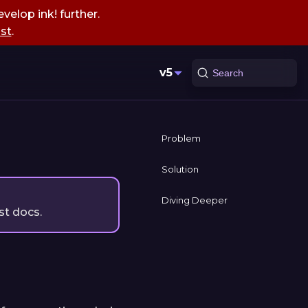
velop ink! further.
st
.
v5
Search
Problem
Solution
Diving Deeper
st docs.