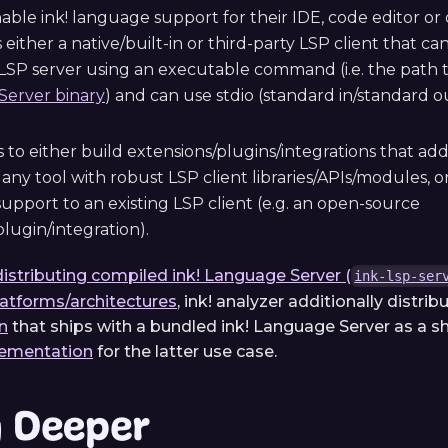
nable ink! language support for their IDE, code editor 
has either a native/built-in or third-party LSP client that 
LSP server using an executable command (i.e. the path 
erver binary
) and can use stdio (standard in/standard 
 to either build extensions/plugins/integrations that ad
any tool with robust LSP client libraries/APIs/modules, or 
upport to an existing LSP client (e.g. an open-source
lugin/integration).
distributing compiled ink! Language Server (
ink-lsp-ser
latforms/architectures
, ink! analyzer additionally distrib
n
that ships with a bundled ink! Language Server as a 
lementation
for the latter use case.
g Deeper