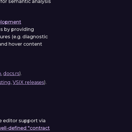
 for semantic analysis
elopment
s by providing
res (e.g. diagnostic
 and hover content
o
,
docs.rs
).
sting
,
VSIX releases
).
e editor support via
 well-defined "contract