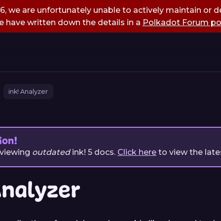
, we are unfortunately unable to actively maintain or de
 have written down the details in a
Polkadot Forum po
ink! Analyzer
ion!
 viewing
outdated
ink!
5
docs.
Click here
to view the late
Analyzer