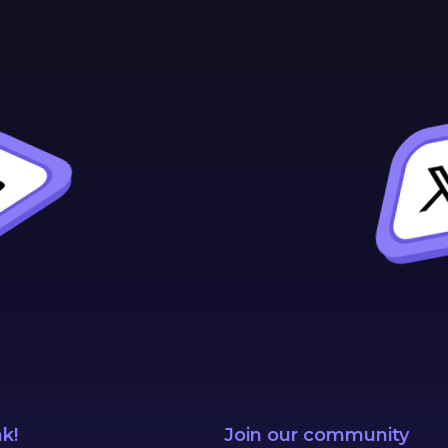
nk!
Join our community