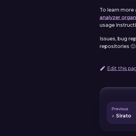
To learn more 
analyzer organ
usage instructi
Issues, bug re
repositories 🙂
Edit this pa
Previous
Sirato