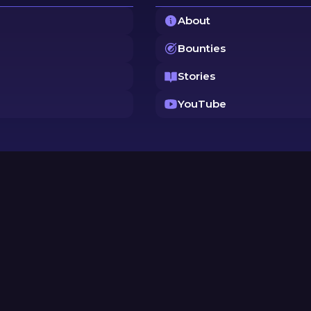
About
Bounties
Stories
YouTube