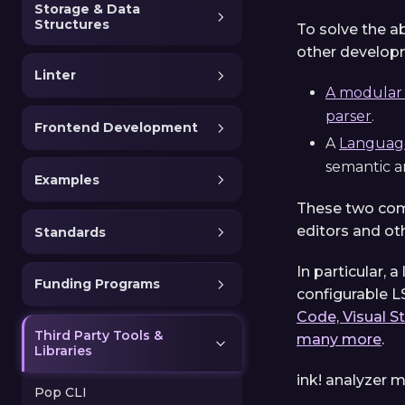
Storage & Data
Structures
To solve the a
other developm
Linter
A modular d
parser
.
Frontend Development
A
Language
semantic an
Examples
These two comp
editors and ot
Standards
In particular, 
Funding Programs
configurable LS
Code, Visual S
Third Party Tools &
many more
.
Libraries
ink! analyzer m
Pop CLI