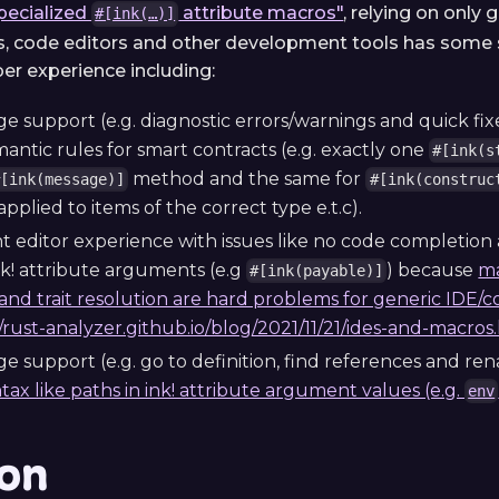
pecialized
attribute macros"
, relying on only
#[ink(…)]
s, code editors and other development tools has some s
per experience including:
 support (e.g. diagnostic errors/warnings and quick fixe
mantic rules for smart contracts (e.g. exactly one
#[ink(s
method and the same for
#[ink(message)]
#[ink(construc
pplied to items of the correct type e.t.c).
nt editor experience with issues like no code completion
nk! attribute arguments (e.g
) because
ma
#[ink(payable)]
and trait resolution are hard problems for generic IDE/c
//rust-analyzer.github.io/blog/2021/11/21/ides-and-macros
e support (e.g. go to definition, find references and re
ntax like paths in ink! attribute argument values (e.g.
env
ion