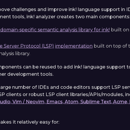
bove challenges and improve ink! language support in I
ent tools, ink! analyzer creates two main components
omain-specific semantic analysis library for ink!
built on
 Server Protocol (LSP)
implementation
built on top of
alysis library.
onents can be reused to add ink! language support to
her development tools.
a large number of IDEs and code editors support LSP serv
P clients or robust LSP client libraries/APIs/modules, i
tudio, Vim / Neovim, Emacs, Atom, Sublime Text, Acme, 
akes it relatively easy for: