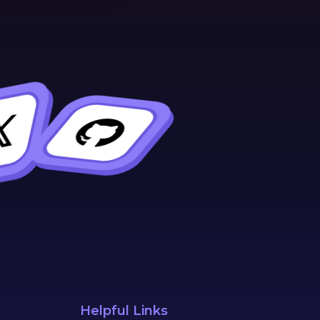
Helpful Links