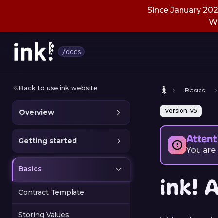
Since January 2026
We
/docs
Back to use.ink website
Basics
Version: v5
Overview
Attent
Getting started
You are
Basics
ink! 
Contract Template
Storing Values