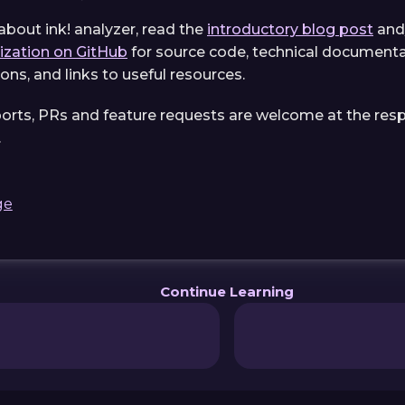
about ink! analyzer, read the
introductory blog post
and
ization on GitHub
for source code, technical documentat
ons, and links to useful resources.
ports, PRs and feature requests are welcome at the res
.
ge
Continue Learning