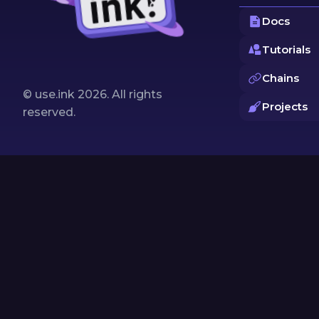
Docs
Tutorials
Chains
© use.ink
2026
. All rights
Projects
reserved.