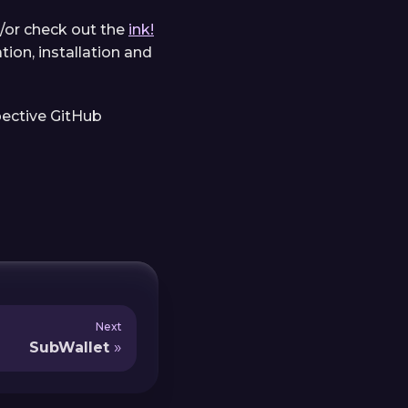
/or check out the
ink!
ion, installation and
pective GitHub
Next
SubWallet