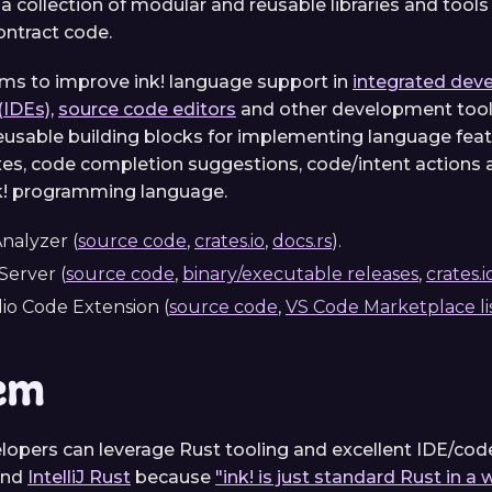
 a collection of modular and reusable libraries and tools
ontract code.
aims to improve ink! language support in
integrated dev
(IDEs)
,
source code editors
and other development tool
usable building blocks for implementing language featu
fixes, code completion suggestions, code/intent actions
ink! programming language.
nalyzer (
source code
,
crates.io
,
docs.rs
).
erver (
source code
,
binary/executable releases
,
crates.i
dio Code Extension (
source code
,
VS Code Marketplace li
em
elopers can leverage Rust tooling and excellent IDE/cod
nd
IntelliJ Rust
because
"ink! is just standard Rust in a