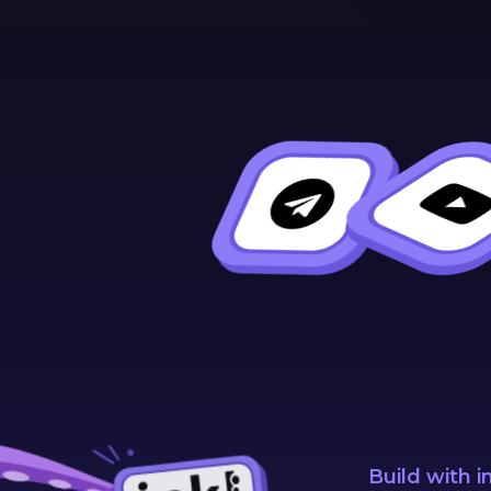
Build with i