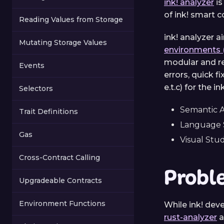
ink! analyzer
is
of ink! smart c
Reading Values from Storage
ink! analyzer 
Mutating Storage Values
environments 
modular and re
Events
errors, quick 
e.t.c) for the 
Selectors
Semantic A
Trait Definitions
Language S
Gas
Visual Stu
Cross-Contract Calling
Probl
Upgradeable Contracts
Environment Functions
While ink! dev
rust-analyzer
a