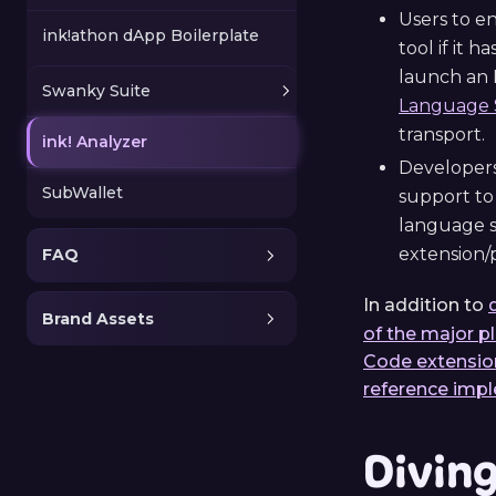
Users to e
ink!athon dApp Boilerplate
tool if it 
launch an 
Swanky Suite
Language S
transport.
ink! Analyzer
Developers
SubWallet
support to 
language s
extension/p
FAQ
In addition to
Brand Assets
of the major p
Code extensio
reference imp
Divin