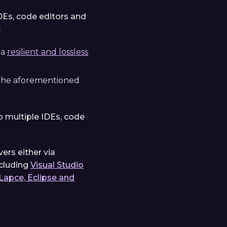
DEs, code editors and
:
 a
resilient and lossless
 the aforementioned
 multiple IDEs, code
ers either via
ncluding
Visual Studio
Lapce, Eclipse and