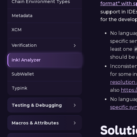
Chain Environment Types
format" with s
support in IDE
Metadata
for the develo
XCM
No language
specific se
Verification
least one
should be a
ink! Analyzer
Inconsiste
SubWallet
for some i
resolution 
Typink
also
https:
No languag
Testing & Debugging
specific sy
Macros & Attributes
Solut