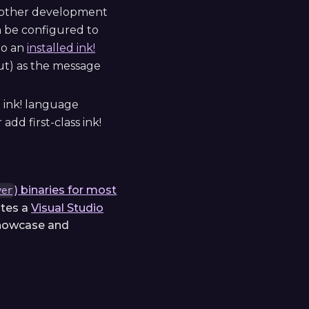
or other development
can be configured to
to an
installed ink!
out) as the message
d ink! language
add first-class ink!
) binaries for most
ver
utes a
Visual Studio
showcase and