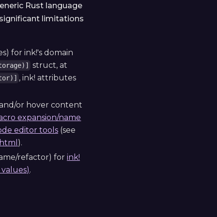
 generic Rust language
ignificant limitations
s) for ink!'s domain
struct, at
torage)]
, ink! attributes
tor)]
 and/or hover content
cro expansion/name
ode editor tools
(see
.html
).
name/refactor) for
ink!
values)
.