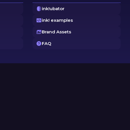
ink!ubator
ink! examples
Brand Assets
FAQ