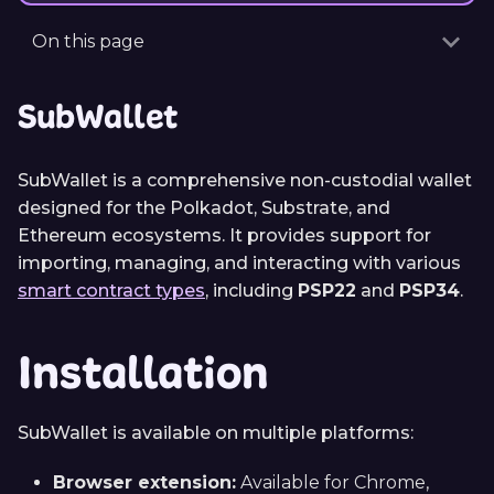
On this page
SubWallet
SubWallet is a comprehensive non-custodial wallet
designed for the Polkadot, Substrate, and
Ethereum ecosystems. It provides support for
importing, managing, and interacting with various
smart contract types
, including
PSP22
and
PSP34
.
Installation
SubWallet is available on multiple platforms:
Browser extension:
Available for Chrome,