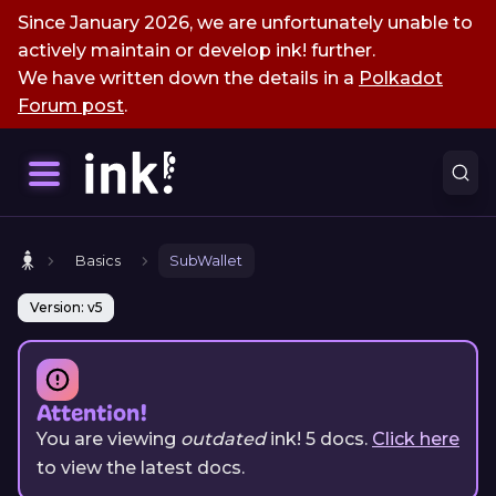
Since January 2026, we are unfortunately unable to
actively maintain or develop ink! further.
We have written down the details in a
Polkadot
Forum post
.
Basics
SubWallet
Version: v5
Attention!
You are viewing
outdated
ink!
5
docs.
Click here
to view the latest docs.