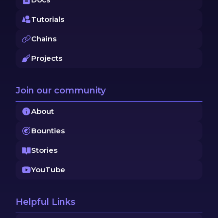
Tutorials
Chains
Projects
Join our community
About
Bounties
Stories
YouTube
Helpful Links