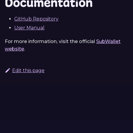
Documentation
GitHub Repository
User Manual
For more information, visit the official
SubWallet
website
.
Edit this page
Continue Learning
Previous
Next
ink! Analyzer
Typink