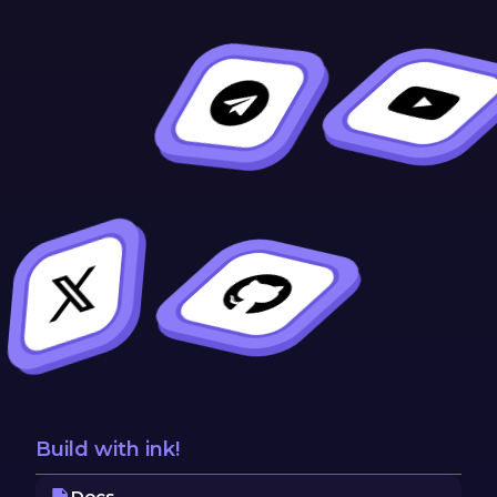
Build with ink!
Docs