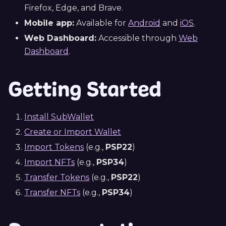
Firefox, Edge, and Brave.
Mobile app:
Available for
Android
and
iOS
.
Web Dashboard:
Accessible through
Web
Dashboard
.
Getting Started
Install SubWallet
Create or Import Wallet
Import Tokens
(e.g.,
PSP22
)
Import NFTs
(e.g.,
PSP34
)
Transfer Tokens
(e.g.,
PSP22
)
Transfer NFTs
(e.g.,
PSP34
)