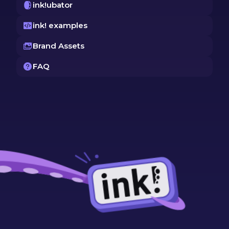
ink!ubator
ink! examples
Brand Assets
FAQ