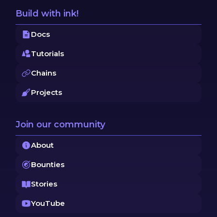
Build with ink!
Docs
Tutorials
Chains
Projects
Join our community
About
Bounties
Stories
YouTube