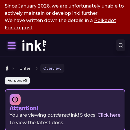
Since January 2026, we are unfortunately unable to
actively maintain or develop ink! further.
We have written down the details in a
Polkadot
Forum post
.
Linter
Overview
Version: v5
Attention!
You are viewing
outdated
ink!
5
docs.
Click here
to view the latest docs.