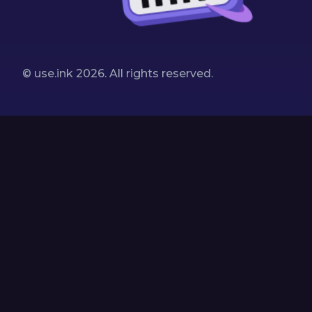
© use.ink
2026
. All rights reserved.