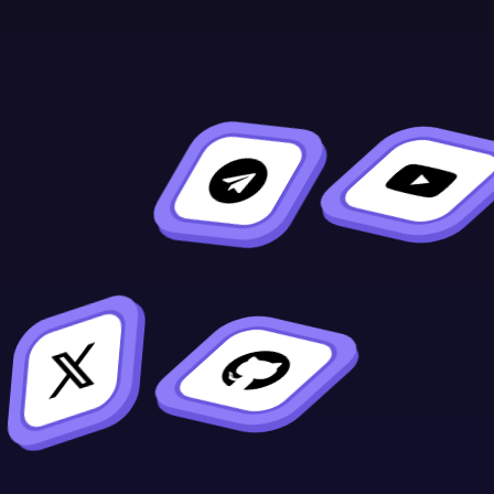
Format