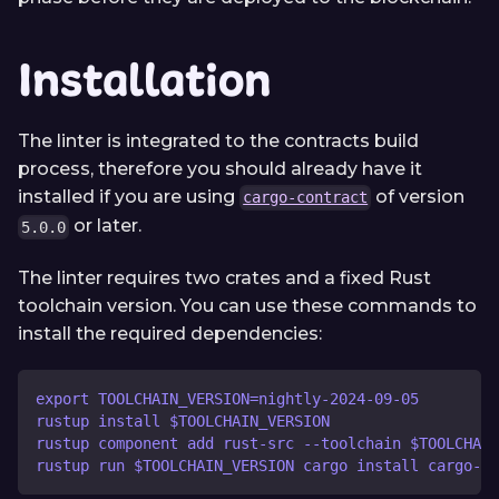
Installation
The linter is integrated to the contracts build
process, therefore you should already have it
installed if you are using
of version
cargo-contract
or later.
5.0.0
The linter requires two crates and a fixed Rust
toolchain version. You can use these commands to
install the required dependencies:
export TOOLCHAIN_VERSION=nightly-2024-09-05
rustup install $TOOLCHAIN_VERSION
rustup component add rust-src --toolchain $TOOLCHAIN
rustup run $TOOLCHAIN_VERSION cargo install cargo-dy