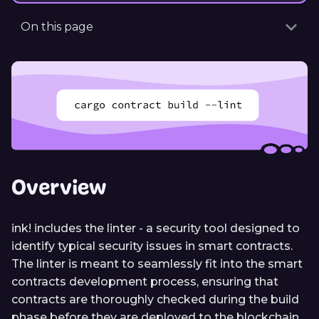
On this page
Overview
ink! includes the linter - a security tool designed to
identify typical security issues in smart contracts.
The linter is meant to seamlessly fit into the smart
contracts development process, ensuring that
contracts are thoroughly checked during the build
phase before they are deployed to the blockchain.