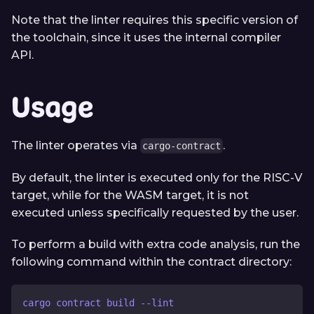
Note that the linter requires this specific version of
the toolchain, since it uses the internal compiler
API.
Usage
The linter operates via
.
cargo-contract
By default, the linter is executed only for the RISC-V
target, while for the WASM target, it is not
executed unless specifically requested by the user.
To perform a build with extra code analysis, run the
following command within the contract directory:
cargo contract build --lint