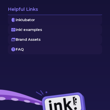
Helpful Links
ink!ubator
ink! examples
Brand Assets
FAQ