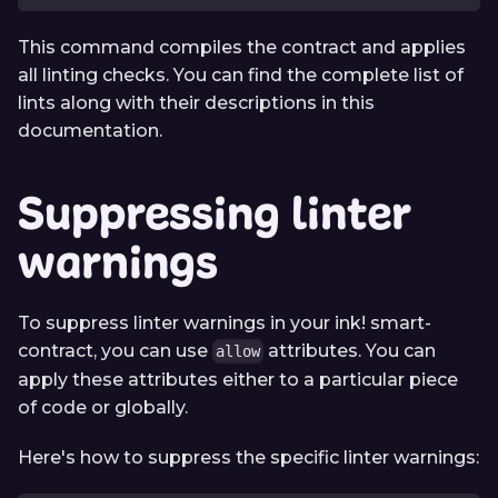
This command compiles the contract and applies
all linting checks. You can find the complete list of
lints along with their descriptions in this
documentation.
Suppressing linter
warnings
To suppress linter warnings in your ink! smart-
contract, you can use
attributes. You can
allow
apply these attributes either to a particular piece
of code or globally.
Here's how to suppress the specific linter warnings: