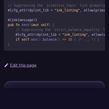
// Suppressing the `primitive_topic` lint globally
#[cfg_attr(dylint_lib = 
"ink_linting"
, allow(primit
#[ink(message)]
pub
fn
test
(
&
mut
self
)
{
// Suppressing the `strict_balance_equality` lin
#[cfg_attr(dylint_lib = 
"ink_linting"
, allow(str
if
self
.
env
(
)
.
balance
(
)
==
10
{
/* ... */
}
}
Edit this page
Continue Learning
Previous
Next
Storage
no_main
Metadata